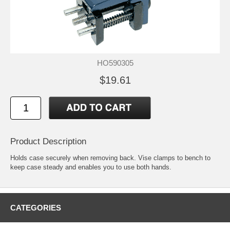
HO590305
$19.61
Product Description
Holds case securely when removing back. Vise clamps to bench to
keep case steady and enables you to use both hands.
CATEGORIES