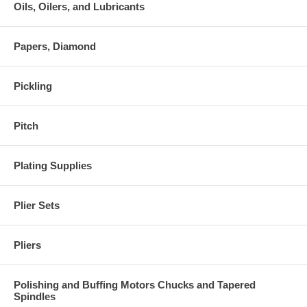
Oils, Oilers, and Lubricants
Papers, Diamond
Pickling
Pitch
Plating Supplies
Plier Sets
Pliers
Polishing and Buffing Motors Chucks and Tapered
Spindles