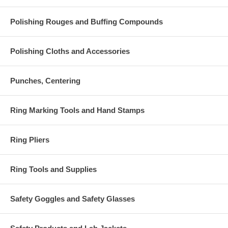
Polishing Rouges and Buffing Compounds
Polishing Cloths and Accessories
Punches, Centering
Ring Marking Tools and Hand Stamps
Ring Pliers
Ring Tools and Supplies
Safety Goggles and Safety Glasses