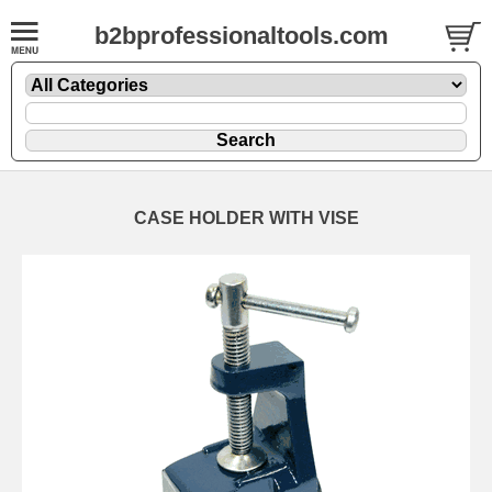
b2bprofessionaltools.com
CASE HOLDER WITH VISE