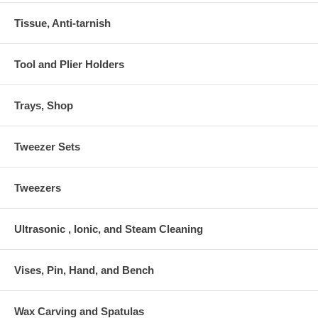
Tissue, Anti-tarnish
Tool and Plier Holders
Trays, Shop
Tweezer Sets
Tweezers
Ultrasonic , Ionic, and Steam Cleaning
Vises, Pin, Hand, and Bench
Wax Carving and Spatulas