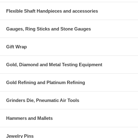
Flexible Shaft Handpieces and accessories
Gauges, Ring Sticks and Stone Gauges
Gift Wrap
Gold, Diamond and Metal Testing Equipment
Gold Refining and Platinum Refining
Grinders Die, Pneumatic Air Tools
Hammers and Mallets
Jewelry Pins