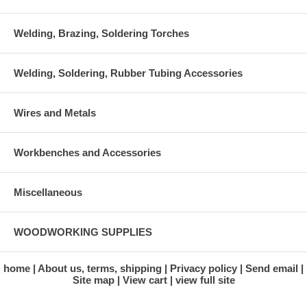
Welding, Brazing, Soldering Torches
Welding, Soldering, Rubber Tubing Accessories
Wires and Metals
Workbenches and Accessories
Miscellaneous
WOODWORKING SUPPLIES
home
About us, terms, shipping
Privacy policy
Send email
Site map
View cart
view full site