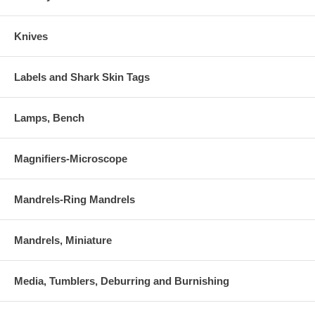
Knives
Labels and Shark Skin Tags
Lamps, Bench
Magnifiers-Microscope
Mandrels-Ring Mandrels
Mandrels, Miniature
Media, Tumblers, Deburring and Burnishing