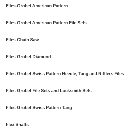
Files-Grobet American Pattern
Files-Grobet American Pattern File Sets
Files-Chain Saw
Files-Grobet Diamond
Files-Grobet Swiss Pattern Needle, Tang and Rifflers Files
Files-Grobet File Sets and Locksmith Sets
Files-Grobet Swiss Pattern Tang
Flex Shafts