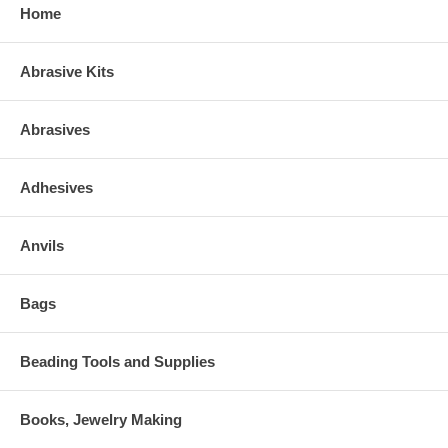
Home
Abrasive Kits
Abrasives
Adhesives
Anvils
Bags
Beading Tools and Supplies
Books, Jewelry Making