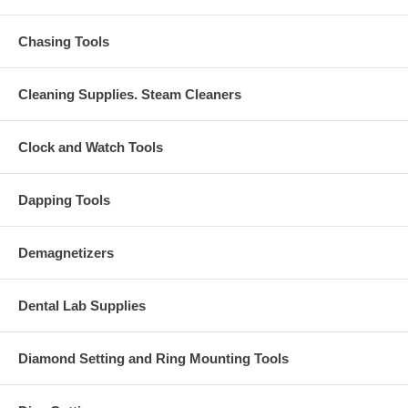
Chasing Tools
Cleaning Supplies. Steam Cleaners
Clock and Watch Tools
Dapping Tools
Demagnetizers
Dental Lab Supplies
Diamond Setting and Ring Mounting Tools