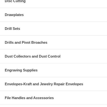
Disc Cutting
Drawplates
Drill Sets
Drills and Pivot Broaches
Dust Collectors and Dust Control
Engraving Supplies
Envelopes-Kraft and Jewelry Repair Envelopes
File Handles and Accessories