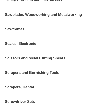
Safety Products and Lab Jackets
Sawblades-Woodworking and Metalworking
Sawframes
Scales, Electronic
Scissors and Metal Cutting Shears
Scrapers and Burnishing Tools
Scrapers, Dental
Screwdriver Sets