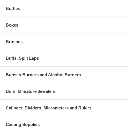
Bottles
Boxes
Brushes
Buffs, Split Laps
Bunsen Burners and Alcohol Burners
Burs, Miniature Jewelers
Calipers, Dividers, Micrometers and Rulers
Casting Supplies