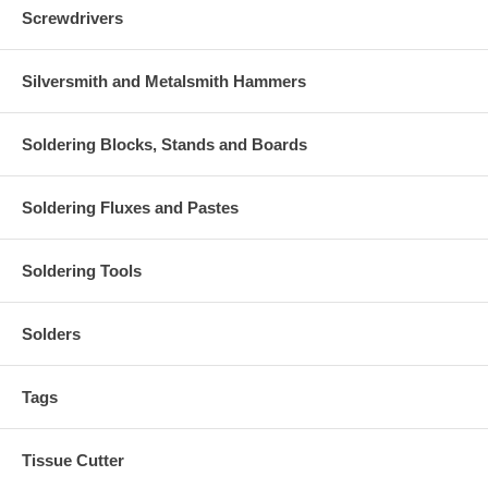
Screwdrivers
Silversmith and Metalsmith Hammers
Soldering Blocks, Stands and Boards
Soldering Fluxes and Pastes
Soldering Tools
Solders
Tags
Tissue Cutter