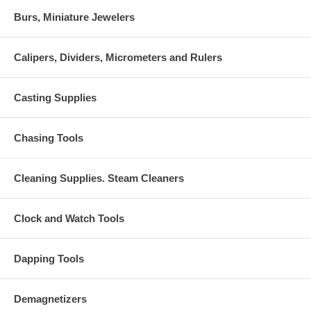
Burs, Miniature Jewelers
Calipers, Dividers, Micrometers and Rulers
Casting Supplies
Chasing Tools
Cleaning Supplies. Steam Cleaners
Clock and Watch Tools
Dapping Tools
Demagnetizers