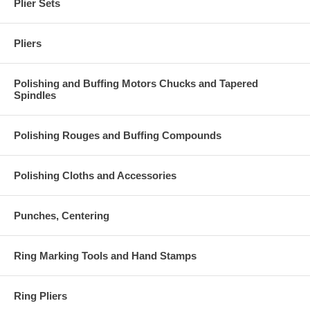
Plier Sets
Pliers
Polishing and Buffing Motors Chucks and Tapered
Spindles
Polishing Rouges and Buffing Compounds
Polishing Cloths and Accessories
Punches, Centering
Ring Marking Tools and Hand Stamps
Ring Pliers