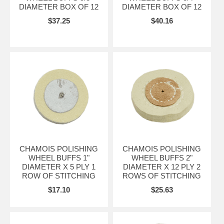
DIAMETER BOX OF 12
DIAMETER BOX OF 12
$37.25
$40.16
CHAMOIS POLISHING
CHAMOIS POLISHING
WHEEL BUFFS 1"
WHEEL BUFFS 2"
DIAMETER X 5 PLY 1
DIAMETER X 12 PLY 2
ROW OF STITCHING
ROWS OF STITCHING
$17.10
$25.63