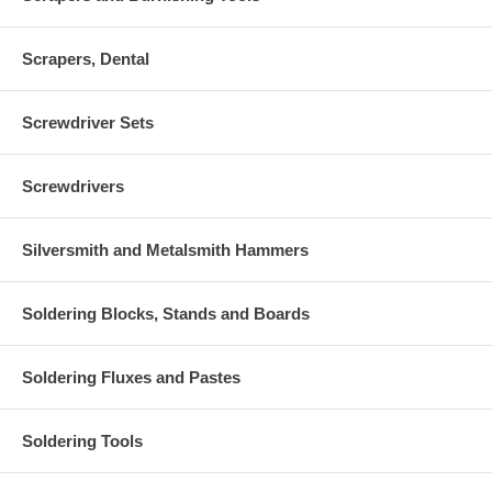
Scrapers, Dental
Screwdriver Sets
Screwdrivers
Silversmith and Metalsmith Hammers
Soldering Blocks, Stands and Boards
Soldering Fluxes and Pastes
Soldering Tools