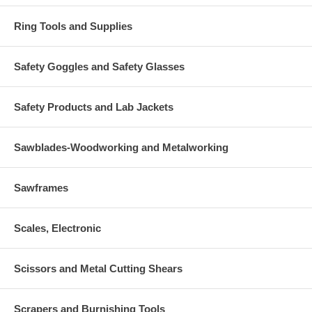
Ring Tools and Supplies
Safety Goggles and Safety Glasses
Safety Products and Lab Jackets
Sawblades-Woodworking and Metalworking
Sawframes
Scales, Electronic
Scissors and Metal Cutting Shears
Scrapers and Burnishing Tools