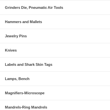
Grinders Die, Pneumatic Air Tools
Hammers and Mallets
Jewelry Pins
Knives
Labels and Shark Skin Tags
Lamps, Bench
Magnifiers-Microscope
Mandrels-Ring Mandrels