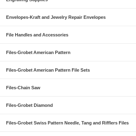
Envelopes-Kraft and Jewelry Repair Envelopes
File Handles and Accessories
Files-Grobet American Pattern
Files-Grobet American Pattern File Sets
Files-Chain Saw
Files-Grobet Diamond
Files-Grobet Swiss Pattern Needle, Tang and Rifflers Files