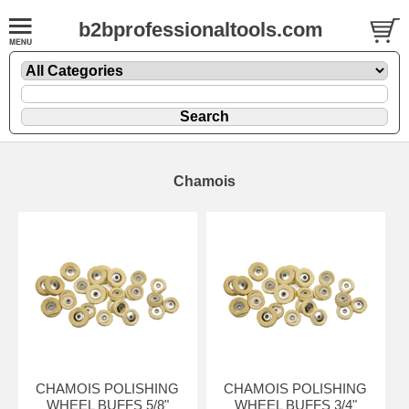
b2bprofessionaltools.com
Chamois
CHAMOIS POLISHING
CHAMOIS POLISHING
WHEEL BUFFS 5/8"
WHEEL BUFFS 3/4"