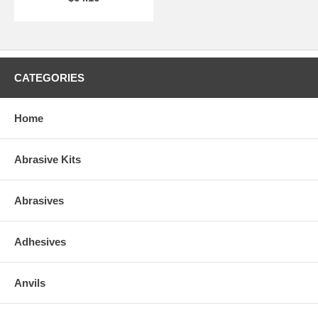
CATEGORIES
Home
Abrasive Kits
Abrasives
Adhesives
Anvils