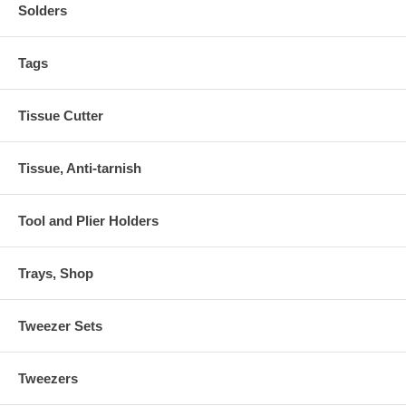
Solders
Tags
Tissue Cutter
Tissue, Anti-tarnish
Tool and Plier Holders
Trays, Shop
Tweezer Sets
Tweezers