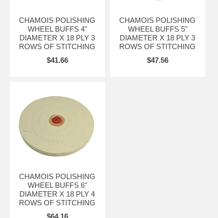
CHAMOIS POLISHING
CHAMOIS POLISHING
WHEEL BUFFS 4"
WHEEL BUFFS 5"
DIAMETER X 18 PLY 3
DIAMETER X 18 PLY 3
ROWS OF STITCHING
ROWS OF STITCHING
$41.66
$47.56
CHAMOIS POLISHING
WHEEL BUFFS 6"
DIAMETER X 18 PLY 4
ROWS OF STITCHING
$64.16