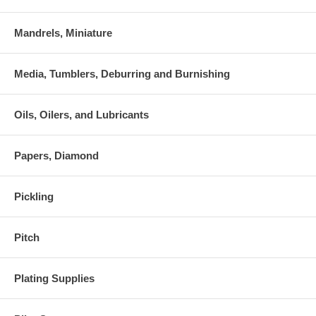
Mandrels, Miniature
Media, Tumblers, Deburring and Burnishing
Oils, Oilers, and Lubricants
Papers, Diamond
Pickling
Pitch
Plating Supplies