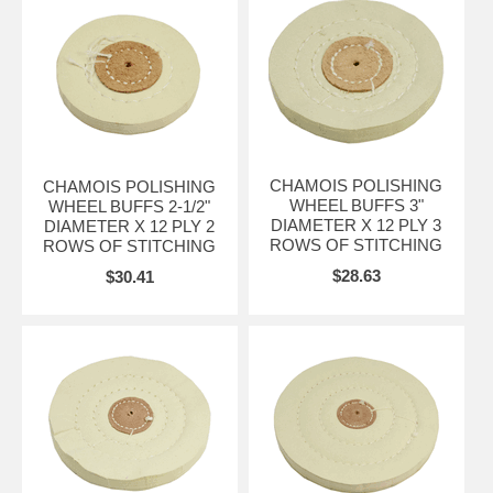
CHAMOIS POLISHING
CHAMOIS POLISHING
WHEEL BUFFS 3"
WHEEL BUFFS 2-1/2"
DIAMETER X 12 PLY 3
DIAMETER X 12 PLY 2
ROWS OF STITCHING
ROWS OF STITCHING
$28.63
$30.41