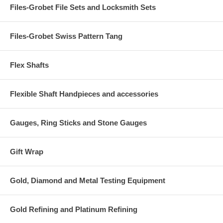
Files-Grobet File Sets and Locksmith Sets
Files-Grobet Swiss Pattern Tang
Flex Shafts
Flexible Shaft Handpieces and accessories
Gauges, Ring Sticks and Stone Gauges
Gift Wrap
Gold, Diamond and Metal Testing Equipment
Gold Refining and Platinum Refining