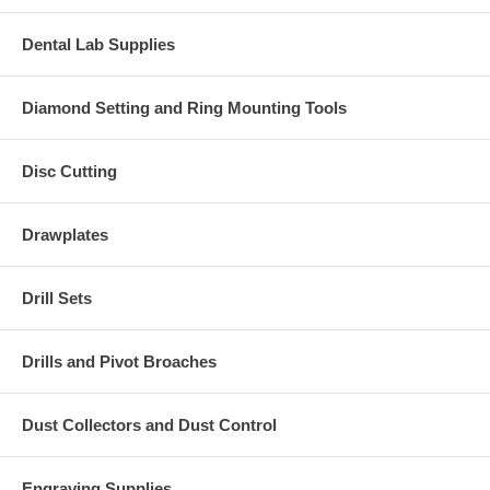
Dental Lab Supplies
Diamond Setting and Ring Mounting Tools
Disc Cutting
Drawplates
Drill Sets
Drills and Pivot Broaches
Dust Collectors and Dust Control
Engraving Supplies