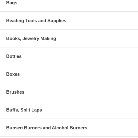
Bags
Beading Tools and Supplies
Books, Jewelry Making
Bottles
Boxes
Brushes
Buffs, Split Laps
Bunsen Burners and Alcohol Burners