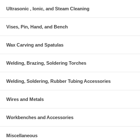
Ultrasonic , Ionic, and Steam Cleaning
Vises, Pin, Hand, and Bench
Wax Carving and Spatulas
Welding, Brazing, Soldering Torches
Welding, Soldering, Rubber Tubing Accessories
Wires and Metals
Workbenches and Accessories
Miscellaneous