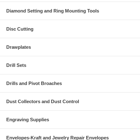
Diamond Setting and Ring Mounting Tools
Disc Cutting
Drawplates
Drill Sets
Drills and Pivot Broaches
Dust Collectors and Dust Control
Engraving Supplies
Envelopes-Kraft and Jewelry Repair Envelopes