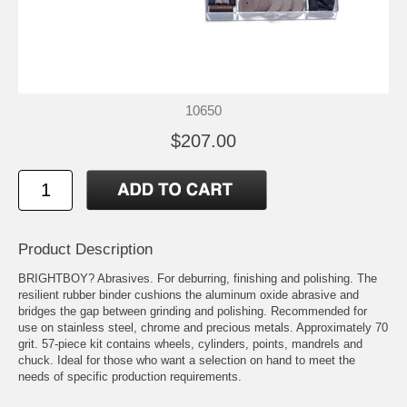
10650
$207.00
Product Description
BRIGHTBOY? Abrasives. For deburring, finishing and polishing. The
resilient rubber binder cushions the aluminum oxide abrasive and
bridges the gap between grinding and polishing. Recommended for
use on stainless steel, chrome and precious metals. Approximately 70
grit. 57-piece kit contains wheels, cylinders, points, mandrels and
chuck. Ideal for those who want a selection on hand to meet the
needs of specific production requirements.