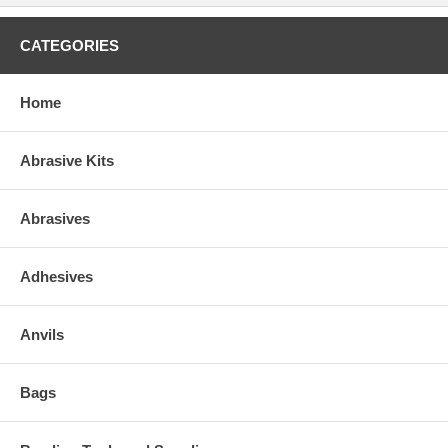
CATEGORIES
Home
Abrasive Kits
Abrasives
Adhesives
Anvils
Bags