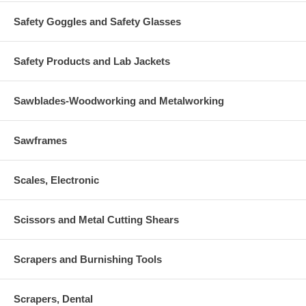
Safety Goggles and Safety Glasses
Safety Products and Lab Jackets
Sawblades-Woodworking and Metalworking
Sawframes
Scales, Electronic
Scissors and Metal Cutting Shears
Scrapers and Burnishing Tools
Scrapers, Dental