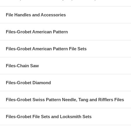
File Handles and Accessories
Files-Grobet American Pattern
Files-Grobet American Pattern File Sets
Files-Chain Saw
Files-Grobet Diamond
Files-Grobet Swiss Pattern Needle, Tang and Rifflers Files
Files-Grobet File Sets and Locksmith Sets