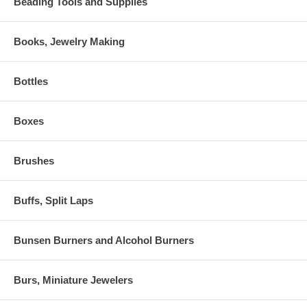
Beading Tools and Supplies
Books, Jewelry Making
Bottles
Boxes
Brushes
Buffs, Split Laps
Bunsen Burners and Alcohol Burners
Burs, Miniature Jewelers