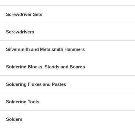
Screwdriver Sets
Screwdrivers
Silversmith and Metalsmith Hammers
Soldering Blocks, Stands and Boards
Soldering Fluxes and Pastes
Soldering Tools
Solders