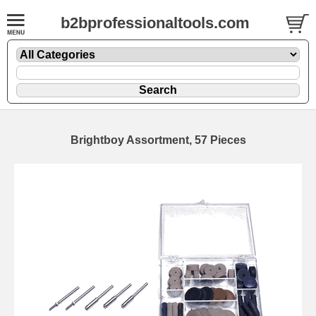
b2bprofessionaltools.com
Brightboy Assortment, 57 Pieces