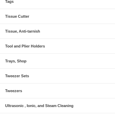
Tags
Tissue Cutter
Tissue, Anti-tarnish
Tool and Plier Holders
Trays, Shop
Tweezer Sets
Tweezers
Ultrasonic , Ionic, and Steam Cleaning