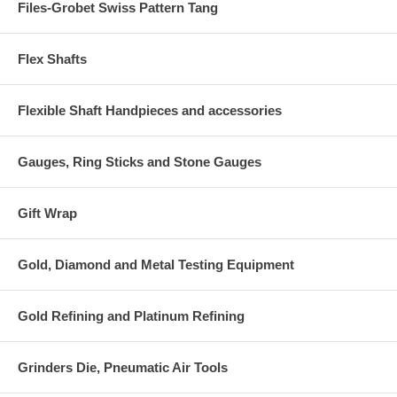
Files-Grobet Swiss Pattern Tang
Flex Shafts
Flexible Shaft Handpieces and accessories
Gauges, Ring Sticks and Stone Gauges
Gift Wrap
Gold, Diamond and Metal Testing Equipment
Gold Refining and Platinum Refining
Grinders Die, Pneumatic Air Tools