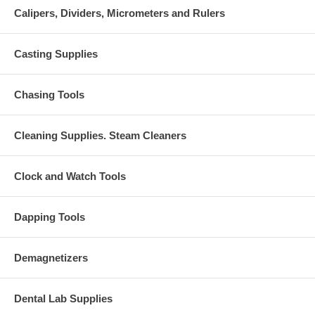
Calipers, Dividers, Micrometers and Rulers
Casting Supplies
Chasing Tools
Cleaning Supplies. Steam Cleaners
Clock and Watch Tools
Dapping Tools
Demagnetizers
Dental Lab Supplies