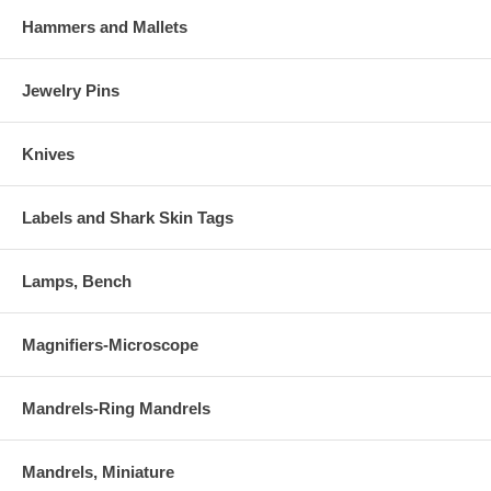
Hammers and Mallets
Jewelry Pins
Knives
Labels and Shark Skin Tags
Lamps, Bench
Magnifiers-Microscope
Mandrels-Ring Mandrels
Mandrels, Miniature