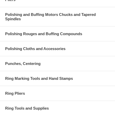
Polishing and Buffing Motors Chucks and Tapered
Spindles
Polishing Rouges and Buffing Compounds
Polishing Cloths and Accessories
Punches, Centering
Ring Marking Tools and Hand Stamps
Ring Pliers
Ring Tools and Supplies