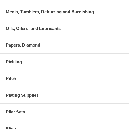
Media, Tumblers, Deburring and Burnishing
Oils, Oilers, and Lubricants
Papers, Diamond
Pickling
Pitch
Plating Supplies
Plier Sets
Pliers