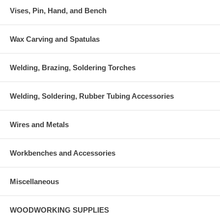
Vises, Pin, Hand, and Bench
Wax Carving and Spatulas
Welding, Brazing, Soldering Torches
Welding, Soldering, Rubber Tubing Accessories
Wires and Metals
Workbenches and Accessories
Miscellaneous
WOODWORKING SUPPLIES