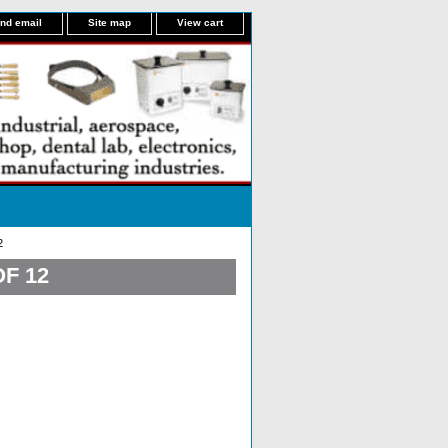
nd email
Site map
View cart
2
F 12