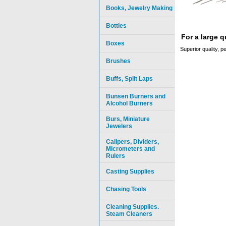
Books, Jewelry Making
Bottles
For a large 
Boxes
Superior quality, p
Brushes
Buffs, Split Laps
Bunsen Burners and
Alcohol Burners
Burs, Miniature
Jewelers
Calipers, Dividers,
Micrometers and
Rulers
Casting Supplies
Chasing Tools
Cleaning Supplies.
Steam Cleaners