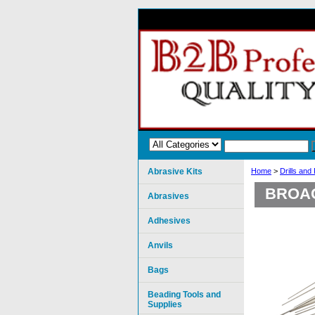
Abrasive Kits
Home
>
Drills and
BROAC
Abrasives
Adhesives
Anvils
Bags
Beading Tools and
Supplies