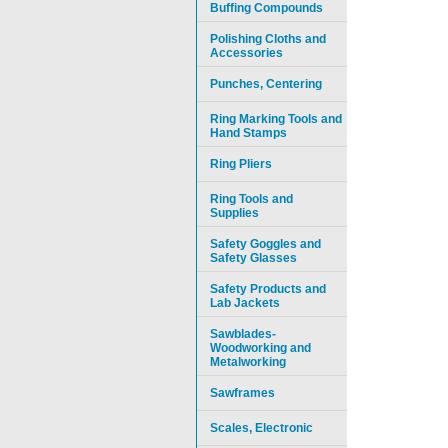
Buffing Compounds
Polishing Cloths and
Accessories
Punches, Centering
Ring Marking Tools and
Hand Stamps
Ring Pliers
Ring Tools and
Supplies
Safety Goggles and
Safety Glasses
Safety Products and
Lab Jackets
Sawblades-
Woodworking and
Metalworking
Sawframes
Scales, Electronic