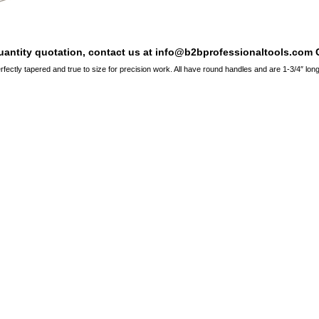
quantity quotation, contact us at info@b2bprofessionaltools.com C
erfectly tapered and true to size for precision work. All have round handles and are 1-3/4″ long