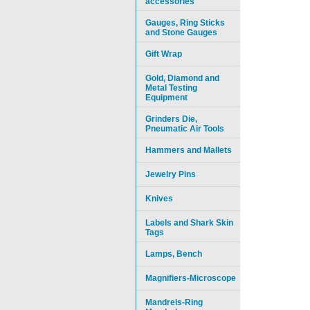
accessories
Gauges, Ring Sticks
and Stone Gauges
Gift Wrap
Gold, Diamond and
Metal Testing
Equipment
Grinders Die,
Pneumatic Air Tools
Hammers and Mallets
Jewelry Pins
Knives
Labels and Shark Skin
Tags
Lamps, Bench
Magnifiers-Microscope
Mandrels-Ring