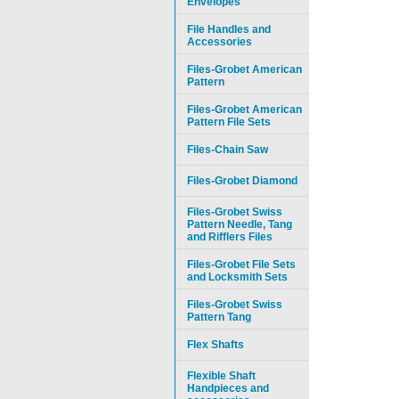
Envelopes
File Handles and
Accessories
Files-Grobet American
Pattern
Files-Grobet American
Pattern File Sets
Files-Chain Saw
Files-Grobet Diamond
Files-Grobet Swiss
Pattern Needle, Tang
and Rifflers Files
Files-Grobet File Sets
and Locksmith Sets
Files-Grobet Swiss
Pattern Tang
Flex Shafts
Flexible Shaft
Handpieces and