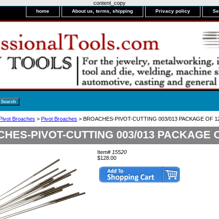
content_copy
home
About us, terms, shipping
Privacy policy
Se
 Pivot Broaches
>
Pivot Broaches
> BROACHES-PIVOT-CUTTING 003/013 PACKAGE OF 1
HES-PIVOT-CUTTING 003/013 PACKAGE O
Item#
15520
$128.00