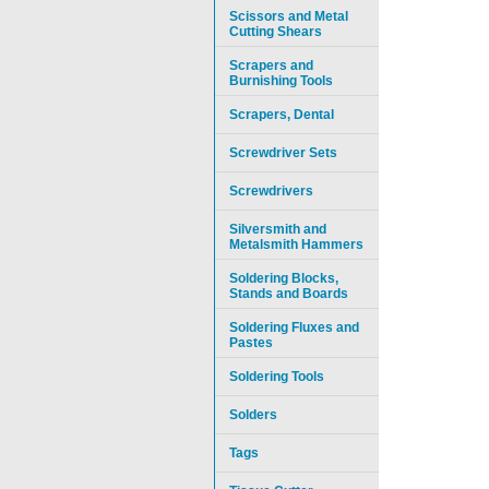
Scissors and Metal
Cutting Shears
Scrapers and
Burnishing Tools
Scrapers, Dental
Screwdriver Sets
Screwdrivers
Silversmith and
Metalsmith Hammers
Soldering Blocks,
Stands and Boards
Soldering Fluxes and
Pastes
Soldering Tools
Solders
Tags