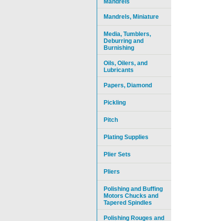
Mandrels
Mandrels, Miniature
Media, Tumblers,
Deburring and
Burnishing
Oils, Oilers, and
Lubricants
Papers, Diamond
Pickling
Pitch
Plating Supplies
Plier Sets
Pliers
Polishing and Buffing
Motors Chucks and
Tapered Spindles
Polishing Rouges and