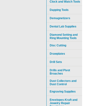
Clock and Watch Tools
Dapping Tools
Demagnetizers
Dental Lab Supplies
Diamond Setting and
Ring Mounting Tools
Disc Cutting
Drawplates
Drill Sets
Drills and Pivot
Broaches
Dust Collectors and
Dust Control
Engraving Supplies
Envelopes-Kraft and
Jewelry Repair