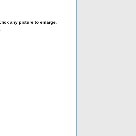
lick any picture to enlarge.
.