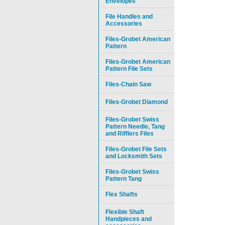
Envelopes
File Handles and
Accessories
Files-Grobet American
Pattern
Files-Grobet American
Pattern File Sets
Files-Chain Saw
Files-Grobet Diamond
Files-Grobet Swiss
Pattern Needle, Tang
and Rifflers Files
Files-Grobet File Sets
and Locksmith Sets
Files-Grobet Swiss
Pattern Tang
Flex Shafts
Flexible Shaft
Handpieces and