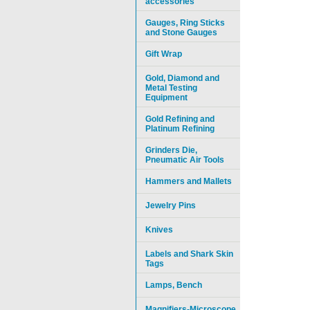
accessories
Gauges, Ring Sticks
and Stone Gauges
Gift Wrap
Gold, Diamond and
Metal Testing
Equipment
Gold Refining and
Platinum Refining
Grinders Die,
Pneumatic Air Tools
Hammers and Mallets
Jewelry Pins
Knives
Labels and Shark Skin
Tags
Lamps, Bench
Magnifiers-Microscope