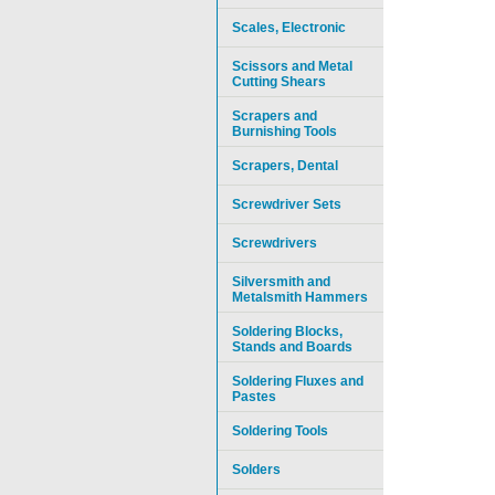
Scales, Electronic
Scissors and Metal
Cutting Shears
Scrapers and
Burnishing Tools
Scrapers, Dental
Screwdriver Sets
Screwdrivers
Silversmith and
Metalsmith Hammers
Soldering Blocks,
Stands and Boards
Soldering Fluxes and
Pastes
Soldering Tools
Solders