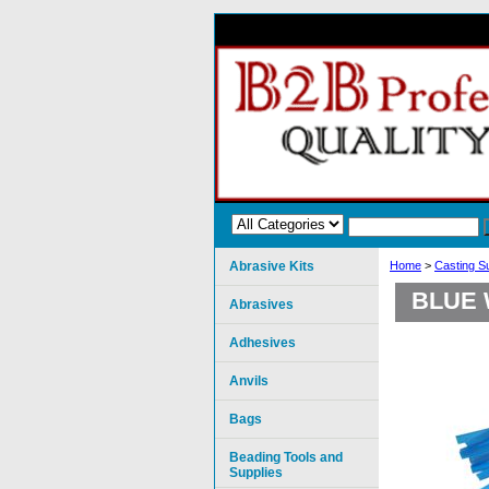
Abrasive Kits
Home
>
Casting S
BLUE 
Abrasives
Adhesives
Anvils
Bags
Beading Tools and
Supplies