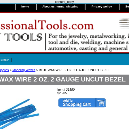
content_copy
home
About us, terms, shipping
Privacy policy
Se
upplies
>
Modeling Waxes
> BLUE WAX WIRE 2 OZ. 2 GAUGE UNCUT BEZEL
WAX WIRE 2 OZ. 2 GAUGE UNCUT BEZEL
Item#
21580
$25.05