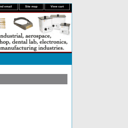
nd email
Site map
View cart