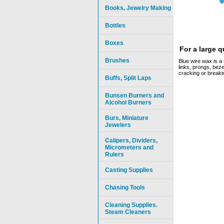
Books, Jewelry Making
Bottles
Boxes
For a large 
Brushes
Blue wire wax is a 
links, prongs, beze
cracking or breaki
Buffs, Split Laps
Bunsen Burners and
Alcohol Burners
Burs, Miniature
Jewelers
Calipers, Dividers,
Micrometers and
Rulers
Casting Supplies
Chasing Tools
Cleaning Supplies.
Steam Cleaners