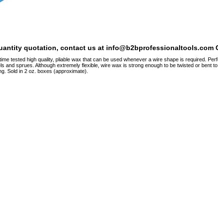
quantity quotation, contact us at info@b2bprofessionaltools.com C
time tested high quality, pliable wax that can be used whenever a wire shape is required. Perf
ls and sprues. Although extremely flexible, wire wax is strong enough to be twisted or bent to
ng. Sold in 2 oz. boxes (approximate).