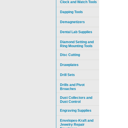
Clock and Watch Tools
Dapping Tools
Demagnetizers
Dental Lab Supplies
Diamond Setting and
Ring Mounting Tools
Disc Cutting
Drawplates
Drill Sets
Drills and Pivot
Broaches
Dust Collectors and
Dust Control
Engraving Supplies
Envelopes-Kraft and
Jewelry Repair