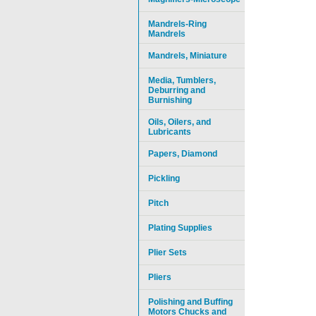
Mandrels-Ring
Mandrels
Mandrels, Miniature
Media, Tumblers,
Deburring and
Burnishing
Oils, Oilers, and
Lubricants
Papers, Diamond
Pickling
Pitch
Plating Supplies
Plier Sets
Pliers
Polishing and Buffing
Motors Chucks and