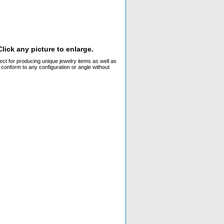
lick any picture to enlarge.
ect for producing unique jewelry items as well as
 conform to any configuration or angle without