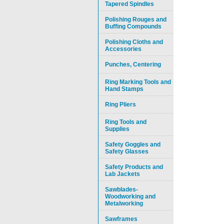
Tapered Spindles
Polishing Rouges and
Buffing Compounds
Polishing Cloths and
Accessories
Punches, Centering
Ring Marking Tools and
Hand Stamps
Ring Pliers
Ring Tools and
Supplies
Safety Goggles and
Safety Glasses
Safety Products and
Lab Jackets
Sawblades-
Woodworking and
Metalworking
Sawframes