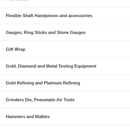
Flexible Shaft Handpieces and accessories
Gauges, Ring Sticks and Stone Gauges
Gift Wrap
Gold, Diamond and Metal Testing Equipment
Gold Refining and Platinum Refining
Grinders Die, Pneumatic Air Tools
Hammers and Mallets