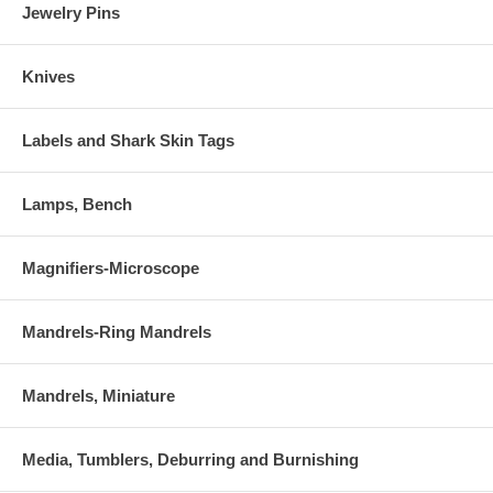
Jewelry Pins
Knives
Labels and Shark Skin Tags
Lamps, Bench
Magnifiers-Microscope
Mandrels-Ring Mandrels
Mandrels, Miniature
Media, Tumblers, Deburring and Burnishing