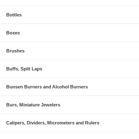
Bottles
Boxes
Brushes
Buffs, Split Laps
Bunsen Burners and Alcohol Burners
Burs, Miniature Jewelers
Calipers, Dividers, Micrometers and Rulers