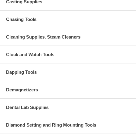
Casting Supplies
Chasing Tools
Cleaning Supplies. Steam Cleaners
Clock and Watch Tools
Dapping Tools
Demagnetizers
Dental Lab Supplies
Diamond Setting and Ring Mounting Tools