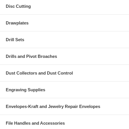
Disc Cutting
Drawplates
Drill Sets
Drills and Pivot Broaches
Dust Collectors and Dust Control
Engraving Supplies
Envelopes-Kraft and Jewelry Repair Envelopes
File Handles and Accessories