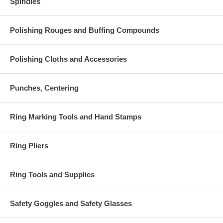
Spindles
Polishing Rouges and Buffing Compounds
Polishing Cloths and Accessories
Punches, Centering
Ring Marking Tools and Hand Stamps
Ring Pliers
Ring Tools and Supplies
Safety Goggles and Safety Glasses