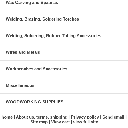
Wax Carving and Spatulas
Welding, Brazing, Soldering Torches
Welding, Soldering, Rubber Tubing Accessories
Wires and Metals
Workbenches and Accessories
Miscellaneous
WOODWORKING SUPPLIES
home
About us, terms, shipping
Privacy policy
Send email
Site map
View cart
view full site