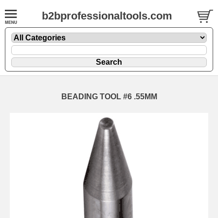
b2bprofessionaltools.com
BEADING TOOL #6 .55MM