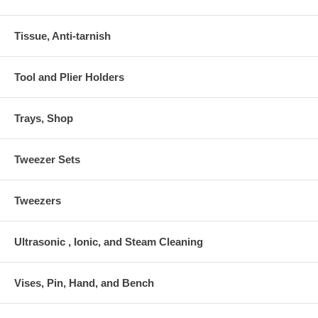
Tissue, Anti-tarnish
Tool and Plier Holders
Trays, Shop
Tweezer Sets
Tweezers
Ultrasonic , Ionic, and Steam Cleaning
Vises, Pin, Hand, and Bench