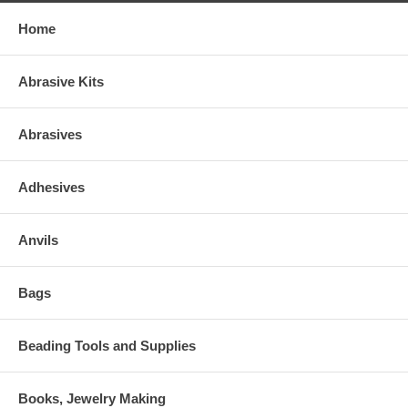
Home
Abrasive Kits
Abrasives
Adhesives
Anvils
Bags
Beading Tools and Supplies
Books, Jewelry Making