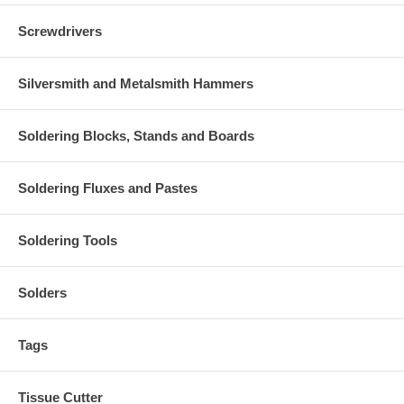
Screwdrivers
Silversmith and Metalsmith Hammers
Soldering Blocks, Stands and Boards
Soldering Fluxes and Pastes
Soldering Tools
Solders
Tags
Tissue Cutter