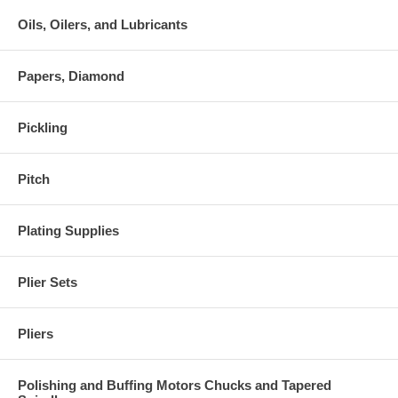
Oils, Oilers, and Lubricants
Papers, Diamond
Pickling
Pitch
Plating Supplies
Plier Sets
Pliers
Polishing and Buffing Motors Chucks and Tapered