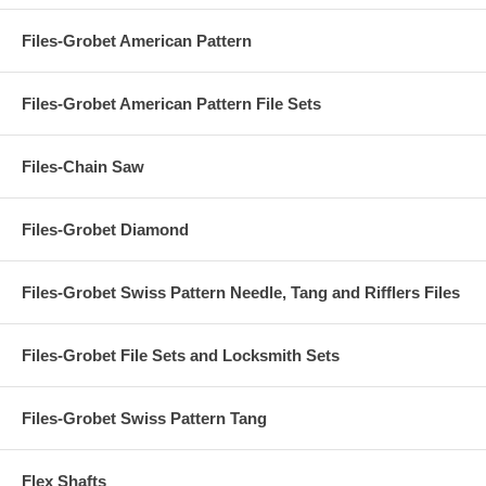
Files-Grobet American Pattern
Files-Grobet American Pattern File Sets
Files-Chain Saw
Files-Grobet Diamond
Files-Grobet Swiss Pattern Needle, Tang and Rifflers Files
Files-Grobet File Sets and Locksmith Sets
Files-Grobet Swiss Pattern Tang
Flex Shafts