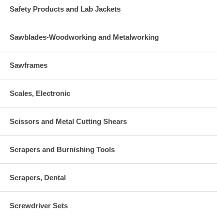
Safety Products and Lab Jackets
Sawblades-Woodworking and Metalworking
Sawframes
Scales, Electronic
Scissors and Metal Cutting Shears
Scrapers and Burnishing Tools
Scrapers, Dental
Screwdriver Sets