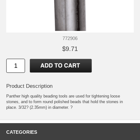
772906
$9.71
Product Description
Panther high quality beading tools are used for tightening loose
stones, and to form round polished beads that hold the stones in
place. 3/32? (2.35mm) in diameter. ?
CATEGORIES