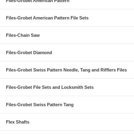
Files-Grobet American Pattern
Files-Grobet American Pattern File Sets
Files-Chain Saw
Files-Grobet Diamond
Files-Grobet Swiss Pattern Needle, Tang and Rifflers Files
Files-Grobet File Sets and Locksmith Sets
Files-Grobet Swiss Pattern Tang
Flex Shafts