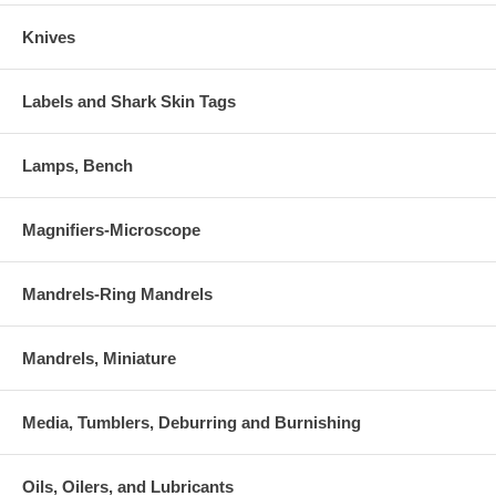
Knives
Labels and Shark Skin Tags
Lamps, Bench
Magnifiers-Microscope
Mandrels-Ring Mandrels
Mandrels, Miniature
Media, Tumblers, Deburring and Burnishing
Oils, Oilers, and Lubricants