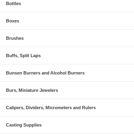
Bottles
Boxes
Brushes
Buffs, Split Laps
Bunsen Burners and Alcohol Burners
Burs, Miniature Jewelers
Calipers, Dividers, Micrometers and Rulers
Casting Supplies