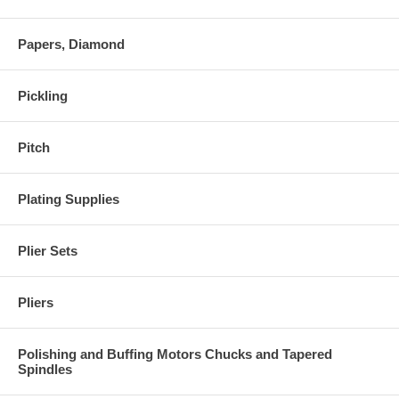
Papers, Diamond
Pickling
Pitch
Plating Supplies
Plier Sets
Pliers
Polishing and Buffing Motors Chucks and Tapered
Spindles