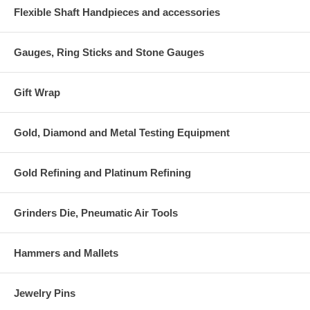
Flexible Shaft Handpieces and accessories
Gauges, Ring Sticks and Stone Gauges
Gift Wrap
Gold, Diamond and Metal Testing Equipment
Gold Refining and Platinum Refining
Grinders Die, Pneumatic Air Tools
Hammers and Mallets
Jewelry Pins