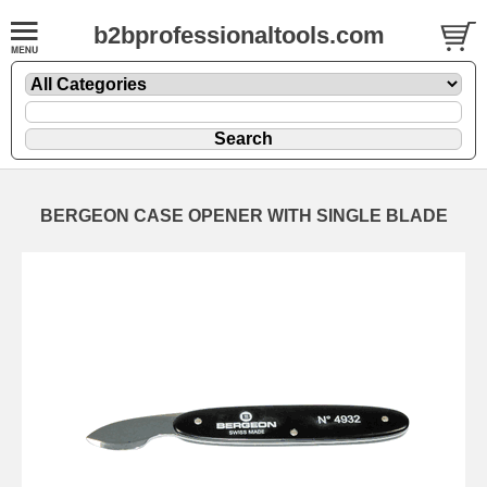
b2bprofessionaltools.com
BERGEON CASE OPENER WITH SINGLE BLADE