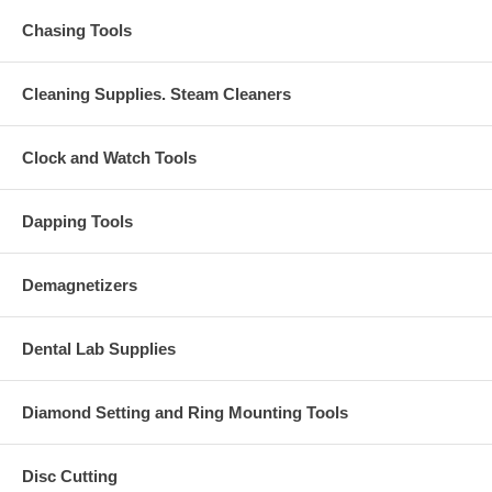
Chasing Tools
Cleaning Supplies. Steam Cleaners
Clock and Watch Tools
Dapping Tools
Demagnetizers
Dental Lab Supplies
Diamond Setting and Ring Mounting Tools
Disc Cutting