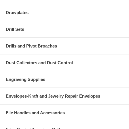
Drawplates
Drill Sets
Drills and Pivot Broaches
Dust Collectors and Dust Control
Engraving Supplies
Envelopes-Kraft and Jewelry Repair Envelopes
File Handles and Accessories