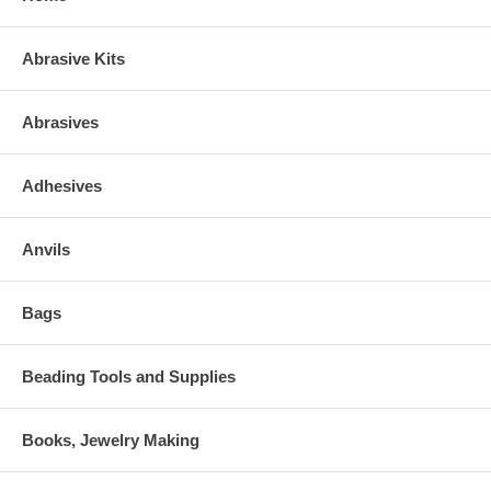
Abrasive Kits
Abrasives
Adhesives
Anvils
Bags
Beading Tools and Supplies
Books, Jewelry Making