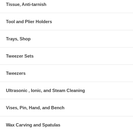
Tissue, Anti-tarnish
Tool and Plier Holders
Trays, Shop
Tweezer Sets
Tweezers
Ultrasonic , Ionic, and Steam Cleaning
Vises, Pin, Hand, and Bench
Wax Carving and Spatulas