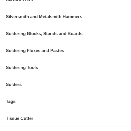
Silversmith and Metalsmith Hammers
Soldering Blocks, Stands and Boards
Soldering Fluxes and Pastes
Soldering Tools
Solders
Tags
Tissue Cutter