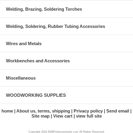
Welding, Brazing, Soldering Torches
Welding, Soldering, Rubber Tubing Accessories
Wires and Metals
Workbenches and Accessories
Miscellaneous
WOODWORKING SUPPLIES
home
About us, terms, shipping
Privacy policy
Send email
Site map
View cart
view full site
Copyright 2024 B2BProfessiontools.com All Rights Reserved.