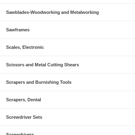
Sawblades-Woodworking and Metalworking
Sawframes
Scales, Electronic
Scissors and Metal Cutting Shears
Scrapers and Burnishing Tools
Scrapers, Dental
Screwdriver Sets
Screwdrivers