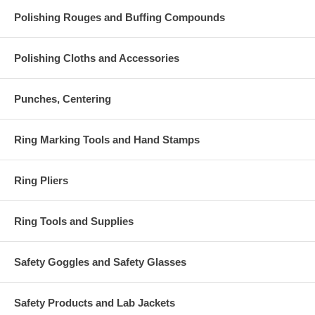
Polishing Rouges and Buffing Compounds
Polishing Cloths and Accessories
Punches, Centering
Ring Marking Tools and Hand Stamps
Ring Pliers
Ring Tools and Supplies
Safety Goggles and Safety Glasses
Safety Products and Lab Jackets