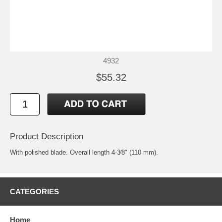
4932
$55.32
Product Description
With polished blade. Overall length 4-3⁄8" (110 mm).
CATEGORIES
Home