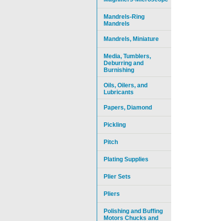
Mandrels-Ring
Mandrels
Mandrels, Miniature
Media, Tumblers,
Deburring and
Burnishing
Oils, Oilers, and
Lubricants
Papers, Diamond
Pickling
Pitch
Plating Supplies
Plier Sets
Pliers
Polishing and Buffing
Motors Chucks and