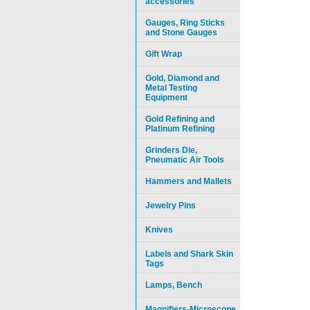
accessories
Gauges, Ring Sticks
and Stone Gauges
Gift Wrap
Gold, Diamond and
Metal Testing
Equipment
Gold Refining and
Platinum Refining
Grinders Die,
Pneumatic Air Tools
Hammers and Mallets
Jewelry Pins
Knives
Labels and Shark Skin
Tags
Lamps, Bench
Magnifiers-Microscope