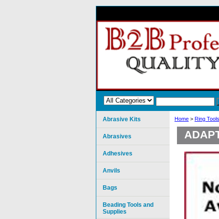
Abrasive Kits
Home
>
Ring Tool
ADAPT
Abrasives
Adhesives
Anvils
Bags
Beading Tools and
Supplies