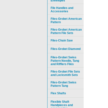
Envelopes
File Handles and
Accessories
Files-Grobet American
Pattern
Files-Grobet American
Pattern File Sets
Files-Chain Saw
Files-Grobet Diamond
Files-Grobet Swiss
Pattern Needle, Tang
and Rifflers Files
Files-Grobet File Sets
and Locksmith Sets
Files-Grobet Swiss
Pattern Tang
Flex Shafts
Flexible Shaft
Handpieces and