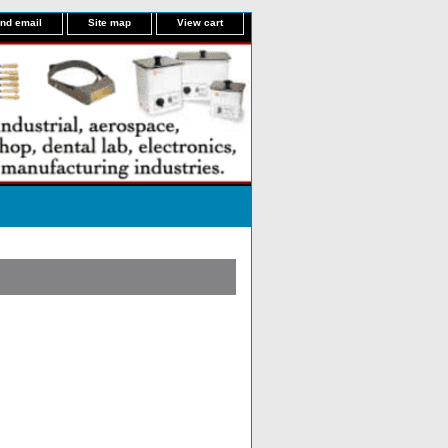
nd email
Site map
View cart