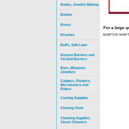
Books, Jewelry Making
Bottles
Boxes
For a large 
Brushes
ADAPTOR SHAFT,
Buffs, Split Laps
Bunsen Burners and
Alcohol Burners
Burs, Miniature
Jewelers
Calipers, Dividers,
Micrometers and
Rulers
Casting Supplies
Chasing Tools
Cleaning Supplies.
Steam Cleaners