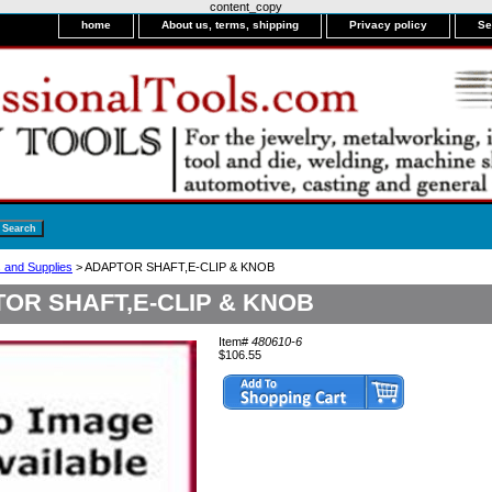
content_copy
home
About us, terms, shipping
Privacy policy
Se
s and Supplies
> ADAPTOR SHAFT,E-CLIP & KNOB
OR SHAFT,E-CLIP & KNOB
Item#
480610-6
$106.55