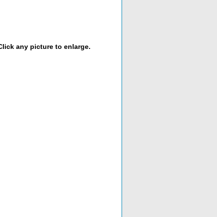
lick any picture to enlarge.