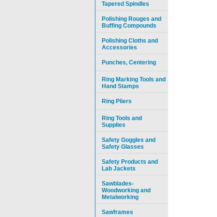
Tapered Spindles
Polishing Rouges and
Buffing Compounds
Polishing Cloths and
Accessories
Punches, Centering
Ring Marking Tools and
Hand Stamps
Ring Pliers
Ring Tools and
Supplies
Safety Goggles and
Safety Glasses
Safety Products and
Lab Jackets
Sawblades-
Woodworking and
Metalworking
Sawframes