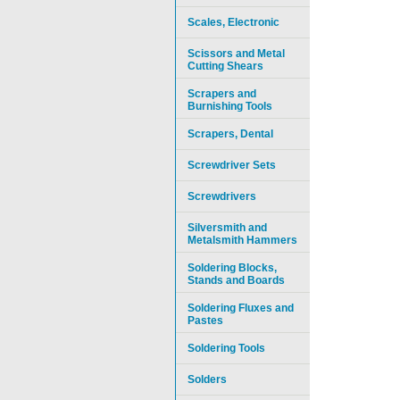
Scales, Electronic
Scissors and Metal
Cutting Shears
Scrapers and
Burnishing Tools
Scrapers, Dental
Screwdriver Sets
Screwdrivers
Silversmith and
Metalsmith Hammers
Soldering Blocks,
Stands and Boards
Soldering Fluxes and
Pastes
Soldering Tools
Solders