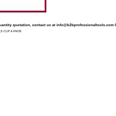
quantity quotation, contact us at info@b2bprofessionaltools.com C
E-CLIP & KNOB