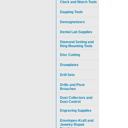
Clock and Watch Tools
Dapping Tools
Demagnetizers
Dental Lab Supplies
Diamond Setting and
Ring Mounting Tools
Disc Cutting
Drawplates
Drill Sets
Drills and Pivot
Broaches
Dust Collectors and
Dust Control
Engraving Supplies
Envelopes-Kraft and
Jewelry Repair