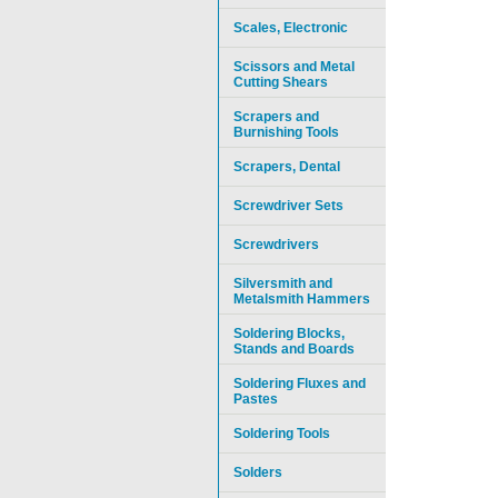
Scales, Electronic
Scissors and Metal
Cutting Shears
Scrapers and
Burnishing Tools
Scrapers, Dental
Screwdriver Sets
Screwdrivers
Silversmith and
Metalsmith Hammers
Soldering Blocks,
Stands and Boards
Soldering Fluxes and
Pastes
Soldering Tools
Solders