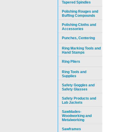
Tapered Spindles
Polishing Rouges and
Buffing Compounds
Polishing Cloths and
Accessories
Punches, Centering
Ring Marking Tools and
Hand Stamps
Ring Pliers
Ring Tools and
Supplies
Safety Goggles and
Safety Glasses
Safety Products and
Lab Jackets
Sawblades-
Woodworking and
Metalworking
Sawframes