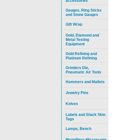
accessories
Gauges, Ring Sticks
and Stone Gauges
Gift Wrap
Gold, Diamond and
Metal Testing
Equipment
Gold Refining and
Platinum Refining
Grinders Die,
Pneumatic Air Tools
Hammers and Mallets
Jewelry Pins
Knives
Labels and Shark Skin
Tags
Lamps, Bench
Magnifiers-Microscope