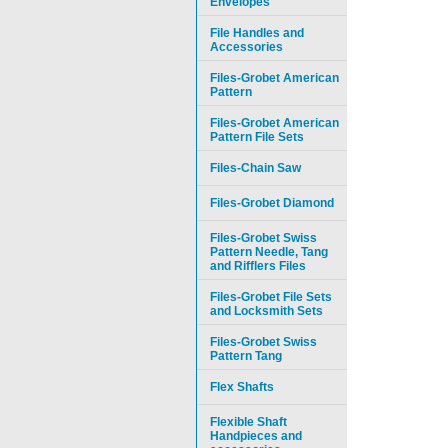
Envelopes
File Handles and
Accessories
Files-Grobet American
Pattern
Files-Grobet American
Pattern File Sets
Files-Chain Saw
Files-Grobet Diamond
Files-Grobet Swiss
Pattern Needle, Tang
and Rifflers Files
Files-Grobet File Sets
and Locksmith Sets
Files-Grobet Swiss
Pattern Tang
Flex Shafts
Flexible Shaft
Handpieces and