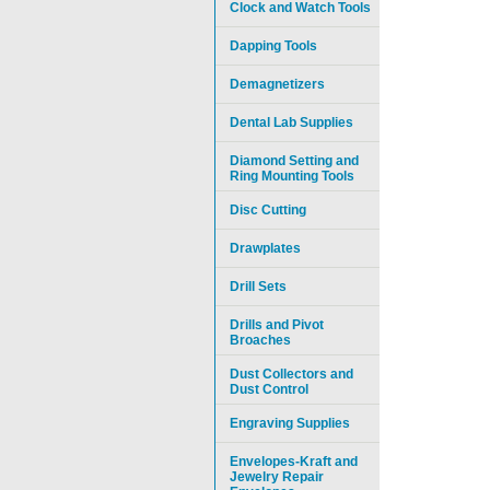
Clock and Watch Tools
Dapping Tools
Demagnetizers
Dental Lab Supplies
Diamond Setting and
Ring Mounting Tools
Disc Cutting
Drawplates
Drill Sets
Drills and Pivot
Broaches
Dust Collectors and
Dust Control
Engraving Supplies
Envelopes-Kraft and
Jewelry Repair