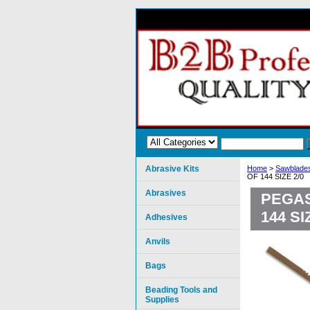
Abrasive Kits
Home
>
Sawblades
OF 144 SIZE 2/0
Abrasives
PEGAS
144 SI
Adhesives
Anvils
Bags
Beading Tools and
Supplies