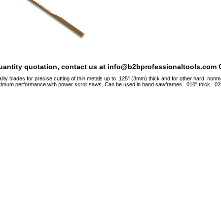
quantity quotation, contact us at info@b2bprofessionaltools.com C
ity blades for precise cutting of thin metals up to .125" (3mm) thick and for other hard, nonmet
ximum performance with power scroll saws. Can be used in hand sawframes. .010" thick, .020"