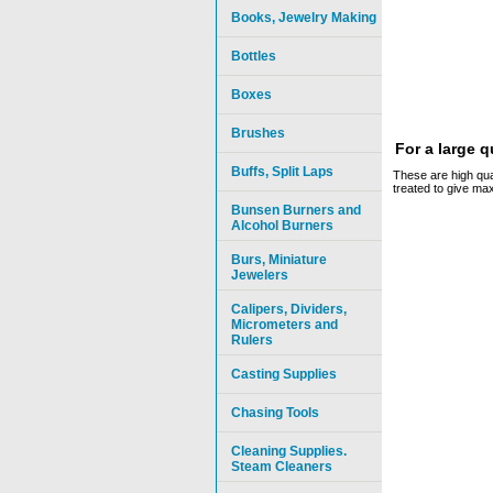
Books, Jewelry Making
Bottles
Boxes
Brushes
For a large 
Buffs, Split Laps
These are high qual
treated to give ma
Bunsen Burners and
Alcohol Burners
Burs, Miniature
Jewelers
Calipers, Dividers,
Micrometers and
Rulers
Casting Supplies
Chasing Tools
Cleaning Supplies.
Steam Cleaners