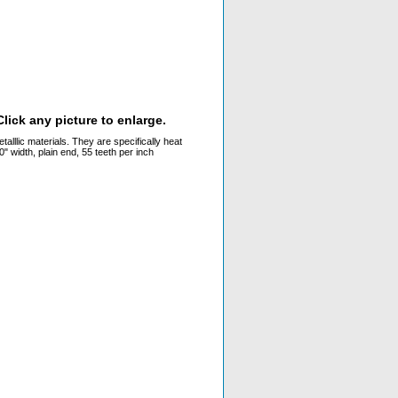
lick any picture to enlarge.
alllic materials. They are specifically heat
 width, plain end, 55 teeth per inch