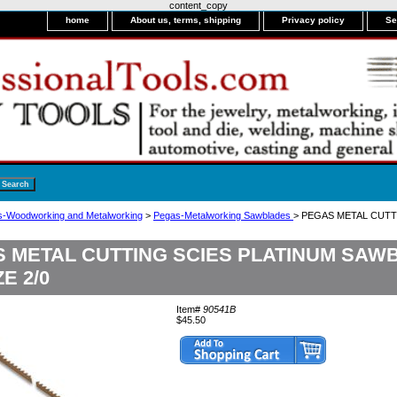
content_copy
home
About us, terms, shipping
Privacy policy
Se
-Woodworking and Metalworking
>
Pegas-Metalworking Sawblades
> PEGAS METAL CUTT
 METAL CUTTING SCIES PLATINUM SAWB
ZE 2/0
Item#
90541B
$45.50