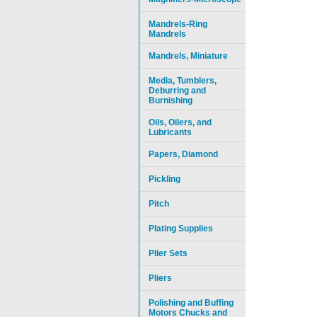
Mandrels-Ring
Mandrels
Mandrels, Miniature
Media, Tumblers,
Deburring and
Burnishing
Oils, Oilers, and
Lubricants
Papers, Diamond
Pickling
Pitch
Plating Supplies
Plier Sets
Pliers
Polishing and Buffing
Motors Chucks and