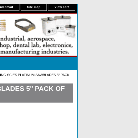
nd email
Site map
View cart
ING SCIES PLATINUM SAWBLADES 5" PACK
LADES 5" PACK OF