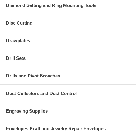
Diamond Setting and Ring Mounting Tools
Disc Cutting
Drawplates
Drill Sets
Drills and Pivot Broaches
Dust Collectors and Dust Control
Engraving Supplies
Envelopes-Kraft and Jewelry Repair Envelopes