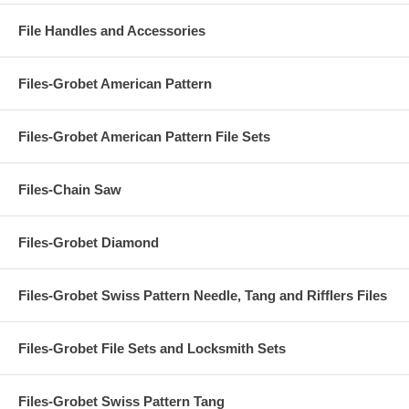
File Handles and Accessories
Files-Grobet American Pattern
Files-Grobet American Pattern File Sets
Files-Chain Saw
Files-Grobet Diamond
Files-Grobet Swiss Pattern Needle, Tang and Rifflers Files
Files-Grobet File Sets and Locksmith Sets
Files-Grobet Swiss Pattern Tang