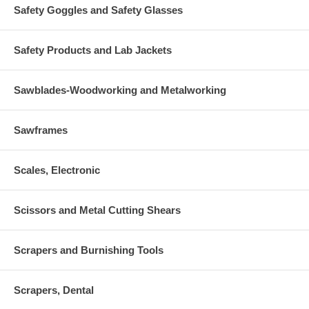
Safety Goggles and Safety Glasses
Safety Products and Lab Jackets
Sawblades-Woodworking and Metalworking
Sawframes
Scales, Electronic
Scissors and Metal Cutting Shears
Scrapers and Burnishing Tools
Scrapers, Dental