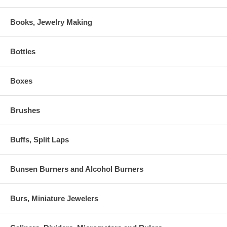
Books, Jewelry Making
Bottles
Boxes
Brushes
Buffs, Split Laps
Bunsen Burners and Alcohol Burners
Burs, Miniature Jewelers