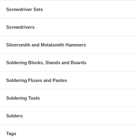
Screwdriver Sets
Screwdrivers
Silversmith and Metalsmith Hammers
Soldering Blocks, Stands and Boards
Soldering Fluxes and Pastes
Soldering Tools
Solders
Tags