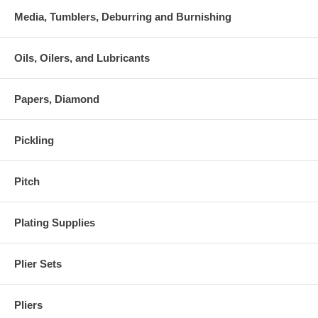
Media, Tumblers, Deburring and Burnishing
Oils, Oilers, and Lubricants
Papers, Diamond
Pickling
Pitch
Plating Supplies
Plier Sets
Pliers