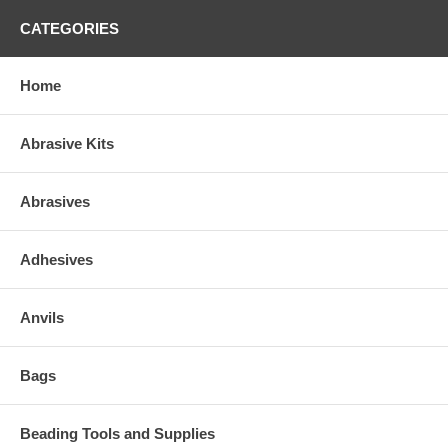
CATEGORIES
Home
Abrasive Kits
Abrasives
Adhesives
Anvils
Bags
Beading Tools and Supplies