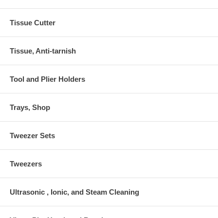
Tissue Cutter
Tissue, Anti-tarnish
Tool and Plier Holders
Trays, Shop
Tweezer Sets
Tweezers
Ultrasonic , Ionic, and Steam Cleaning