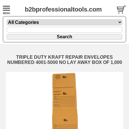
b2bprofessionaltools.com
TRIPLE DUTY KRAFT REPAIR ENVELOPES
NUMBERED 4001-5000 NO LAY AWAY BOX OF 1,000