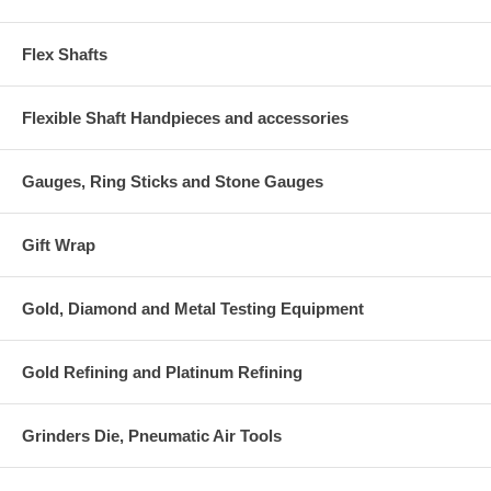
Flex Shafts
Flexible Shaft Handpieces and accessories
Gauges, Ring Sticks and Stone Gauges
Gift Wrap
Gold, Diamond and Metal Testing Equipment
Gold Refining and Platinum Refining
Grinders Die, Pneumatic Air Tools