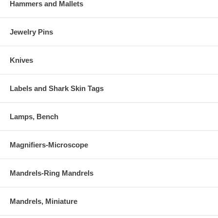
Hammers and Mallets
Jewelry Pins
Knives
Labels and Shark Skin Tags
Lamps, Bench
Magnifiers-Microscope
Mandrels-Ring Mandrels
Mandrels, Miniature