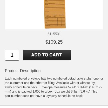
6115501
$109.25
Product Description
Each numbered envelope has two numbered detachable stubs; one for
the customer and the other for filing. Available with or without lay-
away schedule on back. Envelope measures 5-3/4" x 3-1/8" (146 x 79
mm) and is packed 1,000 to a box. Box weight 8 lbs. (3.6 kg) This
part number does not have a layaway schedule on back.