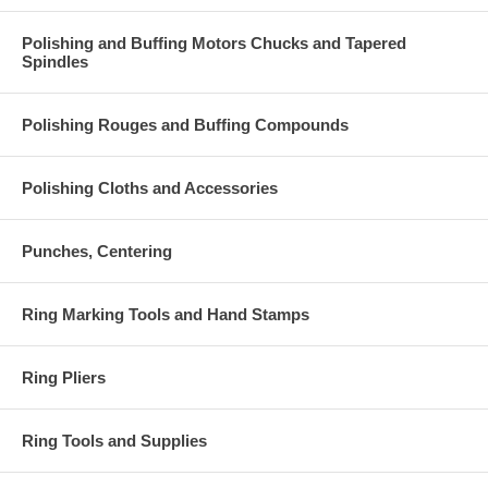
Polishing and Buffing Motors Chucks and Tapered
Spindles
Polishing Rouges and Buffing Compounds
Polishing Cloths and Accessories
Punches, Centering
Ring Marking Tools and Hand Stamps
Ring Pliers
Ring Tools and Supplies