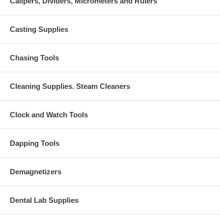
Calipers, Dividers, Micrometers and Rulers
Casting Supplies
Chasing Tools
Cleaning Supplies. Steam Cleaners
Clock and Watch Tools
Dapping Tools
Demagnetizers
Dental Lab Supplies