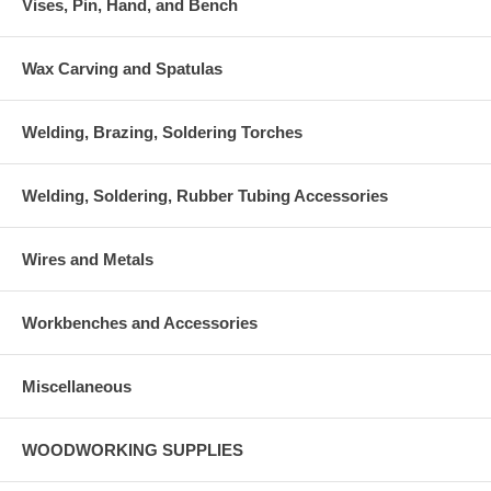
Vises, Pin, Hand, and Bench
Wax Carving and Spatulas
Welding, Brazing, Soldering Torches
Welding, Soldering, Rubber Tubing Accessories
Wires and Metals
Workbenches and Accessories
Miscellaneous
WOODWORKING SUPPLIES