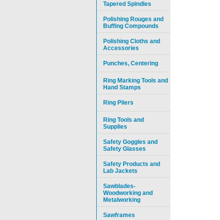
Tapered Spindles
Polishing Rouges and
Buffing Compounds
Polishing Cloths and
Accessories
Punches, Centering
Ring Marking Tools and
Hand Stamps
Ring Pliers
Ring Tools and
Supplies
Safety Goggles and
Safety Glasses
Safety Products and
Lab Jackets
Sawblades-
Woodworking and
Metalworking
Sawframes