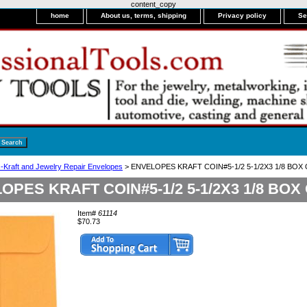
content_copy
home
About us, terms, shipping
Privacy policy
Se
-Kraft and Jewelry Repair Envelopes
> ENVELOPES KRAFT COIN#5-1/2 5-1/2X3 1/8 BOX 
OPES KRAFT COIN#5-1/2 5-1/2X3 1/8 BOX 
Item#
61114
$70.73