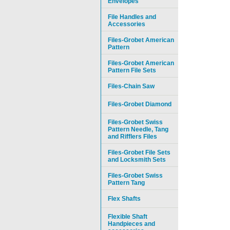
Envelopes
File Handles and
Accessories
Files-Grobet American
Pattern
Files-Grobet American
Pattern File Sets
Files-Chain Saw
Files-Grobet Diamond
Files-Grobet Swiss
Pattern Needle, Tang
and Rifflers Files
Files-Grobet File Sets
and Locksmith Sets
Files-Grobet Swiss
Pattern Tang
Flex Shafts
Flexible Shaft
Handpieces and