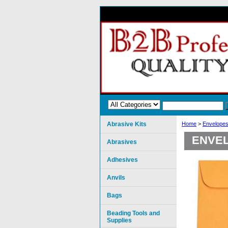
Abrasive Kits
Home
>
Envelopes
ENVEL
Abrasives
Adhesives
Anvils
Bags
Beading Tools and
Supplies