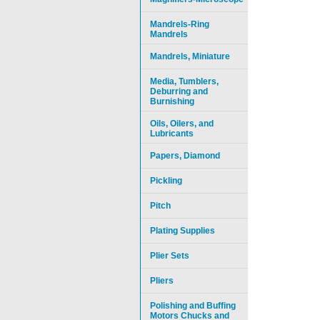
Mandrels-Ring
Mandrels
Mandrels, Miniature
Media, Tumblers,
Deburring and
Burnishing
Oils, Oilers, and
Lubricants
Papers, Diamond
Pickling
Pitch
Plating Supplies
Plier Sets
Pliers
Polishing and Buffing
Motors Chucks and