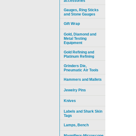
accessories
Gauges, Ring Sticks
and Stone Gauges
Gift Wrap
Gold, Diamond and
Metal Testing
Equipment
Gold Refining and
Platinum Refining
Grinders Die,
Pneumatic Air Tools
Hammers and Mallets
Jewelry Pins
Knives
Labels and Shark Skin
Tags
Lamps, Bench
Magnifiers-Microscope