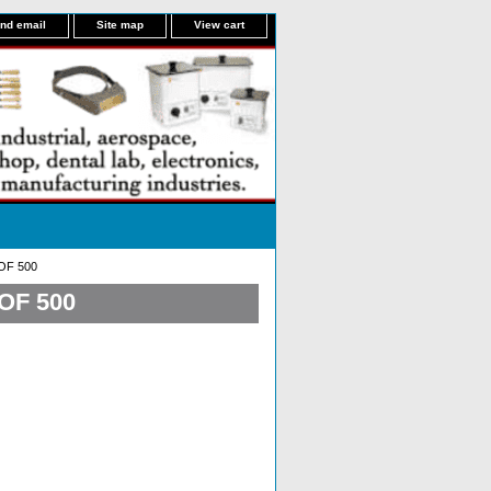
nd email
Site map
View cart
OF 500
OF 500