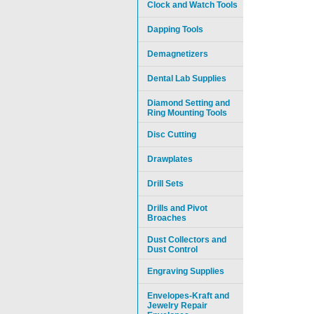
Clock and Watch Tools
Dapping Tools
Demagnetizers
Dental Lab Supplies
Diamond Setting and
Ring Mounting Tools
Disc Cutting
Drawplates
Drill Sets
Drills and Pivot
Broaches
Dust Collectors and
Dust Control
Engraving Supplies
Envelopes-Kraft and
Jewelry Repair