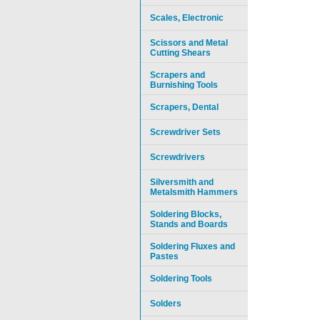
Scales, Electronic
Scissors and Metal
Cutting Shears
Scrapers and
Burnishing Tools
Scrapers, Dental
Screwdriver Sets
Screwdrivers
Silversmith and
Metalsmith Hammers
Soldering Blocks,
Stands and Boards
Soldering Fluxes and
Pastes
Soldering Tools
Solders