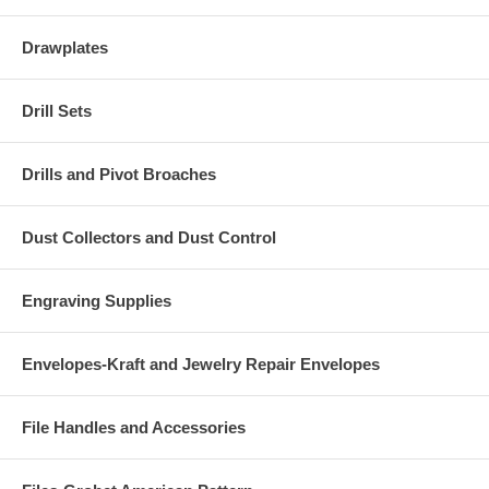
Drawplates
Drill Sets
Drills and Pivot Broaches
Dust Collectors and Dust Control
Engraving Supplies
Envelopes-Kraft and Jewelry Repair Envelopes
File Handles and Accessories