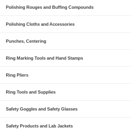
Polishing Rouges and Buffing Compounds
Polishing Cloths and Accessories
Punches, Centering
Ring Marking Tools and Hand Stamps
Ring Pliers
Ring Tools and Supplies
Safety Goggles and Safety Glasses
Safety Products and Lab Jackets