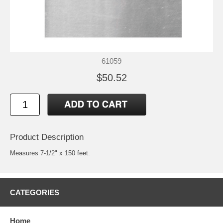
61059
$50.52
Product Description
Measures 7-1/2" x 150 feet.
CATEGORIES
Home