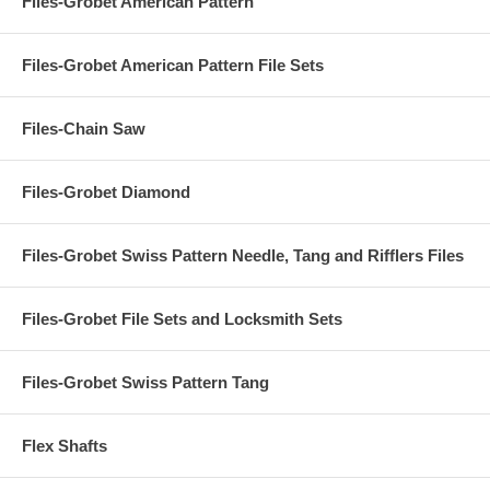
Files-Grobet American Pattern
Files-Grobet American Pattern File Sets
Files-Chain Saw
Files-Grobet Diamond
Files-Grobet Swiss Pattern Needle, Tang and Rifflers Files
Files-Grobet File Sets and Locksmith Sets
Files-Grobet Swiss Pattern Tang
Flex Shafts