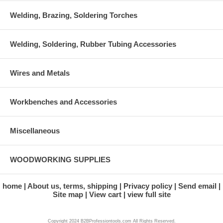
Welding, Brazing, Soldering Torches
Welding, Soldering, Rubber Tubing Accessories
Wires and Metals
Workbenches and Accessories
Miscellaneous
WOODWORKING SUPPLIES
home
About us, terms, shipping
Privacy policy
Send email
Site map
View cart
view full site
Copyright 2024 B2BProfessiontools.com All Rights Reserved.