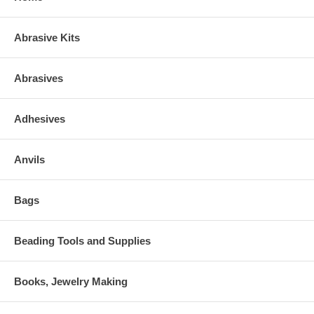
Abrasive Kits
Abrasives
Adhesives
Anvils
Bags
Beading Tools and Supplies
Books, Jewelry Making