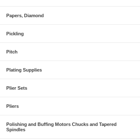
Papers, Diamond
Pickling
Pitch
Plating Supplies
Plier Sets
Pliers
Polishing and Buffing Motors Chucks and Tapered
Spindles