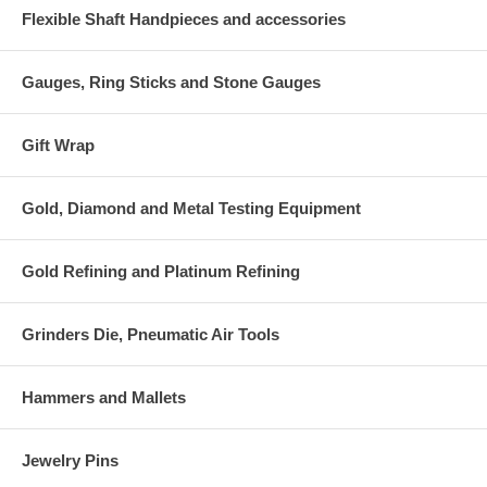
Flexible Shaft Handpieces and accessories
Gauges, Ring Sticks and Stone Gauges
Gift Wrap
Gold, Diamond and Metal Testing Equipment
Gold Refining and Platinum Refining
Grinders Die, Pneumatic Air Tools
Hammers and Mallets
Jewelry Pins