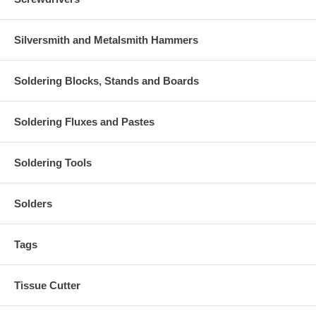
Silversmith and Metalsmith Hammers
Soldering Blocks, Stands and Boards
Soldering Fluxes and Pastes
Soldering Tools
Solders
Tags
Tissue Cutter