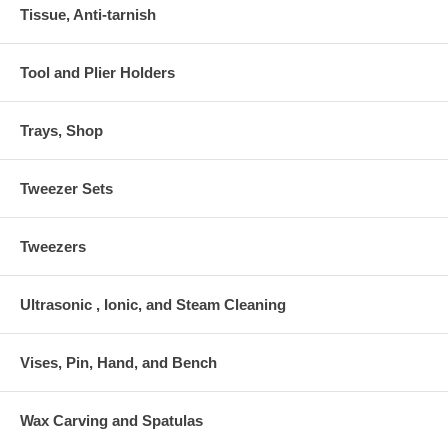
Tissue, Anti-tarnish
Tool and Plier Holders
Trays, Shop
Tweezer Sets
Tweezers
Ultrasonic , Ionic, and Steam Cleaning
Vises, Pin, Hand, and Bench
Wax Carving and Spatulas