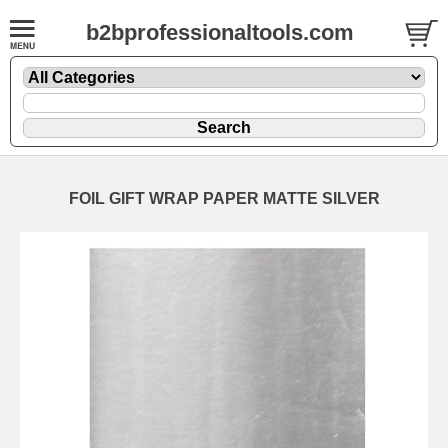
b2bprofessionaltools.com
FOIL GIFT WRAP PAPER MATTE SILVER