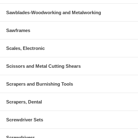
Sawblades-Woodworking and Metalworking
Sawframes
Scales, Electronic
Scissors and Metal Cutting Shears
Scrapers and Burnishing Tools
Scrapers, Dental
Screwdriver Sets
Screwdrivers