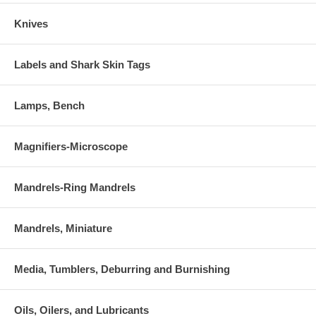
Knives
Labels and Shark Skin Tags
Lamps, Bench
Magnifiers-Microscope
Mandrels-Ring Mandrels
Mandrels, Miniature
Media, Tumblers, Deburring and Burnishing
Oils, Oilers, and Lubricants