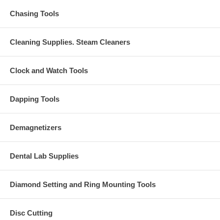
Chasing Tools
Cleaning Supplies. Steam Cleaners
Clock and Watch Tools
Dapping Tools
Demagnetizers
Dental Lab Supplies
Diamond Setting and Ring Mounting Tools
Disc Cutting