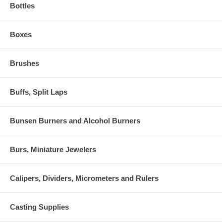
Bottles
Boxes
Brushes
Buffs, Split Laps
Bunsen Burners and Alcohol Burners
Burs, Miniature Jewelers
Calipers, Dividers, Micrometers and Rulers
Casting Supplies