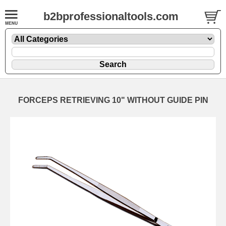
b2bprofessionaltools.com
FORCEPS RETRIEVING 10" WITHOUT GUIDE PIN