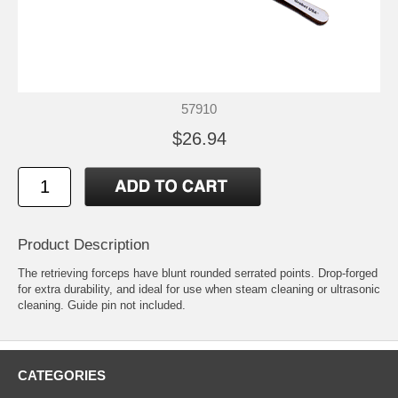
57910
$26.94
Product Description
The retrieving forceps have blunt rounded serrated points. Drop-forged
for extra durability, and ideal for use when steam cleaning or ultrasonic
cleaning. Guide pin not included.
CATEGORIES