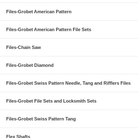
Files-Grobet American Pattern
Files-Grobet American Pattern File Sets
Files-Chain Saw
Files-Grobet Diamond
Files-Grobet Swiss Pattern Needle, Tang and Rifflers Files
Files-Grobet File Sets and Locksmith Sets
Files-Grobet Swiss Pattern Tang
Flex Shafts