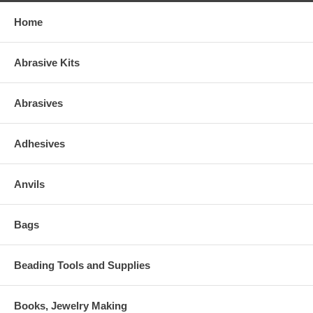
Home
Abrasive Kits
Abrasives
Adhesives
Anvils
Bags
Beading Tools and Supplies
Books, Jewelry Making