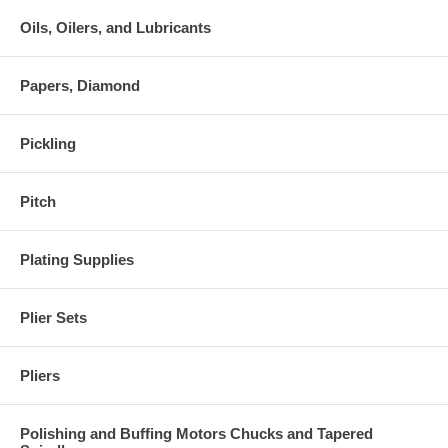
Oils, Oilers, and Lubricants
Papers, Diamond
Pickling
Pitch
Plating Supplies
Plier Sets
Pliers
Polishing and Buffing Motors Chucks and Tapered