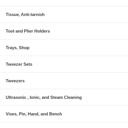
Tissue, Anti-tarnish
Tool and Plier Holders
Trays, Shop
Tweezer Sets
Tweezers
Ultrasonic , Ionic, and Steam Cleaning
Vises, Pin, Hand, and Bench