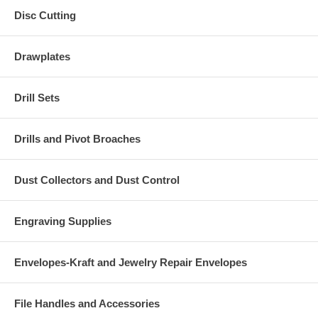
Disc Cutting
Drawplates
Drill Sets
Drills and Pivot Broaches
Dust Collectors and Dust Control
Engraving Supplies
Envelopes-Kraft and Jewelry Repair Envelopes
File Handles and Accessories