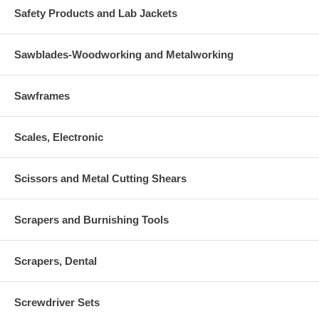
Safety Products and Lab Jackets
Sawblades-Woodworking and Metalworking
Sawframes
Scales, Electronic
Scissors and Metal Cutting Shears
Scrapers and Burnishing Tools
Scrapers, Dental
Screwdriver Sets