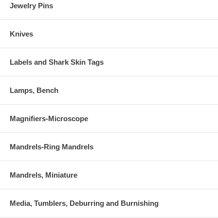
Jewelry Pins
Knives
Labels and Shark Skin Tags
Lamps, Bench
Magnifiers-Microscope
Mandrels-Ring Mandrels
Mandrels, Miniature
Media, Tumblers, Deburring and Burnishing