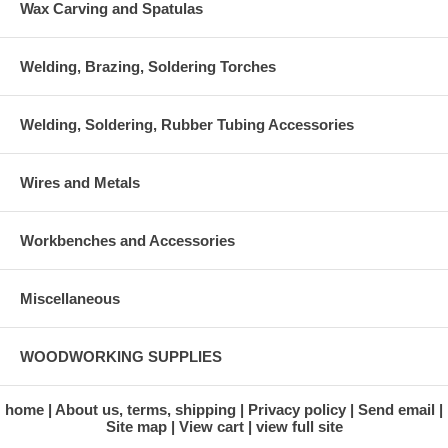
Wax Carving and Spatulas
Welding, Brazing, Soldering Torches
Welding, Soldering, Rubber Tubing Accessories
Wires and Metals
Workbenches and Accessories
Miscellaneous
WOODWORKING SUPPLIES
home
About us, terms, shipping
Privacy policy
Send email
Site map
View cart
view full site