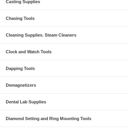
Casting Supplies
Chasing Tools
Cleaning Supplies. Steam Cleaners
Clock and Watch Tools
Dapping Tools
Demagnetizers
Dental Lab Supplies
Diamond Setting and Ring Mounting Tools