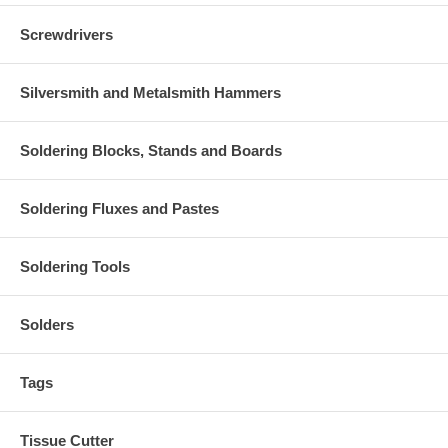
Screwdrivers
Silversmith and Metalsmith Hammers
Soldering Blocks, Stands and Boards
Soldering Fluxes and Pastes
Soldering Tools
Solders
Tags
Tissue Cutter