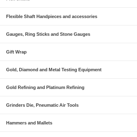
Flexible Shaft Handpieces and accessories
Gauges, Ring Sticks and Stone Gauges
Gift Wrap
Gold, Diamond and Metal Testing Equipment
Gold Refining and Platinum Refining
Grinders Die, Pneumatic Air Tools
Hammers and Mallets