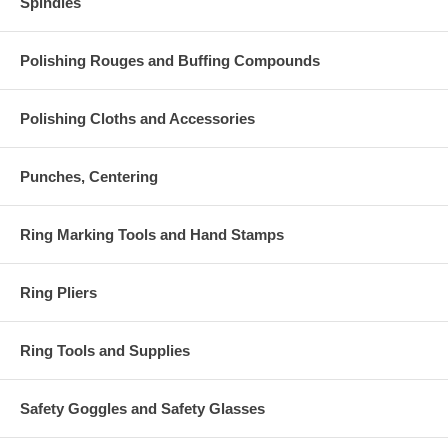
Spindles
Polishing Rouges and Buffing Compounds
Polishing Cloths and Accessories
Punches, Centering
Ring Marking Tools and Hand Stamps
Ring Pliers
Ring Tools and Supplies
Safety Goggles and Safety Glasses