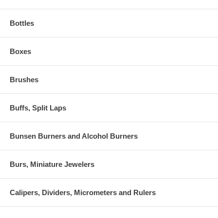
Bottles
Boxes
Brushes
Buffs, Split Laps
Bunsen Burners and Alcohol Burners
Burs, Miniature Jewelers
Calipers, Dividers, Micrometers and Rulers