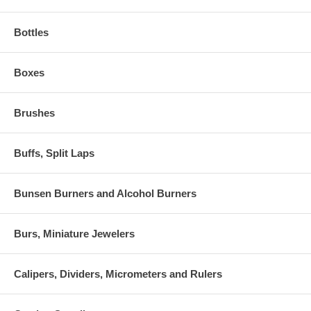
Bottles
Boxes
Brushes
Buffs, Split Laps
Bunsen Burners and Alcohol Burners
Burs, Miniature Jewelers
Calipers, Dividers, Micrometers and Rulers