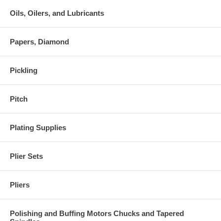
Oils, Oilers, and Lubricants
Papers, Diamond
Pickling
Pitch
Plating Supplies
Plier Sets
Pliers
Polishing and Buffing Motors Chucks and Tapered