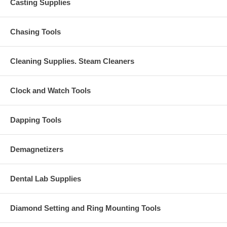
Casting Supplies
Chasing Tools
Cleaning Supplies. Steam Cleaners
Clock and Watch Tools
Dapping Tools
Demagnetizers
Dental Lab Supplies
Diamond Setting and Ring Mounting Tools