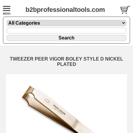
b2bprofessionaltools.com
TWEEZER PEER VIGOR BOLEY STYLE D NICKEL
PLATED