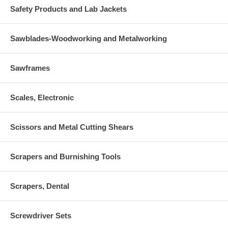
Safety Products and Lab Jackets
Sawblades-Woodworking and Metalworking
Sawframes
Scales, Electronic
Scissors and Metal Cutting Shears
Scrapers and Burnishing Tools
Scrapers, Dental
Screwdriver Sets