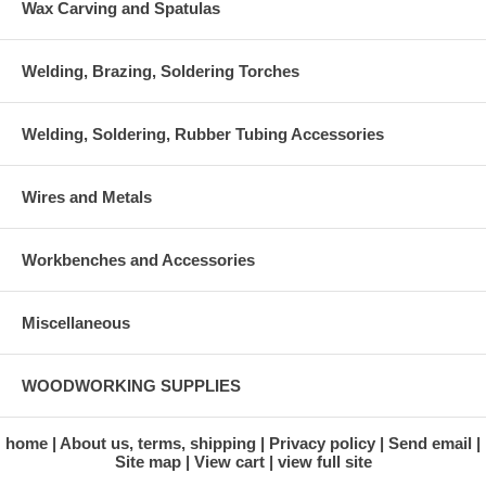
Wax Carving and Spatulas
Welding, Brazing, Soldering Torches
Welding, Soldering, Rubber Tubing Accessories
Wires and Metals
Workbenches and Accessories
Miscellaneous
WOODWORKING SUPPLIES
home
About us, terms, shipping
Privacy policy
Send email
Site map
View cart
view full site