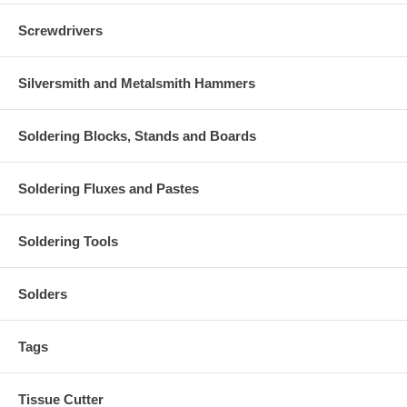
Screwdrivers
Silversmith and Metalsmith Hammers
Soldering Blocks, Stands and Boards
Soldering Fluxes and Pastes
Soldering Tools
Solders
Tags
Tissue Cutter