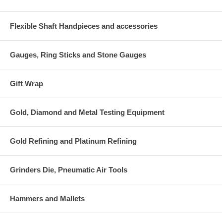
Flexible Shaft Handpieces and accessories
Gauges, Ring Sticks and Stone Gauges
Gift Wrap
Gold, Diamond and Metal Testing Equipment
Gold Refining and Platinum Refining
Grinders Die, Pneumatic Air Tools
Hammers and Mallets