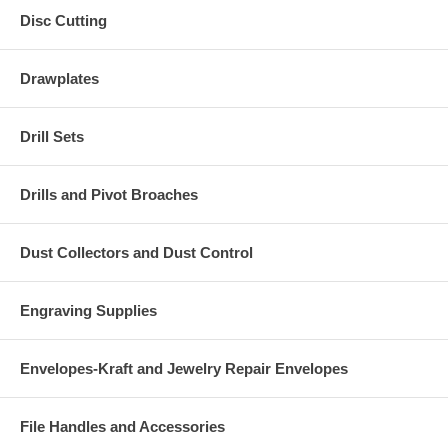
Disc Cutting
Drawplates
Drill Sets
Drills and Pivot Broaches
Dust Collectors and Dust Control
Engraving Supplies
Envelopes-Kraft and Jewelry Repair Envelopes
File Handles and Accessories