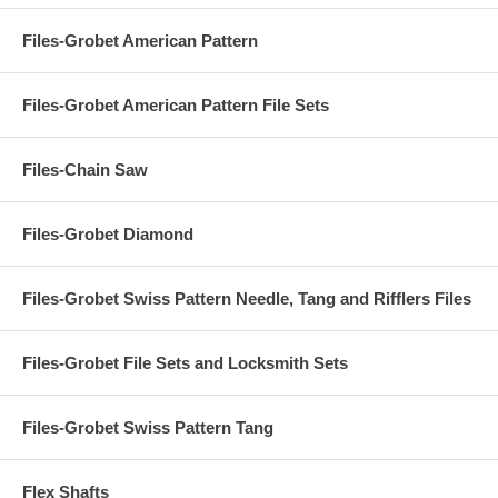
Files-Grobet American Pattern
Files-Grobet American Pattern File Sets
Files-Chain Saw
Files-Grobet Diamond
Files-Grobet Swiss Pattern Needle, Tang and Rifflers Files
Files-Grobet File Sets and Locksmith Sets
Files-Grobet Swiss Pattern Tang
Flex Shafts