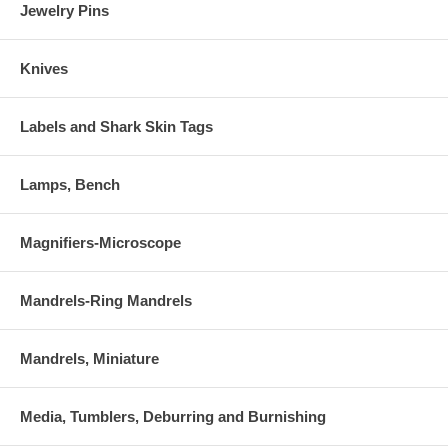
Jewelry Pins
Knives
Labels and Shark Skin Tags
Lamps, Bench
Magnifiers-Microscope
Mandrels-Ring Mandrels
Mandrels, Miniature
Media, Tumblers, Deburring and Burnishing