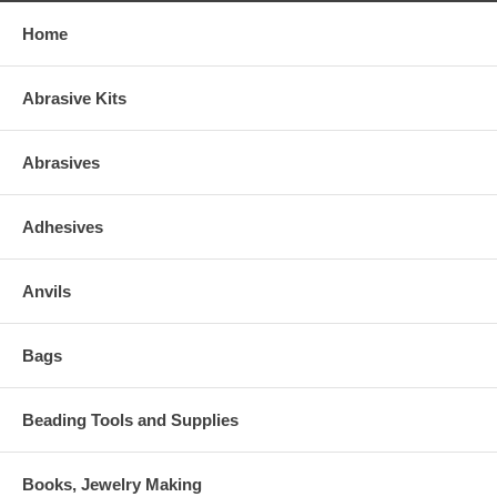
Home
Abrasive Kits
Abrasives
Adhesives
Anvils
Bags
Beading Tools and Supplies
Books, Jewelry Making