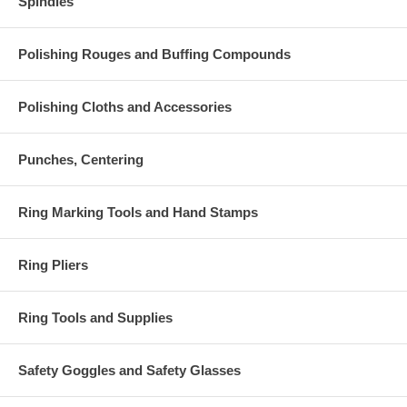
Spindles
Polishing Rouges and Buffing Compounds
Polishing Cloths and Accessories
Punches, Centering
Ring Marking Tools and Hand Stamps
Ring Pliers
Ring Tools and Supplies
Safety Goggles and Safety Glasses