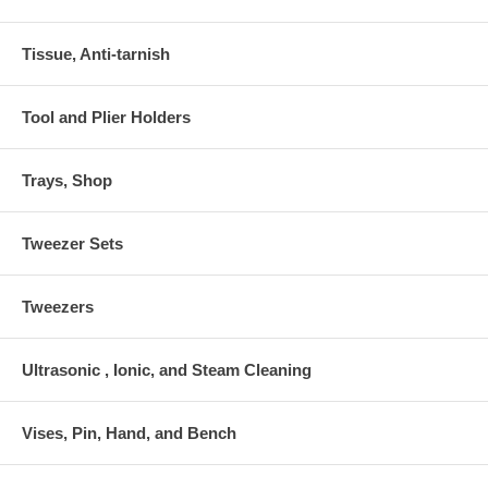
Tissue, Anti-tarnish
Tool and Plier Holders
Trays, Shop
Tweezer Sets
Tweezers
Ultrasonic , Ionic, and Steam Cleaning
Vises, Pin, Hand, and Bench