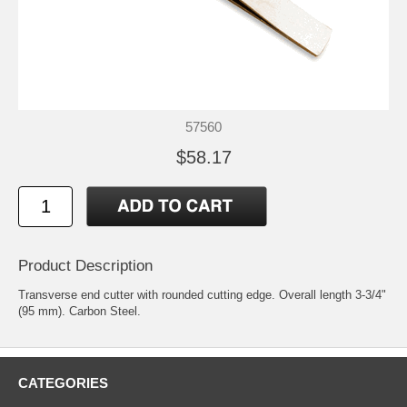
57560
$58.17
Product Description
Transverse end cutter with rounded cutting edge. Overall length 3-3/4"
(95 mm). Carbon Steel.
CATEGORIES