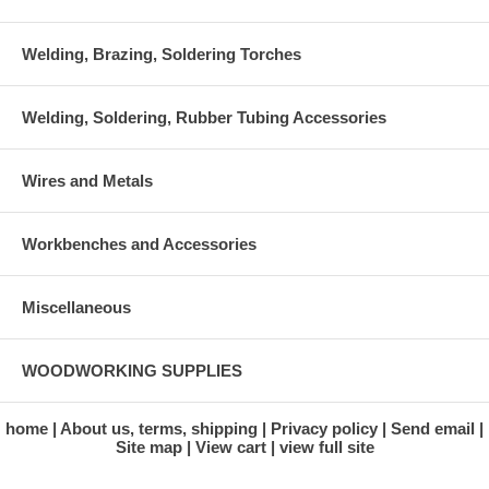
Welding, Brazing, Soldering Torches
Welding, Soldering, Rubber Tubing Accessories
Wires and Metals
Workbenches and Accessories
Miscellaneous
WOODWORKING SUPPLIES
home
About us, terms, shipping
Privacy policy
Send email
Site map
View cart
view full site