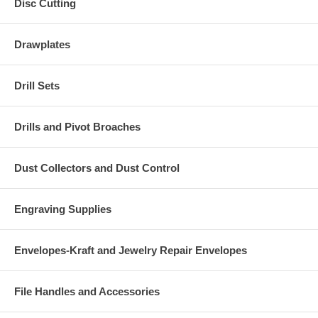
Disc Cutting
Drawplates
Drill Sets
Drills and Pivot Broaches
Dust Collectors and Dust Control
Engraving Supplies
Envelopes-Kraft and Jewelry Repair Envelopes
File Handles and Accessories