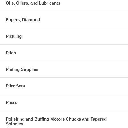
Oils, Oilers, and Lubricants
Papers, Diamond
Pickling
Pitch
Plating Supplies
Plier Sets
Pliers
Polishing and Buffing Motors Chucks and Tapered
Spindles