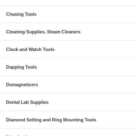
Chasing Tools
Cleaning Supplies. Steam Cleaners
Clock and Watch Tools
Dapping Tools
Demagnetizers
Dental Lab Supplies
Diamond Setting and Ring Mounting Tools