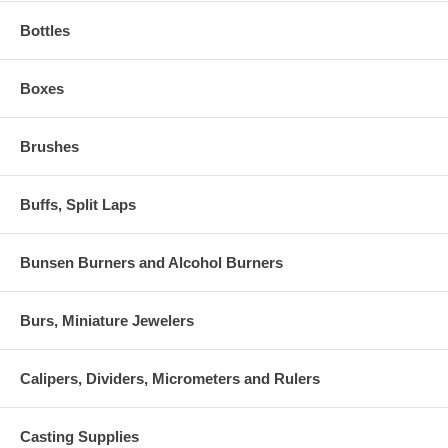
Bottles
Boxes
Brushes
Buffs, Split Laps
Bunsen Burners and Alcohol Burners
Burs, Miniature Jewelers
Calipers, Dividers, Micrometers and Rulers
Casting Supplies