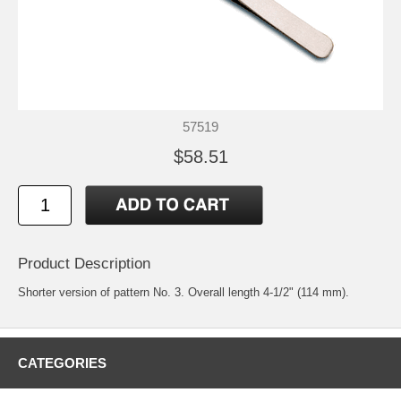
57519
$58.51
Product Description
Shorter version of pattern No. 3. Overall length 4-1/2" (114 mm).
CATEGORIES