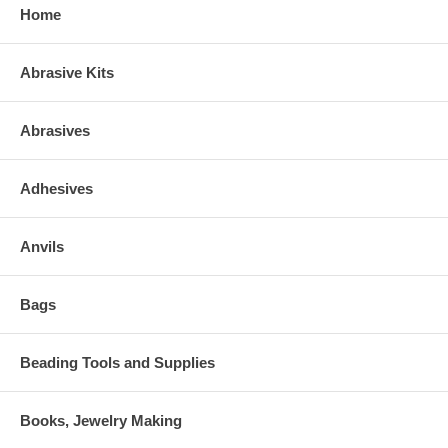
Home
Abrasive Kits
Abrasives
Adhesives
Anvils
Bags
Beading Tools and Supplies
Books, Jewelry Making