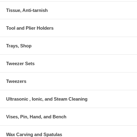
Tissue, Anti-tarnish
Tool and Plier Holders
Trays, Shop
Tweezer Sets
Tweezers
Ultrasonic , Ionic, and Steam Cleaning
Vises, Pin, Hand, and Bench
Wax Carving and Spatulas