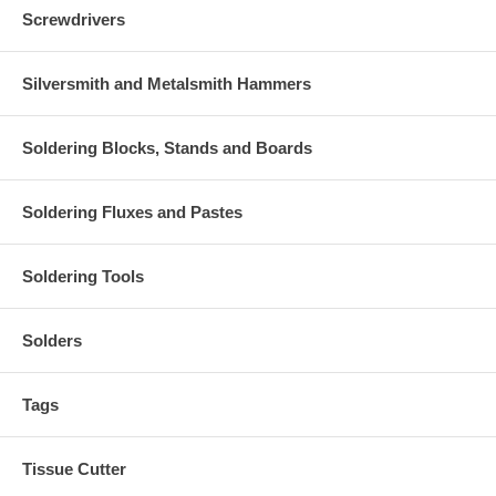
Screwdrivers
Silversmith and Metalsmith Hammers
Soldering Blocks, Stands and Boards
Soldering Fluxes and Pastes
Soldering Tools
Solders
Tags
Tissue Cutter