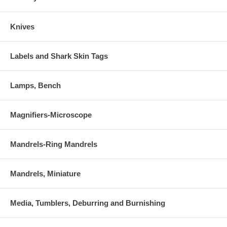
Knives
Labels and Shark Skin Tags
Lamps, Bench
Magnifiers-Microscope
Mandrels-Ring Mandrels
Mandrels, Miniature
Media, Tumblers, Deburring and Burnishing