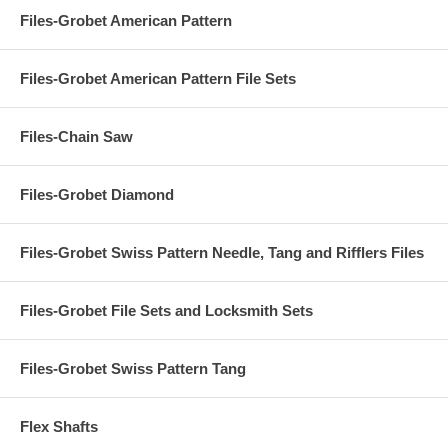
Files-Grobet American Pattern
Files-Grobet American Pattern File Sets
Files-Chain Saw
Files-Grobet Diamond
Files-Grobet Swiss Pattern Needle, Tang and Rifflers Files
Files-Grobet File Sets and Locksmith Sets
Files-Grobet Swiss Pattern Tang
Flex Shafts