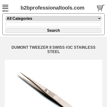
b2bprofessionaltools.com
DUMONT TWEEZER II SWISS #3C STAINLESS
STEEL