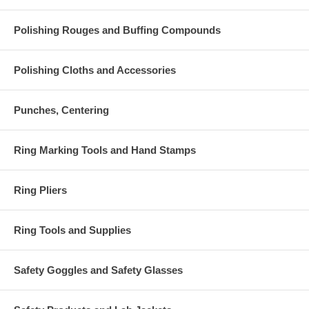
Polishing Rouges and Buffing Compounds
Polishing Cloths and Accessories
Punches, Centering
Ring Marking Tools and Hand Stamps
Ring Pliers
Ring Tools and Supplies
Safety Goggles and Safety Glasses