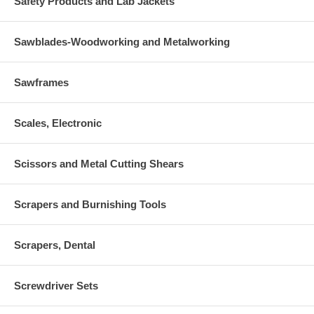
Safety Products and Lab Jackets
Sawblades-Woodworking and Metalworking
Sawframes
Scales, Electronic
Scissors and Metal Cutting Shears
Scrapers and Burnishing Tools
Scrapers, Dental
Screwdriver Sets