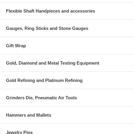
Flexible Shaft Handpieces and accessories
Gauges, Ring Sticks and Stone Gauges
Gift Wrap
Gold, Diamond and Metal Testing Equipment
Gold Refining and Platinum Refining
Grinders Die, Pneumatic Air Tools
Hammers and Mallets
Jewelry Pins