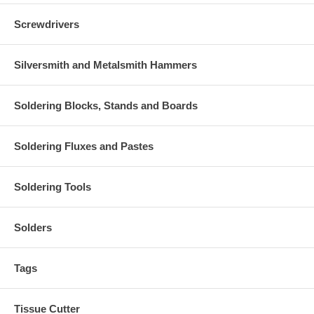
Screwdrivers
Silversmith and Metalsmith Hammers
Soldering Blocks, Stands and Boards
Soldering Fluxes and Pastes
Soldering Tools
Solders
Tags
Tissue Cutter