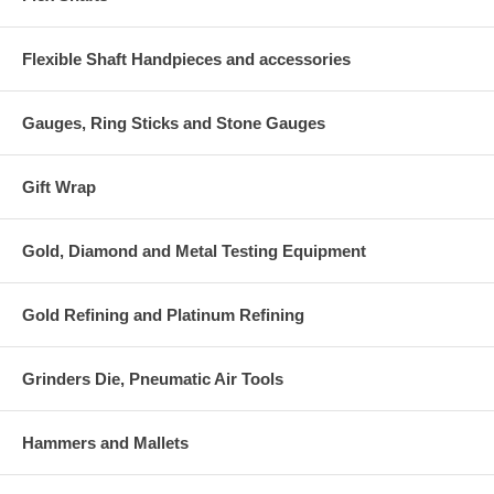
Flexible Shaft Handpieces and accessories
Gauges, Ring Sticks and Stone Gauges
Gift Wrap
Gold, Diamond and Metal Testing Equipment
Gold Refining and Platinum Refining
Grinders Die, Pneumatic Air Tools
Hammers and Mallets