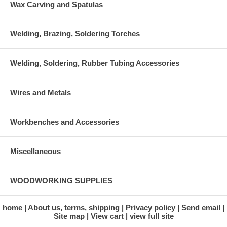
Wax Carving and Spatulas
Welding, Brazing, Soldering Torches
Welding, Soldering, Rubber Tubing Accessories
Wires and Metals
Workbenches and Accessories
Miscellaneous
WOODWORKING SUPPLIES
home
About us, terms, shipping
Privacy policy
Send email
Site map
View cart
view full site