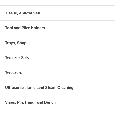
Tissue, Anti-tarnish
Tool and Plier Holders
Trays, Shop
Tweezer Sets
Tweezers
Ultrasonic , Ionic, and Steam Cleaning
Vises, Pin, Hand, and Bench