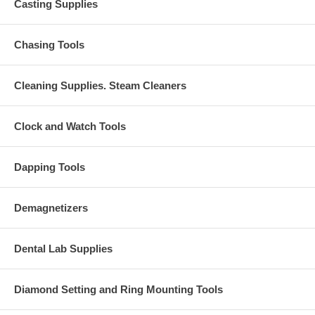
Casting Supplies
Chasing Tools
Cleaning Supplies. Steam Cleaners
Clock and Watch Tools
Dapping Tools
Demagnetizers
Dental Lab Supplies
Diamond Setting and Ring Mounting Tools