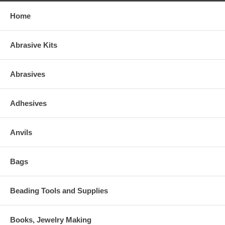
Home
Abrasive Kits
Abrasives
Adhesives
Anvils
Bags
Beading Tools and Supplies
Books, Jewelry Making