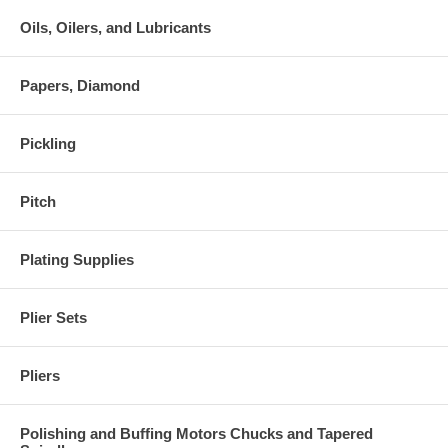
Oils, Oilers, and Lubricants
Papers, Diamond
Pickling
Pitch
Plating Supplies
Plier Sets
Pliers
Polishing and Buffing Motors Chucks and Tapered