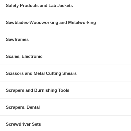
Safety Products and Lab Jackets
Sawblades-Woodworking and Metalworking
Sawframes
Scales, Electronic
Scissors and Metal Cutting Shears
Scrapers and Burnishing Tools
Scrapers, Dental
Screwdriver Sets