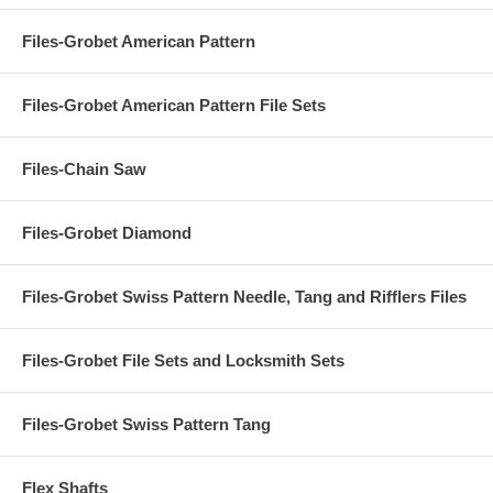
Files-Grobet American Pattern
Files-Grobet American Pattern File Sets
Files-Chain Saw
Files-Grobet Diamond
Files-Grobet Swiss Pattern Needle, Tang and Rifflers Files
Files-Grobet File Sets and Locksmith Sets
Files-Grobet Swiss Pattern Tang
Flex Shafts