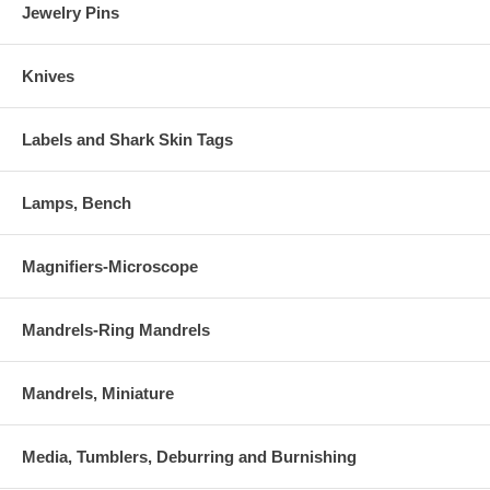
Jewelry Pins
Knives
Labels and Shark Skin Tags
Lamps, Bench
Magnifiers-Microscope
Mandrels-Ring Mandrels
Mandrels, Miniature
Media, Tumblers, Deburring and Burnishing