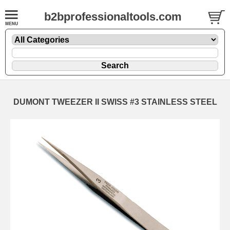
b2bprofessionaltools.com
DUMONT TWEEZER II SWISS #3 STAINLESS STEEL