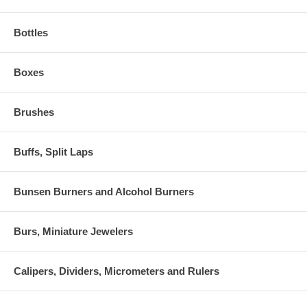
Bottles
Boxes
Brushes
Buffs, Split Laps
Bunsen Burners and Alcohol Burners
Burs, Miniature Jewelers
Calipers, Dividers, Micrometers and Rulers