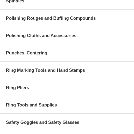
Spindles
Polishing Rouges and Buffing Compounds
Polishing Cloths and Accessories
Punches, Centering
Ring Marking Tools and Hand Stamps
Ring Pliers
Ring Tools and Supplies
Safety Goggles and Safety Glasses