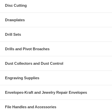
Disc Cutting
Drawplates
Drill Sets
Drills and Pivot Broaches
Dust Collectors and Dust Control
Engraving Supplies
Envelopes-Kraft and Jewelry Repair Envelopes
File Handles and Accessories