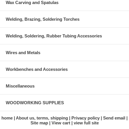
Wax Carving and Spatulas
Welding, Brazing, Soldering Torches
Welding, Soldering, Rubber Tubing Accessories
Wires and Metals
Workbenches and Accessories
Miscellaneous
WOODWORKING SUPPLIES
home
About us, terms, shipping
Privacy policy
Send email
Site map
View cart
view full site