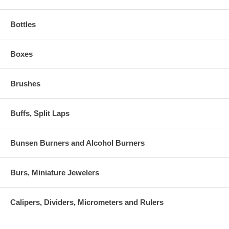
Bottles
Boxes
Brushes
Buffs, Split Laps
Bunsen Burners and Alcohol Burners
Burs, Miniature Jewelers
Calipers, Dividers, Micrometers and Rulers