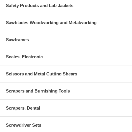
Safety Products and Lab Jackets
Sawblades-Woodworking and Metalworking
Sawframes
Scales, Electronic
Scissors and Metal Cutting Shears
Scrapers and Burnishing Tools
Scrapers, Dental
Screwdriver Sets