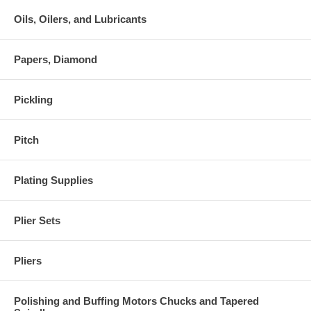
Oils, Oilers, and Lubricants
Papers, Diamond
Pickling
Pitch
Plating Supplies
Plier Sets
Pliers
Polishing and Buffing Motors Chucks and Tapered