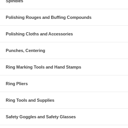
Spindles
Polishing Rouges and Buffing Compounds
Polishing Cloths and Accessories
Punches, Centering
Ring Marking Tools and Hand Stamps
Ring Pliers
Ring Tools and Supplies
Safety Goggles and Safety Glasses