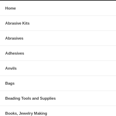
Home
Abrasive Kits
Abrasives
Adhesives
Anvils
Bags
Beading Tools and Supplies
Books, Jewelry Making