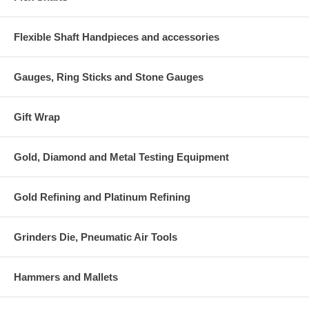
Flexible Shaft Handpieces and accessories
Gauges, Ring Sticks and Stone Gauges
Gift Wrap
Gold, Diamond and Metal Testing Equipment
Gold Refining and Platinum Refining
Grinders Die, Pneumatic Air Tools
Hammers and Mallets