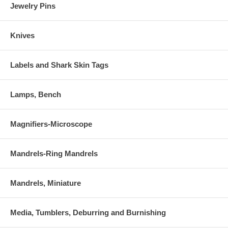
Jewelry Pins
Knives
Labels and Shark Skin Tags
Lamps, Bench
Magnifiers-Microscope
Mandrels-Ring Mandrels
Mandrels, Miniature
Media, Tumblers, Deburring and Burnishing