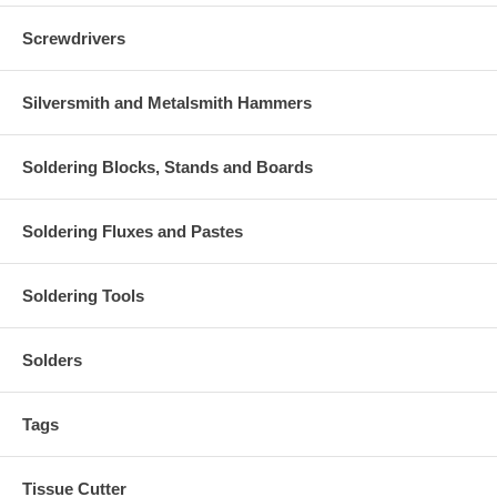
Screwdrivers
Silversmith and Metalsmith Hammers
Soldering Blocks, Stands and Boards
Soldering Fluxes and Pastes
Soldering Tools
Solders
Tags
Tissue Cutter