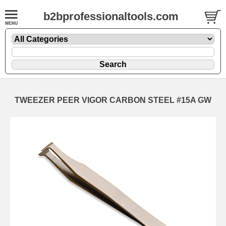
b2bprofessionaltools.com
TWEEZER PEER VIGOR CARBON STEEL #15A GW