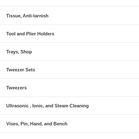
Tissue, Anti-tarnish
Tool and Plier Holders
Trays, Shop
Tweezer Sets
Tweezers
Ultrasonic , Ionic, and Steam Cleaning
Vises, Pin, Hand, and Bench