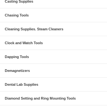
Casting Supplies
Chasing Tools
Cleaning Supplies. Steam Cleaners
Clock and Watch Tools
Dapping Tools
Demagnetizers
Dental Lab Supplies
Diamond Setting and Ring Mounting Tools