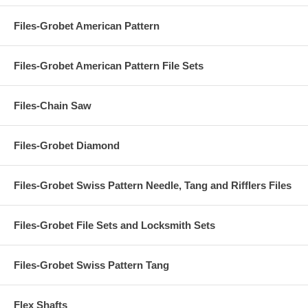
Files-Grobet American Pattern
Files-Grobet American Pattern File Sets
Files-Chain Saw
Files-Grobet Diamond
Files-Grobet Swiss Pattern Needle, Tang and Rifflers Files
Files-Grobet File Sets and Locksmith Sets
Files-Grobet Swiss Pattern Tang
Flex Shafts