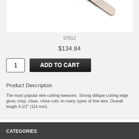
57512
$134.84
Product Description
The most popular wire cutting tweezers. Strong oblique cutting edge
gives crisp, clean, close cuts on many types of fine wire. Overall
length 4-1/2" (114 mm).
CATEGORIES