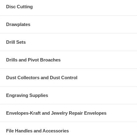
Disc Cutting
Drawplates
Drill Sets
Drills and Pivot Broaches
Dust Collectors and Dust Control
Engraving Supplies
Envelopes-Kraft and Jewelry Repair Envelopes
File Handles and Accessories