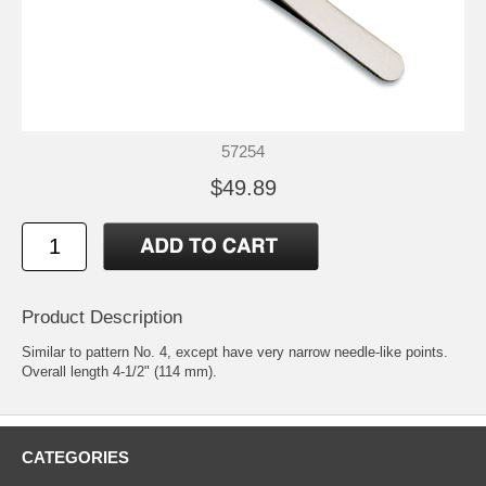
57254
$49.89
Product Description
Similar to pattern No. 4, except have very narrow needle-like points.
Overall length 4-1/2" (114 mm).
CATEGORIES