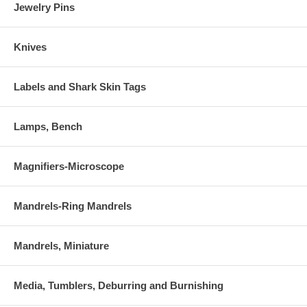
Jewelry Pins
Knives
Labels and Shark Skin Tags
Lamps, Bench
Magnifiers-Microscope
Mandrels-Ring Mandrels
Mandrels, Miniature
Media, Tumblers, Deburring and Burnishing