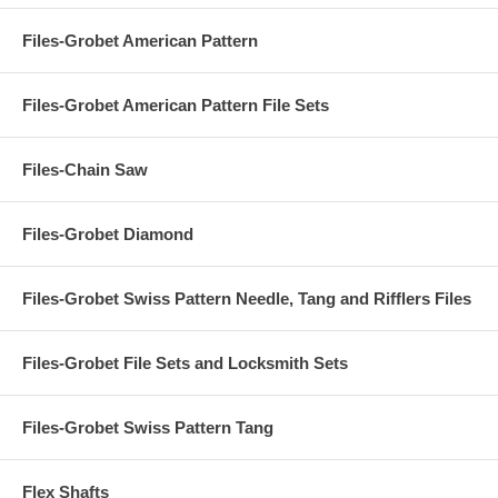
Files-Grobet American Pattern
Files-Grobet American Pattern File Sets
Files-Chain Saw
Files-Grobet Diamond
Files-Grobet Swiss Pattern Needle, Tang and Rifflers Files
Files-Grobet File Sets and Locksmith Sets
Files-Grobet Swiss Pattern Tang
Flex Shafts