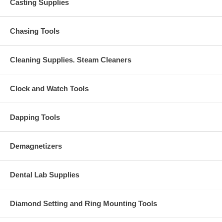
Casting Supplies
Chasing Tools
Cleaning Supplies. Steam Cleaners
Clock and Watch Tools
Dapping Tools
Demagnetizers
Dental Lab Supplies
Diamond Setting and Ring Mounting Tools