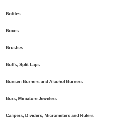
Bottles
Boxes
Brushes
Buffs, Split Laps
Bunsen Burners and Alcohol Burners
Burs, Miniature Jewelers
Calipers, Dividers, Micrometers and Rulers