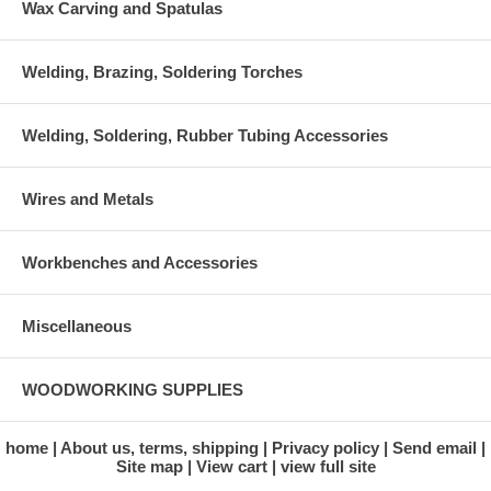
Wax Carving and Spatulas
Welding, Brazing, Soldering Torches
Welding, Soldering, Rubber Tubing Accessories
Wires and Metals
Workbenches and Accessories
Miscellaneous
WOODWORKING SUPPLIES
home
About us, terms, shipping
Privacy policy
Send email
Site map
View cart
view full site