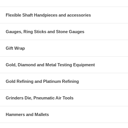
Flexible Shaft Handpieces and accessories
Gauges, Ring Sticks and Stone Gauges
Gift Wrap
Gold, Diamond and Metal Testing Equipment
Gold Refining and Platinum Refining
Grinders Die, Pneumatic Air Tools
Hammers and Mallets