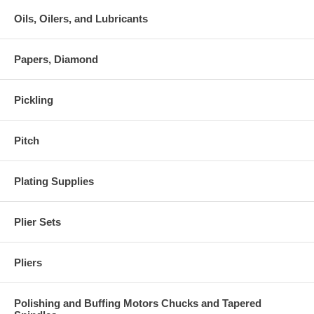
Oils, Oilers, and Lubricants
Papers, Diamond
Pickling
Pitch
Plating Supplies
Plier Sets
Pliers
Polishing and Buffing Motors Chucks and Tapered