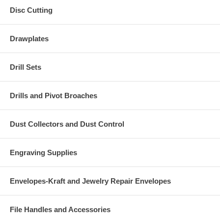
Disc Cutting
Drawplates
Drill Sets
Drills and Pivot Broaches
Dust Collectors and Dust Control
Engraving Supplies
Envelopes-Kraft and Jewelry Repair Envelopes
File Handles and Accessories