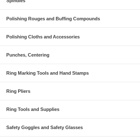
Spindles
Polishing Rouges and Buffing Compounds
Polishing Cloths and Accessories
Punches, Centering
Ring Marking Tools and Hand Stamps
Ring Pliers
Ring Tools and Supplies
Safety Goggles and Safety Glasses