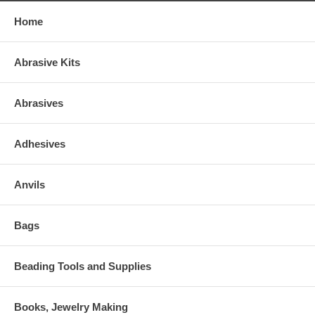
Home
Abrasive Kits
Abrasives
Adhesives
Anvils
Bags
Beading Tools and Supplies
Books, Jewelry Making