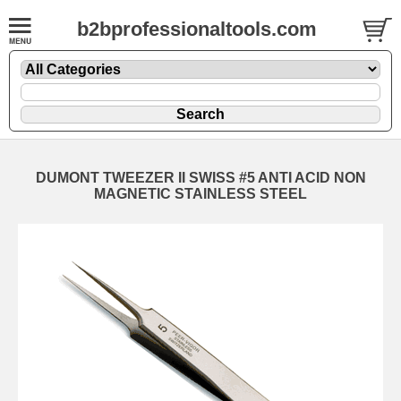
b2bprofessionaltools.com
DUMONT TWEEZER II SWISS #5 ANTI ACID NON
MAGNETIC STAINLESS STEEL