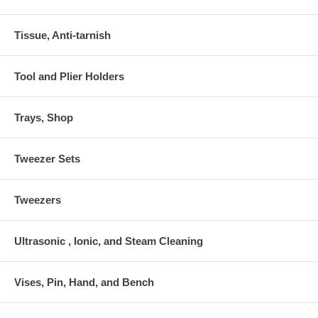
Tissue, Anti-tarnish
Tool and Plier Holders
Trays, Shop
Tweezer Sets
Tweezers
Ultrasonic , Ionic, and Steam Cleaning
Vises, Pin, Hand, and Bench