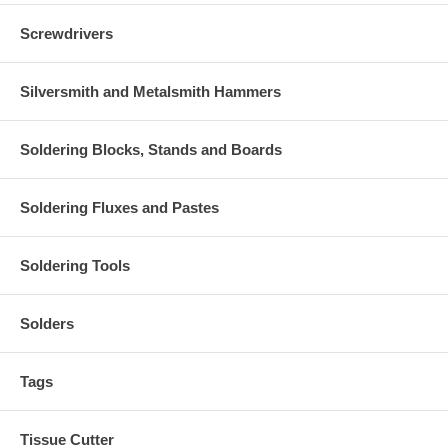
Screwdrivers
Silversmith and Metalsmith Hammers
Soldering Blocks, Stands and Boards
Soldering Fluxes and Pastes
Soldering Tools
Solders
Tags
Tissue Cutter