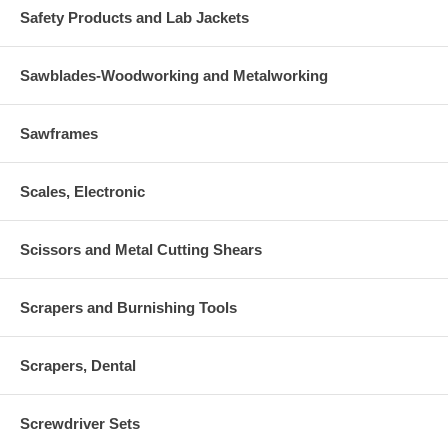
Safety Products and Lab Jackets
Sawblades-Woodworking and Metalworking
Sawframes
Scales, Electronic
Scissors and Metal Cutting Shears
Scrapers and Burnishing Tools
Scrapers, Dental
Screwdriver Sets