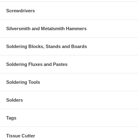
Screwdrivers
Silversmith and Metalsmith Hammers
Soldering Blocks, Stands and Boards
Soldering Fluxes and Pastes
Soldering Tools
Solders
Tags
Tissue Cutter