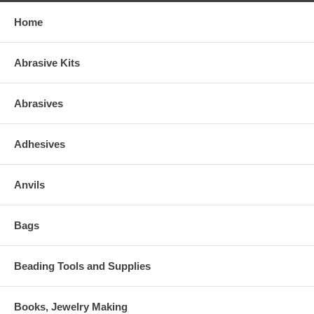
Home
Abrasive Kits
Abrasives
Adhesives
Anvils
Bags
Beading Tools and Supplies
Books, Jewelry Making