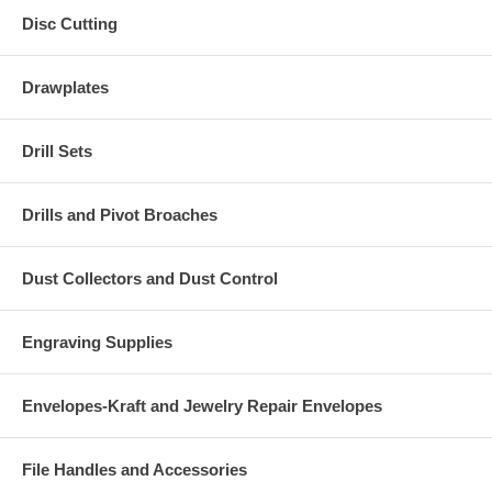
Disc Cutting
Drawplates
Drill Sets
Drills and Pivot Broaches
Dust Collectors and Dust Control
Engraving Supplies
Envelopes-Kraft and Jewelry Repair Envelopes
File Handles and Accessories