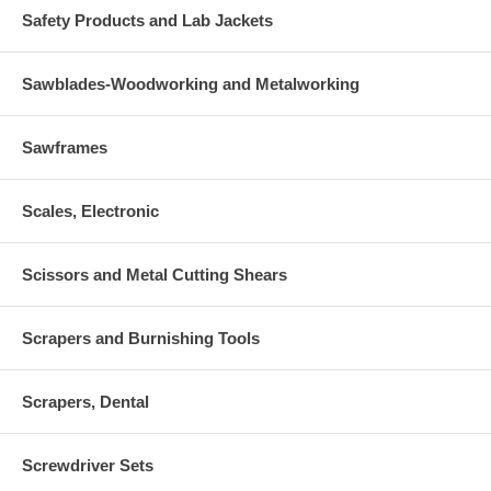
Safety Products and Lab Jackets
Sawblades-Woodworking and Metalworking
Sawframes
Scales, Electronic
Scissors and Metal Cutting Shears
Scrapers and Burnishing Tools
Scrapers, Dental
Screwdriver Sets