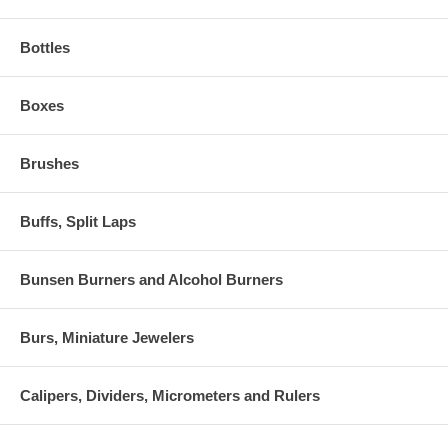
Bottles
Boxes
Brushes
Buffs, Split Laps
Bunsen Burners and Alcohol Burners
Burs, Miniature Jewelers
Calipers, Dividers, Micrometers and Rulers