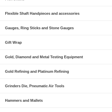
Flexible Shaft Handpieces and accessories
Gauges, Ring Sticks and Stone Gauges
Gift Wrap
Gold, Diamond and Metal Testing Equipment
Gold Refining and Platinum Refining
Grinders Die, Pneumatic Air Tools
Hammers and Mallets