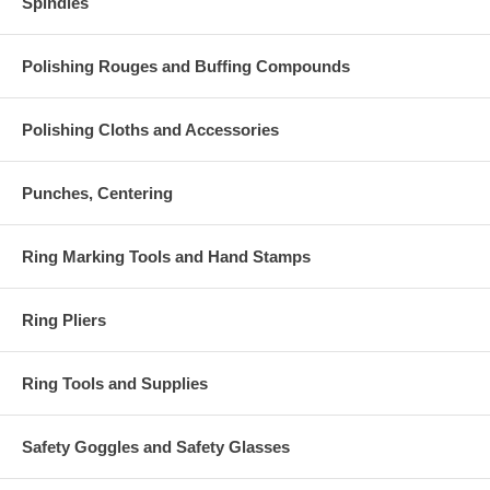
Spindles
Polishing Rouges and Buffing Compounds
Polishing Cloths and Accessories
Punches, Centering
Ring Marking Tools and Hand Stamps
Ring Pliers
Ring Tools and Supplies
Safety Goggles and Safety Glasses