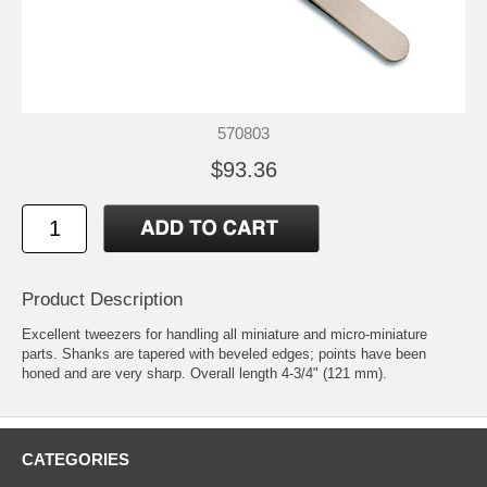
570803
$93.36
Product Description
Excellent tweezers for handling all miniature and micro-miniature
parts. Shanks are tapered with beveled edges; points have been
honed and are very sharp. Overall length 4-3/4" (121 mm).
CATEGORIES