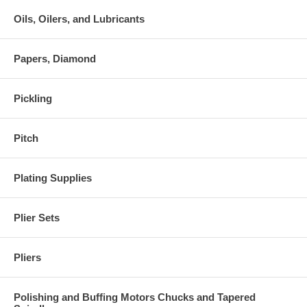
Oils, Oilers, and Lubricants
Papers, Diamond
Pickling
Pitch
Plating Supplies
Plier Sets
Pliers
Polishing and Buffing Motors Chucks and Tapered