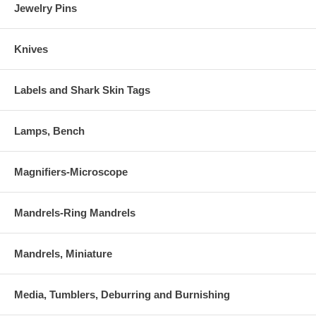
Jewelry Pins
Knives
Labels and Shark Skin Tags
Lamps, Bench
Magnifiers-Microscope
Mandrels-Ring Mandrels
Mandrels, Miniature
Media, Tumblers, Deburring and Burnishing