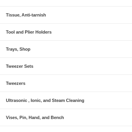
Tissue, Anti-tarnish
Tool and Plier Holders
Trays, Shop
Tweezer Sets
Tweezers
Ultrasonic , Ionic, and Steam Cleaning
Vises, Pin, Hand, and Bench