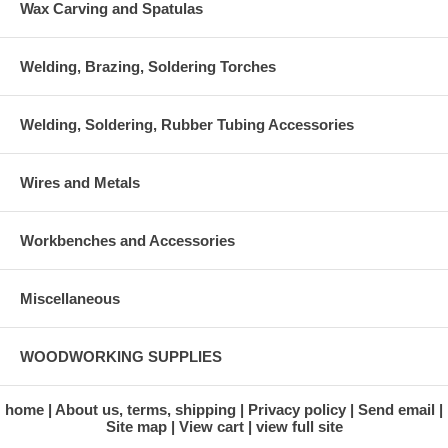
Wax Carving and Spatulas
Welding, Brazing, Soldering Torches
Welding, Soldering, Rubber Tubing Accessories
Wires and Metals
Workbenches and Accessories
Miscellaneous
WOODWORKING SUPPLIES
home
About us, terms, shipping
Privacy policy
Send email
Site map
View cart
view full site