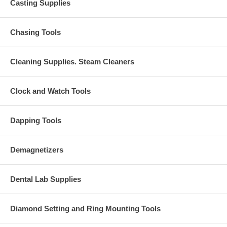
Casting Supplies
Chasing Tools
Cleaning Supplies. Steam Cleaners
Clock and Watch Tools
Dapping Tools
Demagnetizers
Dental Lab Supplies
Diamond Setting and Ring Mounting Tools