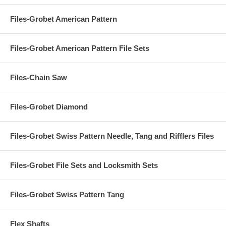
Files-Grobet American Pattern
Files-Grobet American Pattern File Sets
Files-Chain Saw
Files-Grobet Diamond
Files-Grobet Swiss Pattern Needle, Tang and Rifflers Files
Files-Grobet File Sets and Locksmith Sets
Files-Grobet Swiss Pattern Tang
Flex Shafts