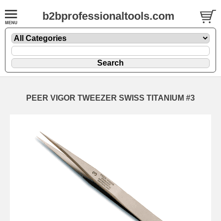
b2bprofessionaltools.com
PEER VIGOR TWEEZER SWISS TITANIUM #3