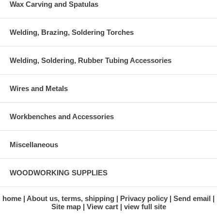
Wax Carving and Spatulas
Welding, Brazing, Soldering Torches
Welding, Soldering, Rubber Tubing Accessories
Wires and Metals
Workbenches and Accessories
Miscellaneous
WOODWORKING SUPPLIES
home
About us, terms, shipping
Privacy policy
Send email
Site map
View cart
view full site