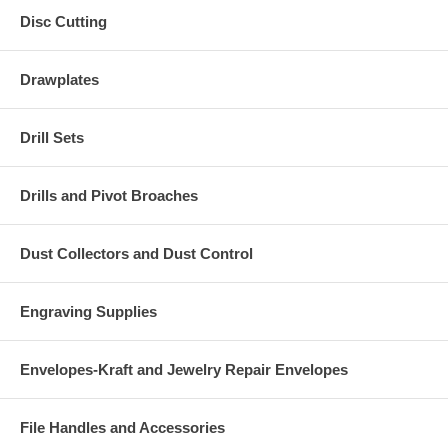
Disc Cutting
Drawplates
Drill Sets
Drills and Pivot Broaches
Dust Collectors and Dust Control
Engraving Supplies
Envelopes-Kraft and Jewelry Repair Envelopes
File Handles and Accessories