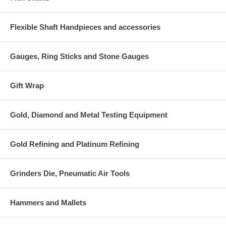
Flexible Shaft Handpieces and accessories
Gauges, Ring Sticks and Stone Gauges
Gift Wrap
Gold, Diamond and Metal Testing Equipment
Gold Refining and Platinum Refining
Grinders Die, Pneumatic Air Tools
Hammers and Mallets