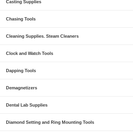
Casting Supplies
Chasing Tools
Cleaning Supplies. Steam Cleaners
Clock and Watch Tools
Dapping Tools
Demagnetizers
Dental Lab Supplies
Diamond Setting and Ring Mounting Tools