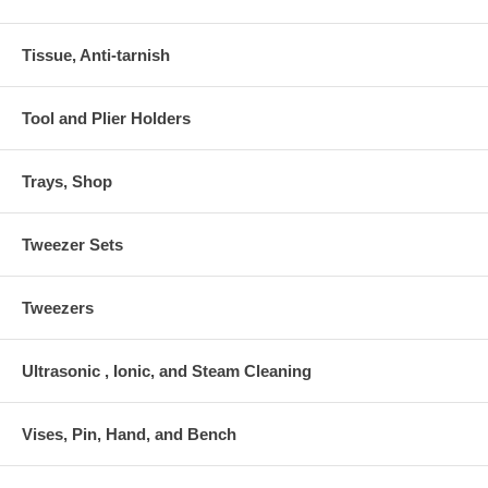
Tissue, Anti-tarnish
Tool and Plier Holders
Trays, Shop
Tweezer Sets
Tweezers
Ultrasonic , Ionic, and Steam Cleaning
Vises, Pin, Hand, and Bench