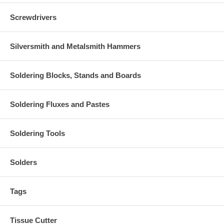
Screwdrivers
Silversmith and Metalsmith Hammers
Soldering Blocks, Stands and Boards
Soldering Fluxes and Pastes
Soldering Tools
Solders
Tags
Tissue Cutter