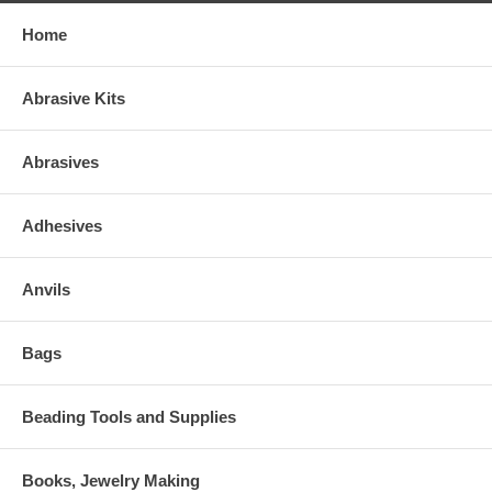
Home
Abrasive Kits
Abrasives
Adhesives
Anvils
Bags
Beading Tools and Supplies
Books, Jewelry Making