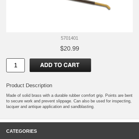
5701401
$20.99
Product Description
Made of solid brass with a durable rubber comfort grip. Points are bent
to secure work and prevent slippage. Can also be used for inspecting,
lacquer and antique application and sandblasting.
CATEGORIES