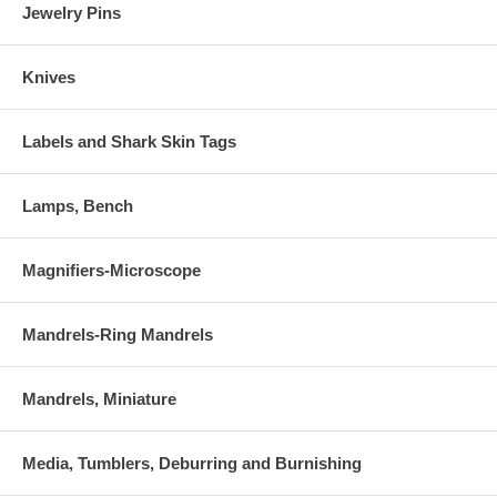
Jewelry Pins
Knives
Labels and Shark Skin Tags
Lamps, Bench
Magnifiers-Microscope
Mandrels-Ring Mandrels
Mandrels, Miniature
Media, Tumblers, Deburring and Burnishing