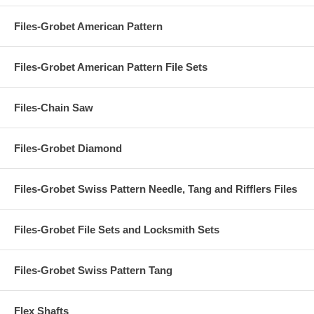
Files-Grobet American Pattern
Files-Grobet American Pattern File Sets
Files-Chain Saw
Files-Grobet Diamond
Files-Grobet Swiss Pattern Needle, Tang and Rifflers Files
Files-Grobet File Sets and Locksmith Sets
Files-Grobet Swiss Pattern Tang
Flex Shafts