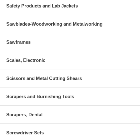
Safety Products and Lab Jackets
Sawblades-Woodworking and Metalworking
Sawframes
Scales, Electronic
Scissors and Metal Cutting Shears
Scrapers and Burnishing Tools
Scrapers, Dental
Screwdriver Sets