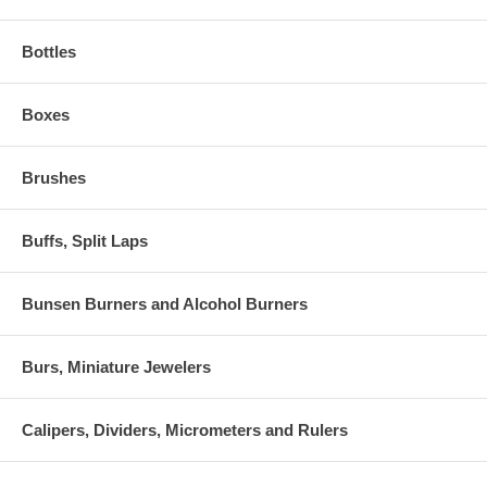
Bottles
Boxes
Brushes
Buffs, Split Laps
Bunsen Burners and Alcohol Burners
Burs, Miniature Jewelers
Calipers, Dividers, Micrometers and Rulers