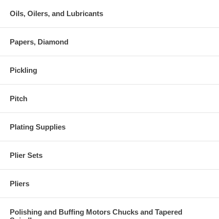
Oils, Oilers, and Lubricants
Papers, Diamond
Pickling
Pitch
Plating Supplies
Plier Sets
Pliers
Polishing and Buffing Motors Chucks and Tapered