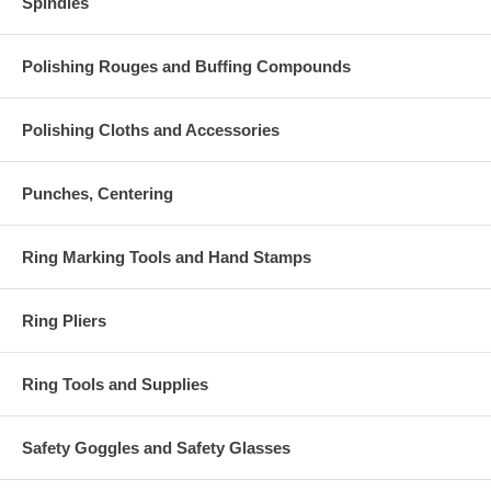
Spindles
Polishing Rouges and Buffing Compounds
Polishing Cloths and Accessories
Punches, Centering
Ring Marking Tools and Hand Stamps
Ring Pliers
Ring Tools and Supplies
Safety Goggles and Safety Glasses