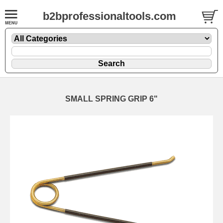
b2bprofessionaltools.com
SMALL SPRING GRIP 6"