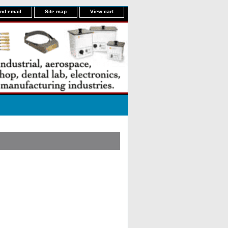
nd email
Site map
View cart