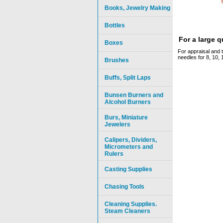
Books, Jewelry Making
Bottles
For a large 
Boxes
For appraisal and t
needles for 8, 10, 
Brushes
Buffs, Split Laps
Bunsen Burners and
Alcohol Burners
Burs, Miniature
Jewelers
Calipers, Dividers,
Micrometers and
Rulers
Casting Supplies
Chasing Tools
Cleaning Supplies.
Steam Cleaners