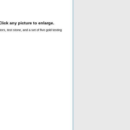
lick any picture to enlarge.
rs, test stone, and a set of five gold testing