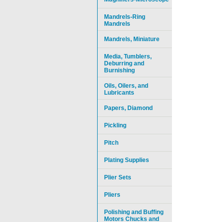
Mandrels-Ring
Mandrels
Mandrels, Miniature
Media, Tumblers,
Deburring and
Burnishing
Oils, Oilers, and
Lubricants
Papers, Diamond
Pickling
Pitch
Plating Supplies
Plier Sets
Pliers
Polishing and Buffing
Motors Chucks and