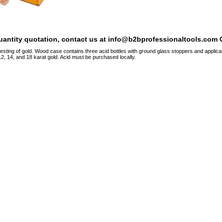
quantity quotation, contact us at info@b2bprofessionaltools.com C
esting of gold. Wood case contains three acid bottles with ground glass stoppers and applicato
12, 14, and 18 karat gold. Acid must be purchased locally.