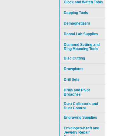
Clock and Watch Tools
Dapping Tools
Demagnetizers
Dental Lab Supplies
Diamond Setting and
Ring Mounting Tools
Disc Cutting
Drawplates
Drill Sets
Drills and Pivot
Broaches
Dust Collectors and
Dust Control
Engraving Supplies
Envelopes-Kraft and
Jewelry Repair