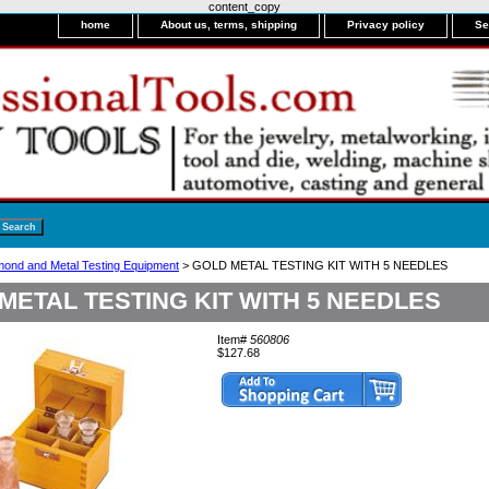
content_copy
home
About us, terms, shipping
Privacy policy
Se
mond and Metal Testing Equipment
> GOLD METAL TESTING KIT WITH 5 NEEDLES
METAL TESTING KIT WITH 5 NEEDLES
Item#
560806
$127.68