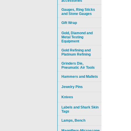
accessories
Gauges, Ring Sticks
and Stone Gauges
Gift Wrap
Gold, Diamond and
Metal Testing
Equipment
Gold Refining and
Platinum Refining
Grinders Die,
Pneumatic Air Tools
Hammers and Mallets
Jewelry Pins
Knives
Labels and Shark Skin
Tags
Lamps, Bench
Magnifiers-Microscope