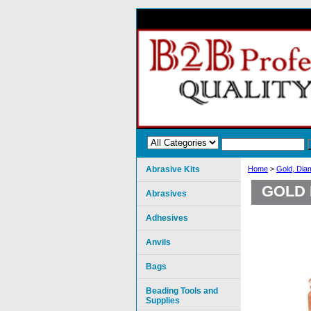
Abrasive Kits
Home
>
Gold, Dia
GOLD 
Abrasives
Adhesives
Anvils
Bags
Beading Tools and
Supplies