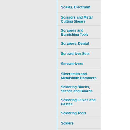
Scales, Electronic
Scissors and Metal
Cutting Shears
Scrapers and
Burnishing Tools
Scrapers, Dental
Screwdriver Sets
Screwdrivers
Silversmith and
Metalsmith Hammers
Soldering Blocks,
Stands and Boards
Soldering Fluxes and
Pastes
Soldering Tools
Solders