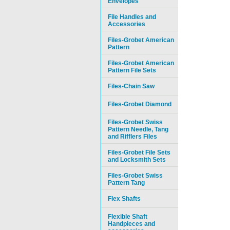
Envelopes
File Handles and
Accessories
Files-Grobet American
Pattern
Files-Grobet American
Pattern File Sets
Files-Chain Saw
Files-Grobet Diamond
Files-Grobet Swiss
Pattern Needle, Tang
and Rifflers Files
Files-Grobet File Sets
and Locksmith Sets
Files-Grobet Swiss
Pattern Tang
Flex Shafts
Flexible Shaft
Handpieces and