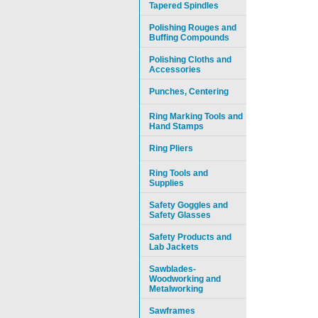
Tapered Spindles
Polishing Rouges and
Buffing Compounds
Polishing Cloths and
Accessories
Punches, Centering
Ring Marking Tools and
Hand Stamps
Ring Pliers
Ring Tools and
Supplies
Safety Goggles and
Safety Glasses
Safety Products and
Lab Jackets
Sawblades-
Woodworking and
Metalworking
Sawframes