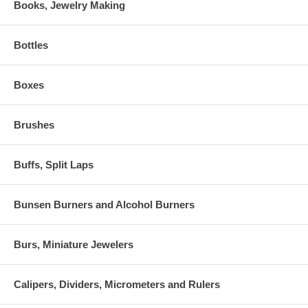
Books, Jewelry Making
Bottles
Boxes
Brushes
Buffs, Split Laps
Bunsen Burners and Alcohol Burners
Burs, Miniature Jewelers
Calipers, Dividers, Micrometers and Rulers