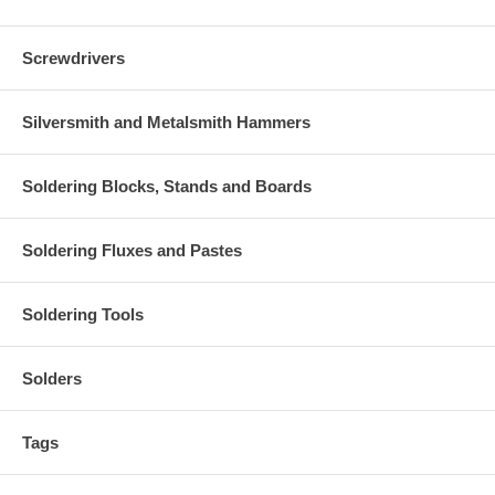
Screwdrivers
Silversmith and Metalsmith Hammers
Soldering Blocks, Stands and Boards
Soldering Fluxes and Pastes
Soldering Tools
Solders
Tags