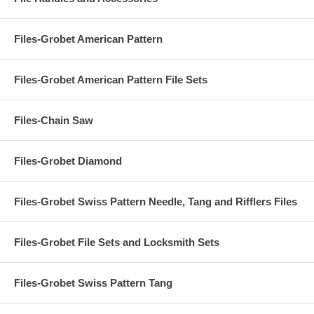
Files-Grobet American Pattern
Files-Grobet American Pattern File Sets
Files-Chain Saw
Files-Grobet Diamond
Files-Grobet Swiss Pattern Needle, Tang and Rifflers Files
Files-Grobet File Sets and Locksmith Sets
Files-Grobet Swiss Pattern Tang