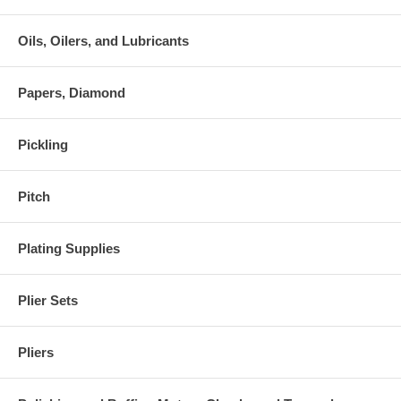
Oils, Oilers, and Lubricants
Papers, Diamond
Pickling
Pitch
Plating Supplies
Plier Sets
Pliers