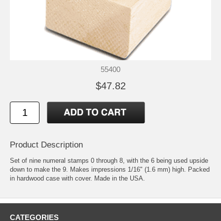
55400
$47.82
Product Description
Set of nine numeral stamps 0 through 8, with the 6 being used upside
down to make the 9. Makes impressions 1/16" (1.6 mm) high. Packed
in hardwood case with cover. Made in the USA.
CATEGORIES