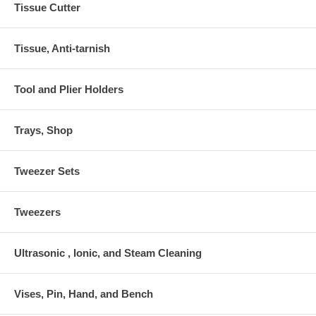
Tissue Cutter
Tissue, Anti-tarnish
Tool and Plier Holders
Trays, Shop
Tweezer Sets
Tweezers
Ultrasonic , Ionic, and Steam Cleaning
Vises, Pin, Hand, and Bench