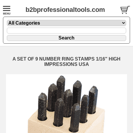
b2bprofessionaltools.com
A SET OF 9 NUMBER RING STAMPS 1/16" HIGH
IMPRESSIONS USA