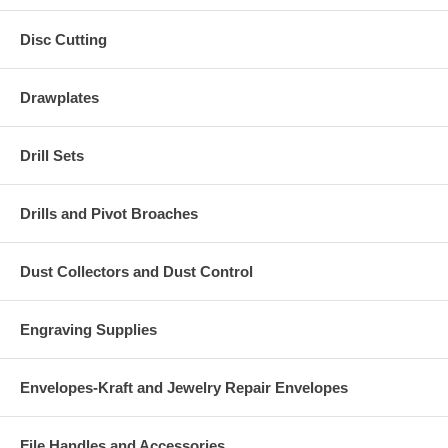
Disc Cutting
Drawplates
Drill Sets
Drills and Pivot Broaches
Dust Collectors and Dust Control
Engraving Supplies
Envelopes-Kraft and Jewelry Repair Envelopes
File Handles and Accessories