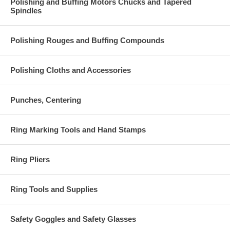
Polishing and Buffing Motors Chucks and Tapered
Spindles
Polishing Rouges and Buffing Compounds
Polishing Cloths and Accessories
Punches, Centering
Ring Marking Tools and Hand Stamps
Ring Pliers
Ring Tools and Supplies
Safety Goggles and Safety Glasses