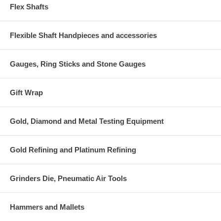
Flex Shafts
Flexible Shaft Handpieces and accessories
Gauges, Ring Sticks and Stone Gauges
Gift Wrap
Gold, Diamond and Metal Testing Equipment
Gold Refining and Platinum Refining
Grinders Die, Pneumatic Air Tools
Hammers and Mallets