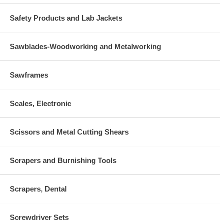
Safety Products and Lab Jackets
Sawblades-Woodworking and Metalworking
Sawframes
Scales, Electronic
Scissors and Metal Cutting Shears
Scrapers and Burnishing Tools
Scrapers, Dental
Screwdriver Sets