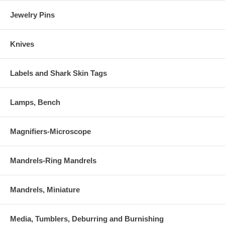
Jewelry Pins
Knives
Labels and Shark Skin Tags
Lamps, Bench
Magnifiers-Microscope
Mandrels-Ring Mandrels
Mandrels, Miniature
Media, Tumblers, Deburring and Burnishing