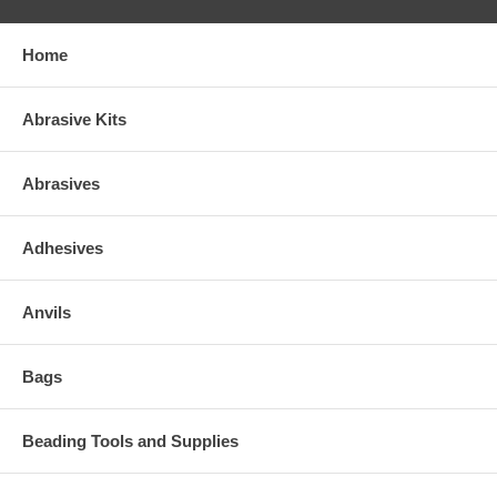
Home
Abrasive Kits
Abrasives
Adhesives
Anvils
Bags
Beading Tools and Supplies