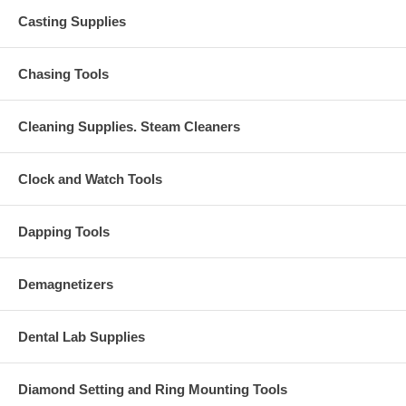
Casting Supplies
Chasing Tools
Cleaning Supplies. Steam Cleaners
Clock and Watch Tools
Dapping Tools
Demagnetizers
Dental Lab Supplies
Diamond Setting and Ring Mounting Tools