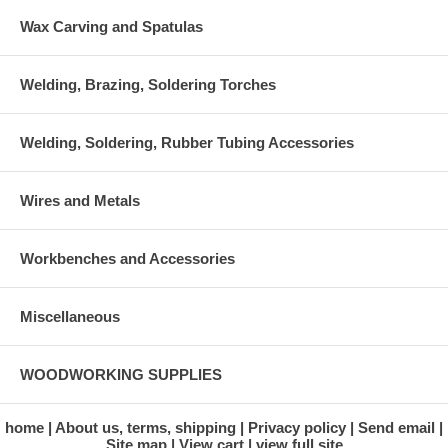
Wax Carving and Spatulas
Welding, Brazing, Soldering Torches
Welding, Soldering, Rubber Tubing Accessories
Wires and Metals
Workbenches and Accessories
Miscellaneous
WOODWORKING SUPPLIES
home
About us, terms, shipping
Privacy policy
Send email
Site map
View cart
view full site