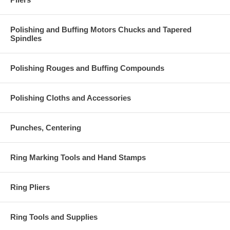
Polishing and Buffing Motors Chucks and Tapered
Spindles
Polishing Rouges and Buffing Compounds
Polishing Cloths and Accessories
Punches, Centering
Ring Marking Tools and Hand Stamps
Ring Pliers
Ring Tools and Supplies