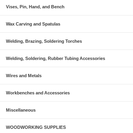
Vises, Pin, Hand, and Bench
Wax Carving and Spatulas
Welding, Brazing, Soldering Torches
Welding, Soldering, Rubber Tubing Accessories
Wires and Metals
Workbenches and Accessories
Miscellaneous
WOODWORKING SUPPLIES