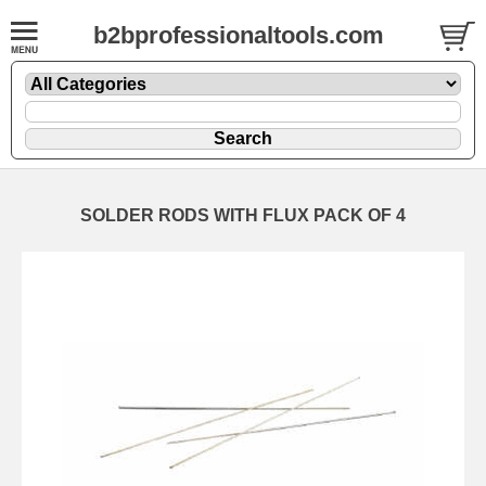
b2bprofessionaltools.com
SOLDER RODS WITH FLUX PACK OF 4