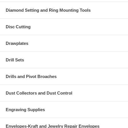
Diamond Setting and Ring Mounting Tools
Disc Cutting
Drawplates
Drill Sets
Drills and Pivot Broaches
Dust Collectors and Dust Control
Engraving Supplies
Envelopes-Kraft and Jewelry Repair Envelopes