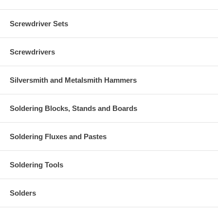
Screwdriver Sets
Screwdrivers
Silversmith and Metalsmith Hammers
Soldering Blocks, Stands and Boards
Soldering Fluxes and Pastes
Soldering Tools
Solders