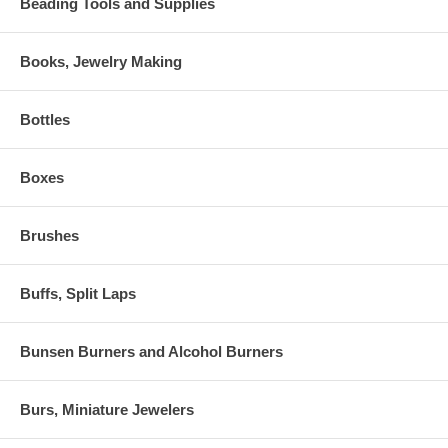
Beading Tools and Supplies
Books, Jewelry Making
Bottles
Boxes
Brushes
Buffs, Split Laps
Bunsen Burners and Alcohol Burners
Burs, Miniature Jewelers