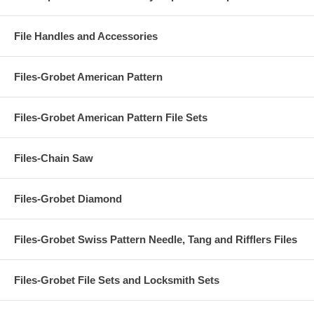
File Handles and Accessories
Files-Grobet American Pattern
Files-Grobet American Pattern File Sets
Files-Chain Saw
Files-Grobet Diamond
Files-Grobet Swiss Pattern Needle, Tang and Rifflers Files
Files-Grobet File Sets and Locksmith Sets