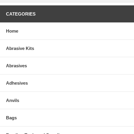
CATEGORIES
Home
Abrasive Kits
Abrasives
Adhesives
Anvils
Bags