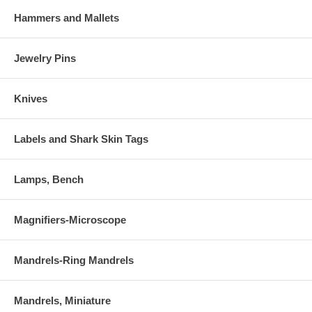
Hammers and Mallets
Jewelry Pins
Knives
Labels and Shark Skin Tags
Lamps, Bench
Magnifiers-Microscope
Mandrels-Ring Mandrels
Mandrels, Miniature