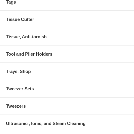
Tags
Tissue Cutter
Tissue, Anti-tarnish
Tool and Plier Holders
Trays, Shop
Tweezer Sets
Tweezers
Ultrasonic , Ionic, and Steam Cleaning