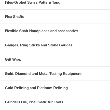
Files-Grobet Swiss Pattern Tang
Flex Shafts
Flexible Shaft Handpieces and accessories
Gauges, Ring Sticks and Stone Gauges
Gift Wrap
Gold, Diamond and Metal Testing Equipment
Gold Refining and Platinum Refining
Grinders Die, Pneumatic Air Tools