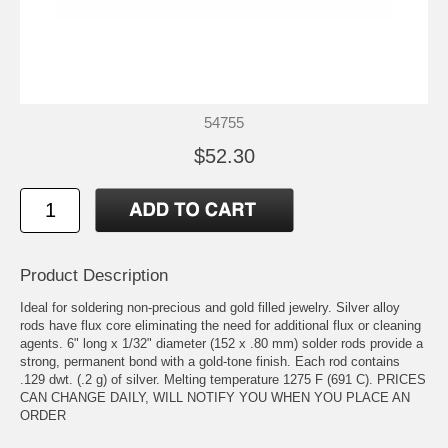
54755
$52.30
Product Description
Ideal for soldering non-precious and gold filled jewelry. Silver alloy
rods have flux core eliminating the need for additional flux or cleaning
agents. 6" long x 1/32" diameter (152 x .80 mm) solder rods provide a
strong, permanent bond with a gold-tone finish. Each rod contains
.129 dwt. (.2 g) of silver. Melting temperature 1275 F (691 C). PRICES
CAN CHANGE DAILY, WILL NOTIFY YOU WHEN YOU PLACE AN
ORDER