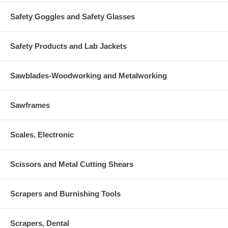
Safety Goggles and Safety Glasses
Safety Products and Lab Jackets
Sawblades-Woodworking and Metalworking
Sawframes
Scales, Electronic
Scissors and Metal Cutting Shears
Scrapers and Burnishing Tools
Scrapers, Dental