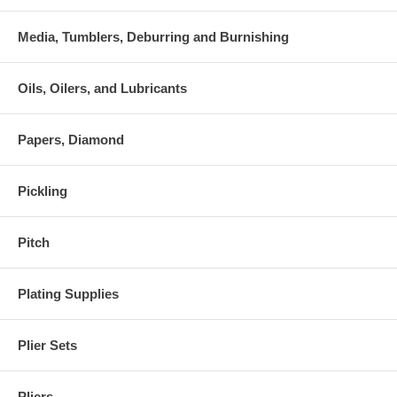
Media, Tumblers, Deburring and Burnishing
Oils, Oilers, and Lubricants
Papers, Diamond
Pickling
Pitch
Plating Supplies
Plier Sets
Pliers