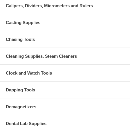
Calipers, Dividers, Micrometers and Rulers
Casting Supplies
Chasing Tools
Cleaning Supplies. Steam Cleaners
Clock and Watch Tools
Dapping Tools
Demagnetizers
Dental Lab Supplies