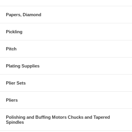
Papers, Diamond
Pickling
Pitch
Plating Supplies
Plier Sets
Pliers
Polishing and Buffing Motors Chucks and Tapered
Spindles