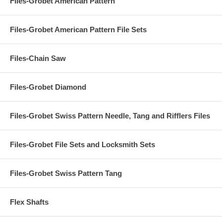
Files-Grobet American Pattern
Files-Grobet American Pattern File Sets
Files-Chain Saw
Files-Grobet Diamond
Files-Grobet Swiss Pattern Needle, Tang and Rifflers Files
Files-Grobet File Sets and Locksmith Sets
Files-Grobet Swiss Pattern Tang
Flex Shafts