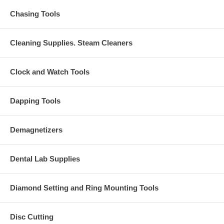
Chasing Tools
Cleaning Supplies. Steam Cleaners
Clock and Watch Tools
Dapping Tools
Demagnetizers
Dental Lab Supplies
Diamond Setting and Ring Mounting Tools
Disc Cutting