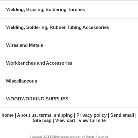
Welding, Brazing, Soldering Torches
Welding, Soldering, Rubber Tubing Accessories
Wires and Metals
Workbenches and Accessories
Miscellaneous
WOODWORKING SUPPLIES
home
About us, terms, shipping
Privacy policy
Send email
Site map
View cart
view full site
Copyright 2024 B2BProfessiontools.com All Rights Reserved.