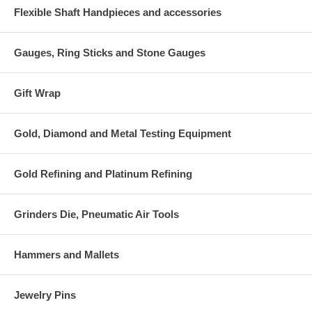
Flexible Shaft Handpieces and accessories
Gauges, Ring Sticks and Stone Gauges
Gift Wrap
Gold, Diamond and Metal Testing Equipment
Gold Refining and Platinum Refining
Grinders Die, Pneumatic Air Tools
Hammers and Mallets
Jewelry Pins