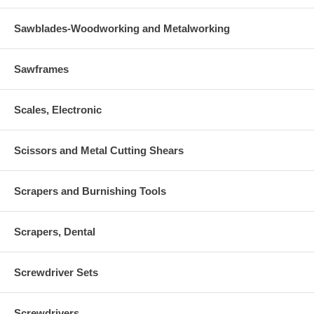
Sawblades-Woodworking and Metalworking
Sawframes
Scales, Electronic
Scissors and Metal Cutting Shears
Scrapers and Burnishing Tools
Scrapers, Dental
Screwdriver Sets
Screwdrivers