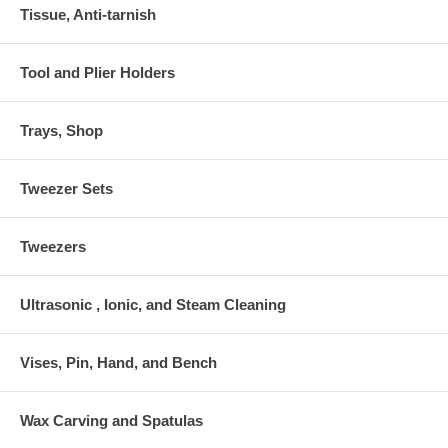
Tissue, Anti-tarnish
Tool and Plier Holders
Trays, Shop
Tweezer Sets
Tweezers
Ultrasonic , Ionic, and Steam Cleaning
Vises, Pin, Hand, and Bench
Wax Carving and Spatulas