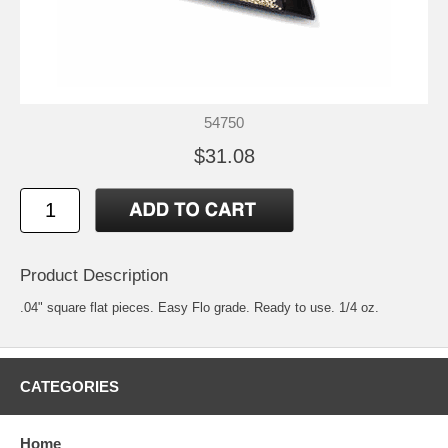
54750
$31.08
Product Description
.04" square flat pieces. Easy Flo grade. Ready to use. 1/4 oz.
CATEGORIES
Home