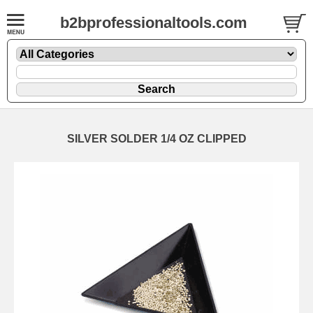
b2bprofessionaltools.com
SILVER SOLDER 1/4 OZ CLIPPED