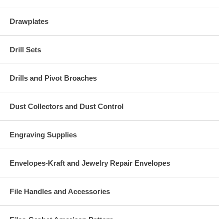
Drawplates
Drill Sets
Drills and Pivot Broaches
Dust Collectors and Dust Control
Engraving Supplies
Envelopes-Kraft and Jewelry Repair Envelopes
File Handles and Accessories