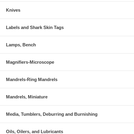
Knives
Labels and Shark Skin Tags
Lamps, Bench
Magnifiers-Microscope
Mandrels-Ring Mandrels
Mandrels, Miniature
Media, Tumblers, Deburring and Burnishing
Oils, Oilers, and Lubricants