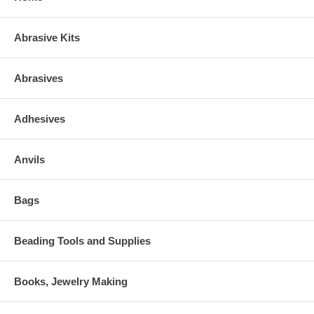
Abrasive Kits
Abrasives
Adhesives
Anvils
Bags
Beading Tools and Supplies
Books, Jewelry Making