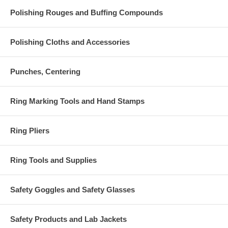
Polishing Rouges and Buffing Compounds
Polishing Cloths and Accessories
Punches, Centering
Ring Marking Tools and Hand Stamps
Ring Pliers
Ring Tools and Supplies
Safety Goggles and Safety Glasses
Safety Products and Lab Jackets