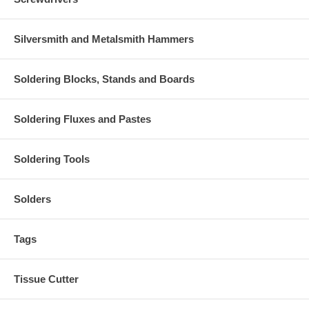
Silversmith and Metalsmith Hammers
Soldering Blocks, Stands and Boards
Soldering Fluxes and Pastes
Soldering Tools
Solders
Tags
Tissue Cutter