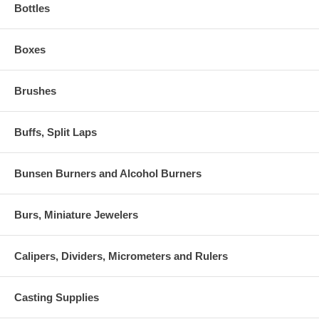
Bottles
Boxes
Brushes
Buffs, Split Laps
Bunsen Burners and Alcohol Burners
Burs, Miniature Jewelers
Calipers, Dividers, Micrometers and Rulers
Casting Supplies