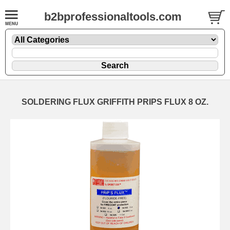
b2bprofessionaltools.com
SOLDERING FLUX GRIFFITH PRIPS FLUX 8 OZ.