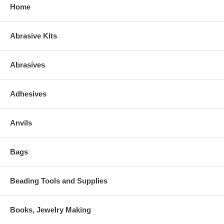
Home
Abrasive Kits
Abrasives
Adhesives
Anvils
Bags
Beading Tools and Supplies
Books, Jewelry Making