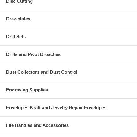
Disc Cutting
Drawplates
Drill Sets
Drills and Pivot Broaches
Dust Collectors and Dust Control
Engraving Supplies
Envelopes-Kraft and Jewelry Repair Envelopes
File Handles and Accessories