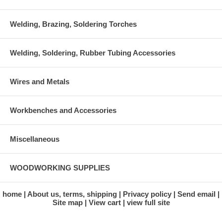
Welding, Brazing, Soldering Torches
Welding, Soldering, Rubber Tubing Accessories
Wires and Metals
Workbenches and Accessories
Miscellaneous
WOODWORKING SUPPLIES
home
About us, terms, shipping
Privacy policy
Send email
Site map
View cart
view full site