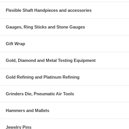
Flexible Shaft Handpieces and accessories
Gauges, Ring Sticks and Stone Gauges
Gift Wrap
Gold, Diamond and Metal Testing Equipment
Gold Refining and Platinum Refining
Grinders Die, Pneumatic Air Tools
Hammers and Mallets
Jewelry Pins