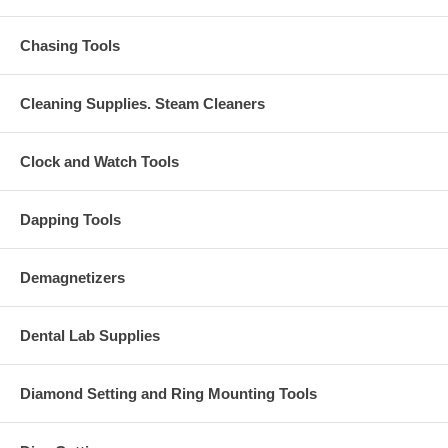
Chasing Tools
Cleaning Supplies. Steam Cleaners
Clock and Watch Tools
Dapping Tools
Demagnetizers
Dental Lab Supplies
Diamond Setting and Ring Mounting Tools