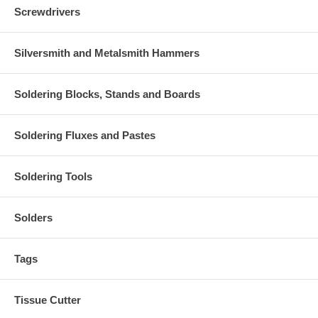
Screwdrivers
Silversmith and Metalsmith Hammers
Soldering Blocks, Stands and Boards
Soldering Fluxes and Pastes
Soldering Tools
Solders
Tags
Tissue Cutter