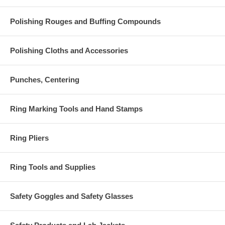
Polishing Rouges and Buffing Compounds
Polishing Cloths and Accessories
Punches, Centering
Ring Marking Tools and Hand Stamps
Ring Pliers
Ring Tools and Supplies
Safety Goggles and Safety Glasses