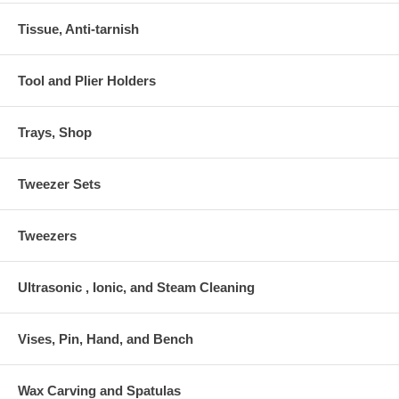
Tissue, Anti-tarnish
Tool and Plier Holders
Trays, Shop
Tweezer Sets
Tweezers
Ultrasonic , Ionic, and Steam Cleaning
Vises, Pin, Hand, and Bench
Wax Carving and Spatulas