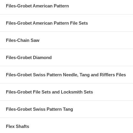
Files-Grobet American Pattern
Files-Grobet American Pattern File Sets
Files-Chain Saw
Files-Grobet Diamond
Files-Grobet Swiss Pattern Needle, Tang and Rifflers Files
Files-Grobet File Sets and Locksmith Sets
Files-Grobet Swiss Pattern Tang
Flex Shafts