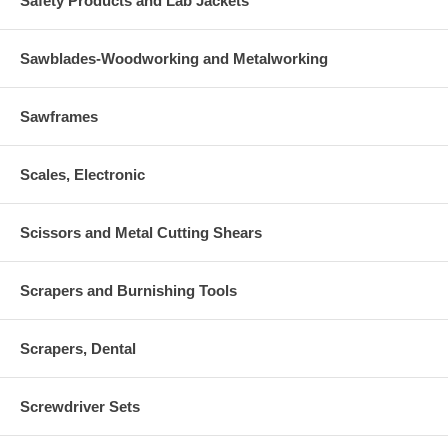
Safety Products and Lab Jackets
Sawblades-Woodworking and Metalworking
Sawframes
Scales, Electronic
Scissors and Metal Cutting Shears
Scrapers and Burnishing Tools
Scrapers, Dental
Screwdriver Sets