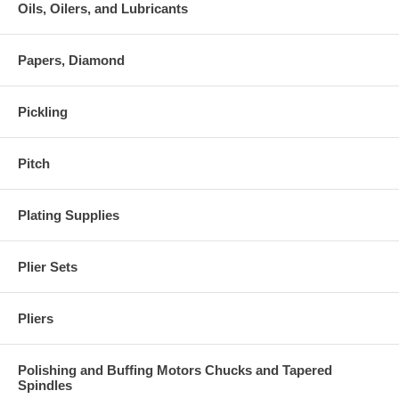
Oils, Oilers, and Lubricants
Papers, Diamond
Pickling
Pitch
Plating Supplies
Plier Sets
Pliers
Polishing and Buffing Motors Chucks and Tapered
Spindles