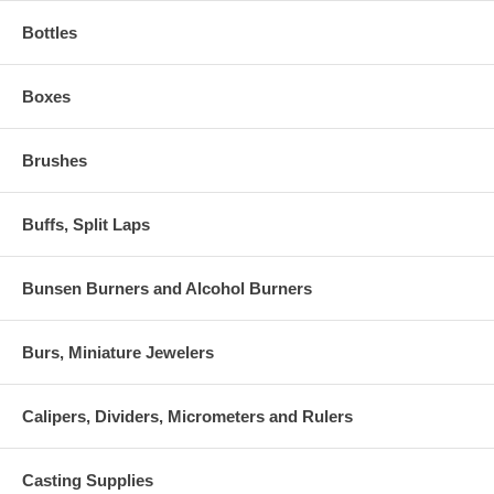
Bottles
Boxes
Brushes
Buffs, Split Laps
Bunsen Burners and Alcohol Burners
Burs, Miniature Jewelers
Calipers, Dividers, Micrometers and Rulers
Casting Supplies