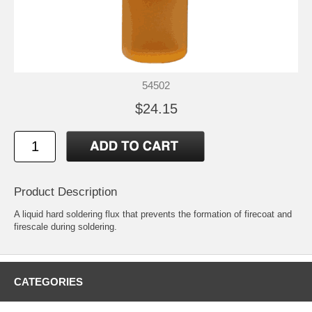
54502
$24.15
Product Description
A liquid hard soldering flux that prevents the formation of firecoat and
firescale during soldering.
CATEGORIES