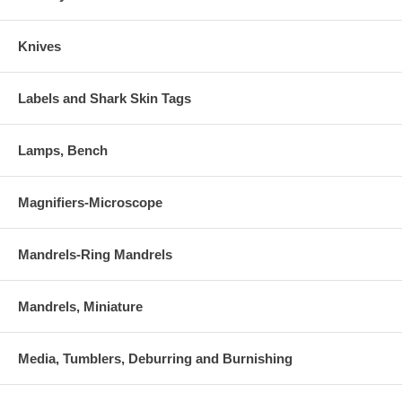
Knives
Labels and Shark Skin Tags
Lamps, Bench
Magnifiers-Microscope
Mandrels-Ring Mandrels
Mandrels, Miniature
Media, Tumblers, Deburring and Burnishing