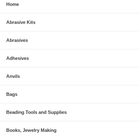
Home
Abrasive Kits
Abrasives
Adhesives
Anvils
Bags
Beading Tools and Supplies
Books, Jewelry Making