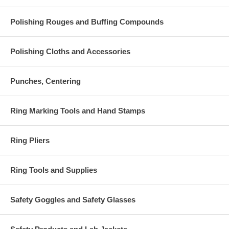
Polishing Rouges and Buffing Compounds
Polishing Cloths and Accessories
Punches, Centering
Ring Marking Tools and Hand Stamps
Ring Pliers
Ring Tools and Supplies
Safety Goggles and Safety Glasses