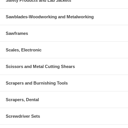
Safety Products and Lab Jackets
Sawblades-Woodworking and Metalworking
Sawframes
Scales, Electronic
Scissors and Metal Cutting Shears
Scrapers and Burnishing Tools
Scrapers, Dental
Screwdriver Sets