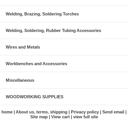
Welding, Brazing, Soldering Torches
Welding, Soldering, Rubber Tubing Accessories
Wires and Metals
Workbenches and Accessories
Miscellaneous
WOODWORKING SUPPLIES
home
About us, terms, shipping
Privacy policy
Send email
Site map
View cart
view full site