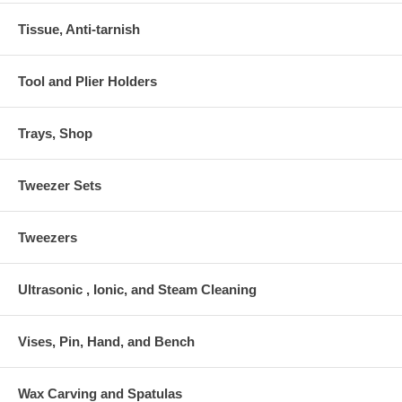
Tissue, Anti-tarnish
Tool and Plier Holders
Trays, Shop
Tweezer Sets
Tweezers
Ultrasonic , Ionic, and Steam Cleaning
Vises, Pin, Hand, and Bench
Wax Carving and Spatulas