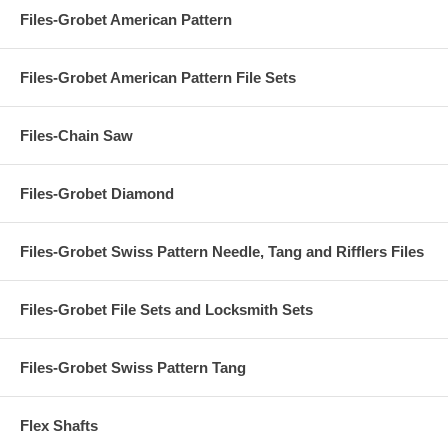
Files-Grobet American Pattern
Files-Grobet American Pattern File Sets
Files-Chain Saw
Files-Grobet Diamond
Files-Grobet Swiss Pattern Needle, Tang and Rifflers Files
Files-Grobet File Sets and Locksmith Sets
Files-Grobet Swiss Pattern Tang
Flex Shafts