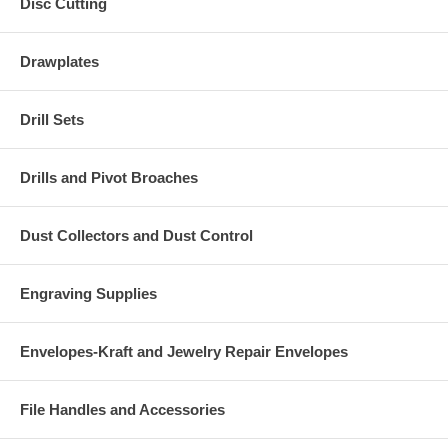
Disc Cutting
Drawplates
Drill Sets
Drills and Pivot Broaches
Dust Collectors and Dust Control
Engraving Supplies
Envelopes-Kraft and Jewelry Repair Envelopes
File Handles and Accessories