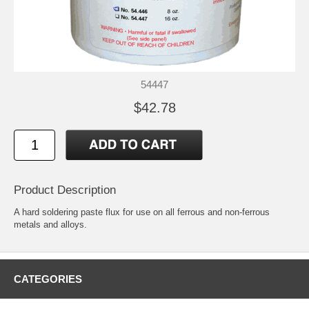
54447
$42.78
Product Description
A hard soldering paste flux for use on all ferrous and non-ferrous
metals and alloys.
CATEGORIES