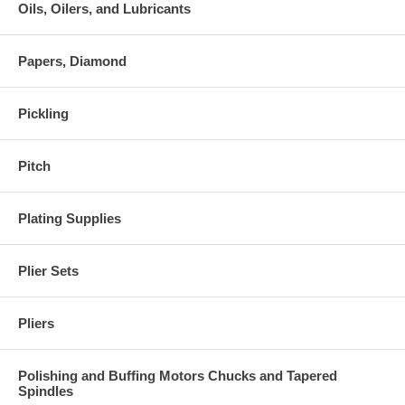
Oils, Oilers, and Lubricants
Papers, Diamond
Pickling
Pitch
Plating Supplies
Plier Sets
Pliers
Polishing and Buffing Motors Chucks and Tapered
Spindles