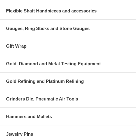
Flexible Shaft Handpieces and accessories
Gauges, Ring Sticks and Stone Gauges
Gift Wrap
Gold, Diamond and Metal Testing Equipment
Gold Refining and Platinum Refining
Grinders Die, Pneumatic Air Tools
Hammers and Mallets
Jewelry Pins