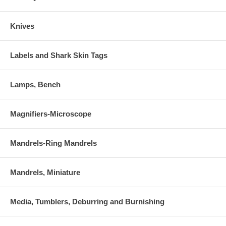
Knives
Labels and Shark Skin Tags
Lamps, Bench
Magnifiers-Microscope
Mandrels-Ring Mandrels
Mandrels, Miniature
Media, Tumblers, Deburring and Burnishing