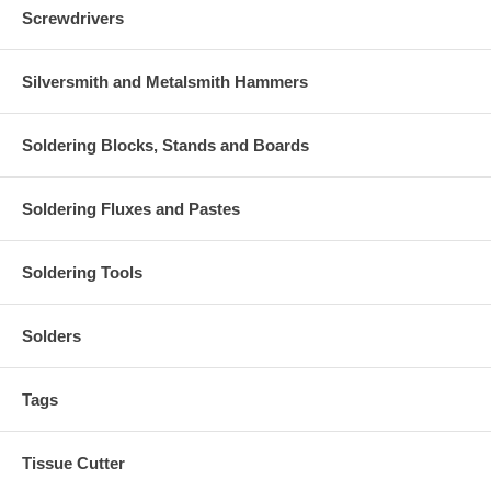
Screwdrivers
Silversmith and Metalsmith Hammers
Soldering Blocks, Stands and Boards
Soldering Fluxes and Pastes
Soldering Tools
Solders
Tags
Tissue Cutter