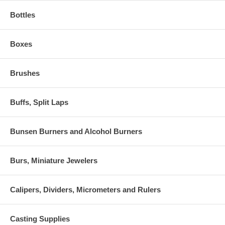
Bottles
Boxes
Brushes
Buffs, Split Laps
Bunsen Burners and Alcohol Burners
Burs, Miniature Jewelers
Calipers, Dividers, Micrometers and Rulers
Casting Supplies