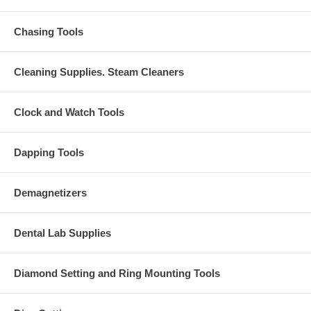
Chasing Tools
Cleaning Supplies. Steam Cleaners
Clock and Watch Tools
Dapping Tools
Demagnetizers
Dental Lab Supplies
Diamond Setting and Ring Mounting Tools