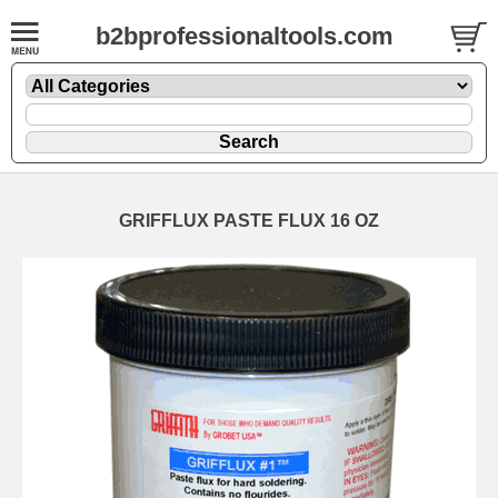
b2bprofessionaltools.com
GRIFFLUX PASTE FLUX 16 OZ