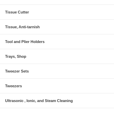
Tissue Cutter
Tissue, Anti-tarnish
Tool and Plier Holders
Trays, Shop
Tweezer Sets
Tweezers
Ultrasonic , Ionic, and Steam Cleaning