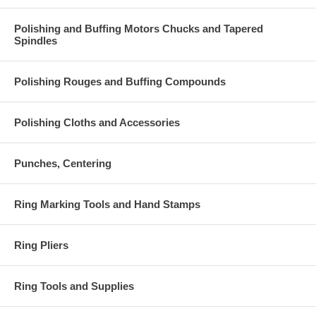
Polishing and Buffing Motors Chucks and Tapered
Spindles
Polishing Rouges and Buffing Compounds
Polishing Cloths and Accessories
Punches, Centering
Ring Marking Tools and Hand Stamps
Ring Pliers
Ring Tools and Supplies