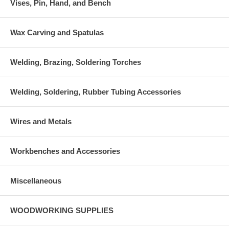
Vises, Pin, Hand, and Bench
Wax Carving and Spatulas
Welding, Brazing, Soldering Torches
Welding, Soldering, Rubber Tubing Accessories
Wires and Metals
Workbenches and Accessories
Miscellaneous
WOODWORKING SUPPLIES