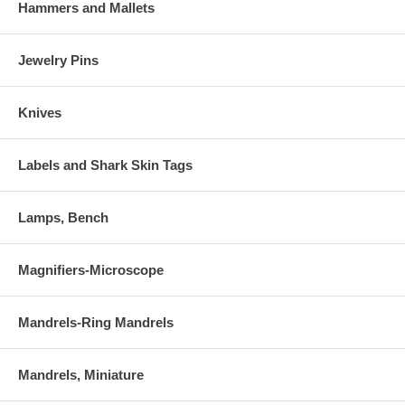
Hammers and Mallets
Jewelry Pins
Knives
Labels and Shark Skin Tags
Lamps, Bench
Magnifiers-Microscope
Mandrels-Ring Mandrels
Mandrels, Miniature