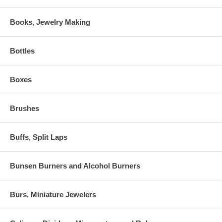
Books, Jewelry Making
Bottles
Boxes
Brushes
Buffs, Split Laps
Bunsen Burners and Alcohol Burners
Burs, Miniature Jewelers