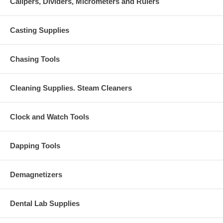
Calipers, Dividers, Micrometers and Rulers
Casting Supplies
Chasing Tools
Cleaning Supplies. Steam Cleaners
Clock and Watch Tools
Dapping Tools
Demagnetizers
Dental Lab Supplies