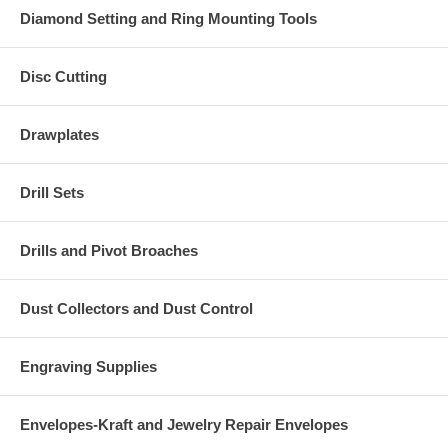
Diamond Setting and Ring Mounting Tools
Disc Cutting
Drawplates
Drill Sets
Drills and Pivot Broaches
Dust Collectors and Dust Control
Engraving Supplies
Envelopes-Kraft and Jewelry Repair Envelopes