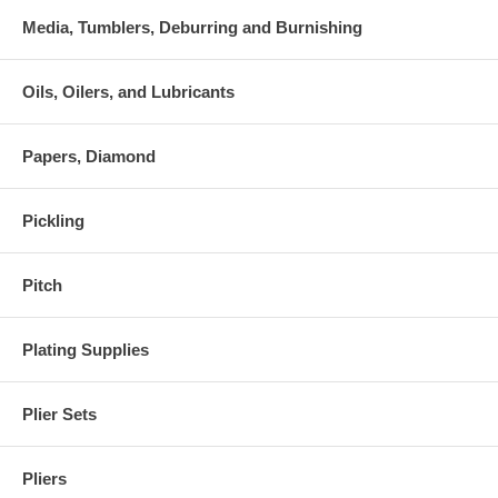
Media, Tumblers, Deburring and Burnishing
Oils, Oilers, and Lubricants
Papers, Diamond
Pickling
Pitch
Plating Supplies
Plier Sets
Pliers