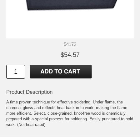
54172
$54.57
Product Description
A time proven technique for effective soldering. Under flame, the
charcoal glows and reflects heat back in to work, making the flame
more efficient. Select, close-grained, knot-free wood is chemically
prepared with a special process for soldering. Easily punctured to hold
work. (Not heat rated)