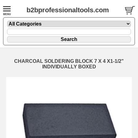
b2bprofessionaltools.com
CHARCOAL SOLDERING BLOCK 7 X 4 X1-1/2"
INDIVIDUALLY BOXED