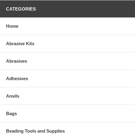
CATEGORIES
Home
Abrasive Kits
Abrasives
Adhesives
Anvils
Bags
Beading Tools and Supplies