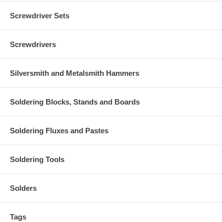
Screwdriver Sets
Screwdrivers
Silversmith and Metalsmith Hammers
Soldering Blocks, Stands and Boards
Soldering Fluxes and Pastes
Soldering Tools
Solders
Tags