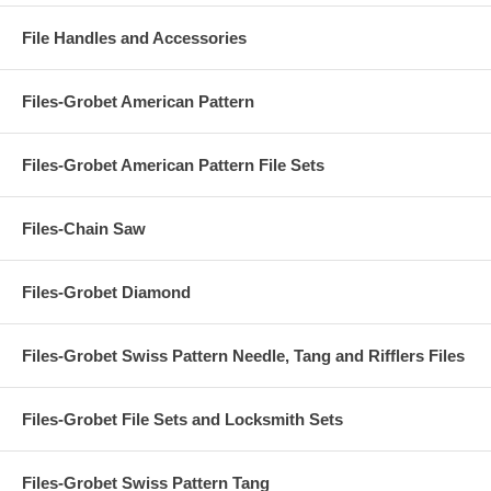
File Handles and Accessories
Files-Grobet American Pattern
Files-Grobet American Pattern File Sets
Files-Chain Saw
Files-Grobet Diamond
Files-Grobet Swiss Pattern Needle, Tang and Rifflers Files
Files-Grobet File Sets and Locksmith Sets
Files-Grobet Swiss Pattern Tang