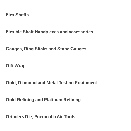
Flex Shafts
Flexible Shaft Handpieces and accessories
Gauges, Ring Sticks and Stone Gauges
Gift Wrap
Gold, Diamond and Metal Testing Equipment
Gold Refining and Platinum Refining
Grinders Die, Pneumatic Air Tools