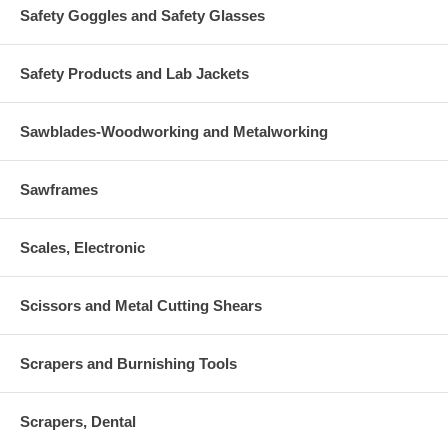
Safety Goggles and Safety Glasses
Safety Products and Lab Jackets
Sawblades-Woodworking and Metalworking
Sawframes
Scales, Electronic
Scissors and Metal Cutting Shears
Scrapers and Burnishing Tools
Scrapers, Dental