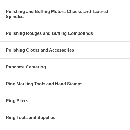
Polishing and Buffing Motors Chucks and Tapered
Spindles
Polishing Rouges and Buffing Compounds
Polishing Cloths and Accessories
Punches, Centering
Ring Marking Tools and Hand Stamps
Ring Pliers
Ring Tools and Supplies