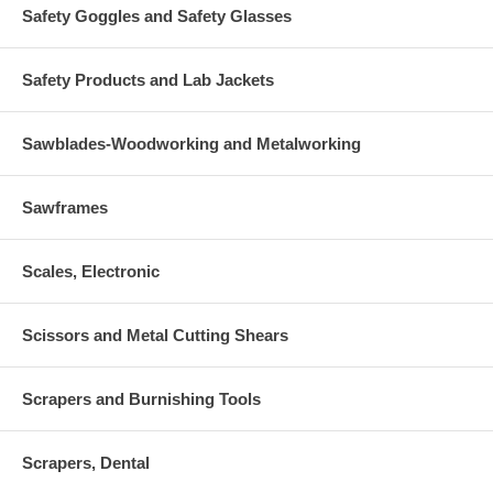
Safety Goggles and Safety Glasses
Safety Products and Lab Jackets
Sawblades-Woodworking and Metalworking
Sawframes
Scales, Electronic
Scissors and Metal Cutting Shears
Scrapers and Burnishing Tools
Scrapers, Dental