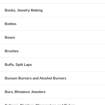
Books, Jewelry Making
Bottles
Boxes
Brushes
Buffs, Split Laps
Bunsen Burners and Alcohol Burners
Burs, Miniature Jewelers