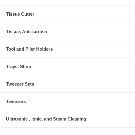
Tissue Cutter
Tissue, Anti-tarnish
Tool and Plier Holders
Trays, Shop
Tweezer Sets
Tweezers
Ultrasonic , Ionic, and Steam Cleaning