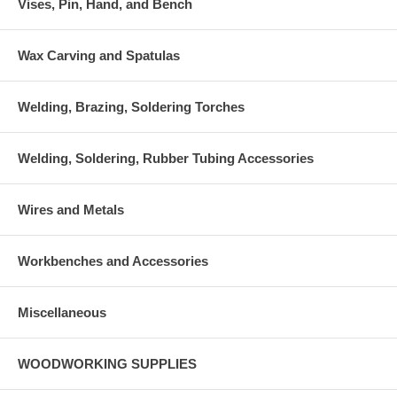
Vises, Pin, Hand, and Bench
Wax Carving and Spatulas
Welding, Brazing, Soldering Torches
Welding, Soldering, Rubber Tubing Accessories
Wires and Metals
Workbenches and Accessories
Miscellaneous
WOODWORKING SUPPLIES