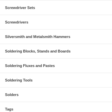
Screwdriver Sets
Screwdrivers
Silversmith and Metalsmith Hammers
Soldering Blocks, Stands and Boards
Soldering Fluxes and Pastes
Soldering Tools
Solders
Tags