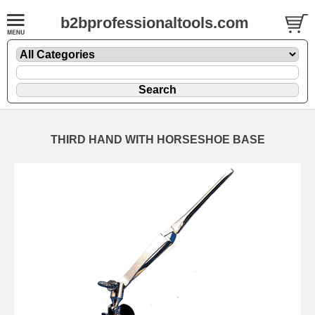
b2bprofessionaltools.com
THIRD HAND WITH HORSESHOE BASE