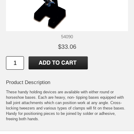
54090
$33.06
Product Description
These handy holding devices are available with either round or
horseshoe bases. Each are heavy, non- tipping bases equipped with
ball joint attachments which can position work at any angle. Cross-
locking tweezers and various types of clamps will fit on these bases.
Handy for positioning pieces to be joined by solder or adhesive,
freeing both hands.