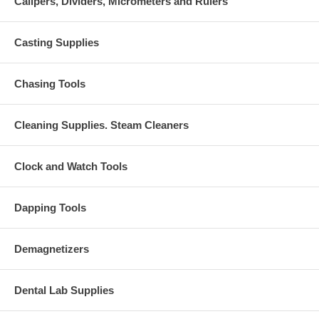
Calipers, Dividers, Micrometers and Rulers
Casting Supplies
Chasing Tools
Cleaning Supplies. Steam Cleaners
Clock and Watch Tools
Dapping Tools
Demagnetizers
Dental Lab Supplies