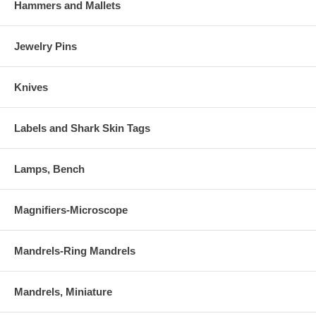
Hammers and Mallets
Jewelry Pins
Knives
Labels and Shark Skin Tags
Lamps, Bench
Magnifiers-Microscope
Mandrels-Ring Mandrels
Mandrels, Miniature