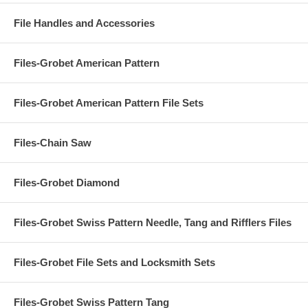
File Handles and Accessories
Files-Grobet American Pattern
Files-Grobet American Pattern File Sets
Files-Chain Saw
Files-Grobet Diamond
Files-Grobet Swiss Pattern Needle, Tang and Rifflers Files
Files-Grobet File Sets and Locksmith Sets
Files-Grobet Swiss Pattern Tang