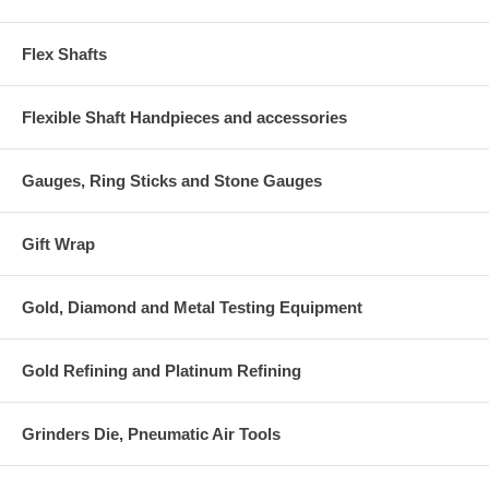
Flex Shafts
Flexible Shaft Handpieces and accessories
Gauges, Ring Sticks and Stone Gauges
Gift Wrap
Gold, Diamond and Metal Testing Equipment
Gold Refining and Platinum Refining
Grinders Die, Pneumatic Air Tools