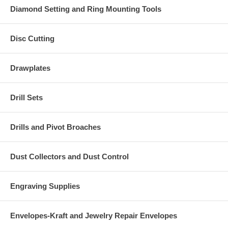
Diamond Setting and Ring Mounting Tools
Disc Cutting
Drawplates
Drill Sets
Drills and Pivot Broaches
Dust Collectors and Dust Control
Engraving Supplies
Envelopes-Kraft and Jewelry Repair Envelopes