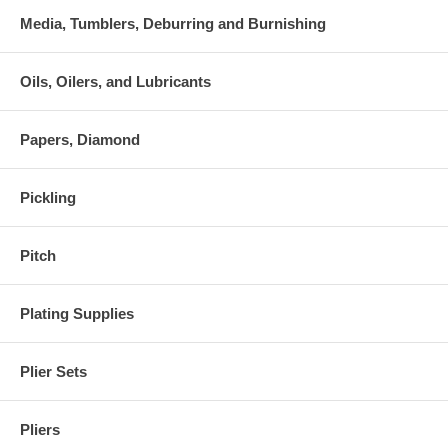
Media, Tumblers, Deburring and Burnishing
Oils, Oilers, and Lubricants
Papers, Diamond
Pickling
Pitch
Plating Supplies
Plier Sets
Pliers