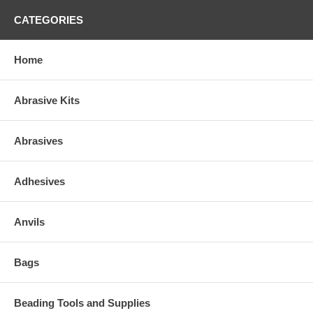
CATEGORIES
Home
Abrasive Kits
Abrasives
Adhesives
Anvils
Bags
Beading Tools and Supplies