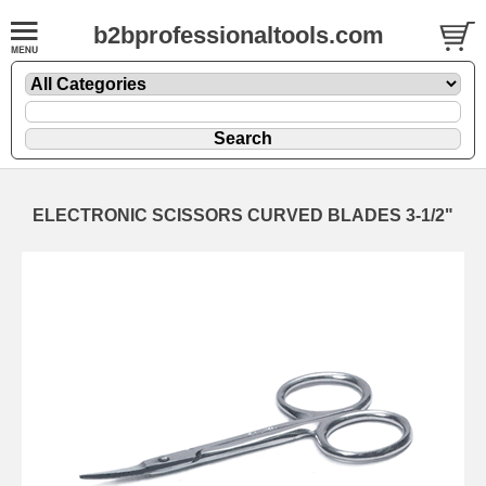
b2bprofessionaltools.com
ELECTRONIC SCISSORS CURVED BLADES 3-1/2"