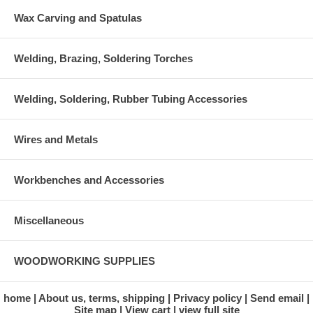
Wax Carving and Spatulas
Welding, Brazing, Soldering Torches
Welding, Soldering, Rubber Tubing Accessories
Wires and Metals
Workbenches and Accessories
Miscellaneous
WOODWORKING SUPPLIES
home
About us, terms, shipping
Privacy policy
Send email
Site map
View cart
view full site