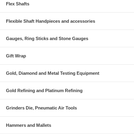
Flex Shafts
Flexible Shaft Handpieces and accessories
Gauges, Ring Sticks and Stone Gauges
Gift Wrap
Gold, Diamond and Metal Testing Equipment
Gold Refining and Platinum Refining
Grinders Die, Pneumatic Air Tools
Hammers and Mallets