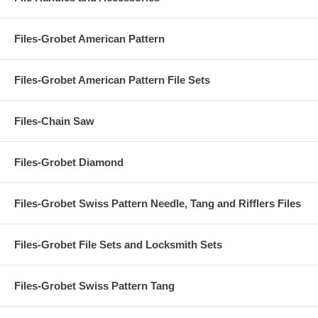
Files-Grobet American Pattern
Files-Grobet American Pattern File Sets
Files-Chain Saw
Files-Grobet Diamond
Files-Grobet Swiss Pattern Needle, Tang and Rifflers Files
Files-Grobet File Sets and Locksmith Sets
Files-Grobet Swiss Pattern Tang