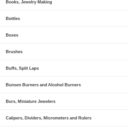
Books, Jewelry Making
Bottles
Boxes
Brushes
Buffs, Split Laps
Bunsen Burners and Alcohol Burners
Burs, Miniature Jewelers
Calipers, Dividers, Micrometers and Rulers