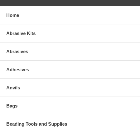
Home
Abrasive Kits
Abrasives
Adhesives
Anvils
Bags
Beading Tools and Supplies