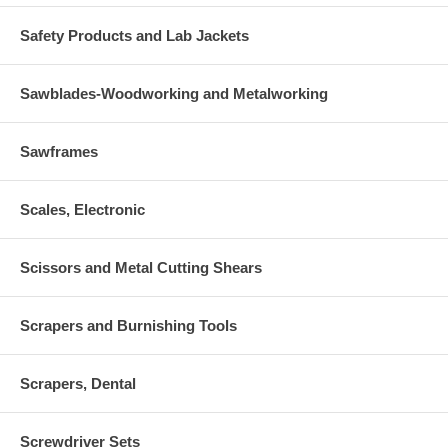
Safety Products and Lab Jackets
Sawblades-Woodworking and Metalworking
Sawframes
Scales, Electronic
Scissors and Metal Cutting Shears
Scrapers and Burnishing Tools
Scrapers, Dental
Screwdriver Sets