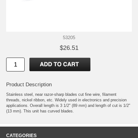
53205
$26.51
Product Description
Stainless steel, near razor-sharp blades cut fine wire, filament
threads, nickel ribbon, etc. Widely used in electronics and precision
applications. Overall length is 3 1/2" (89 mm) and length of cut is 1/2"
(13 mm). This unit has curved blades.
CATEGORIES