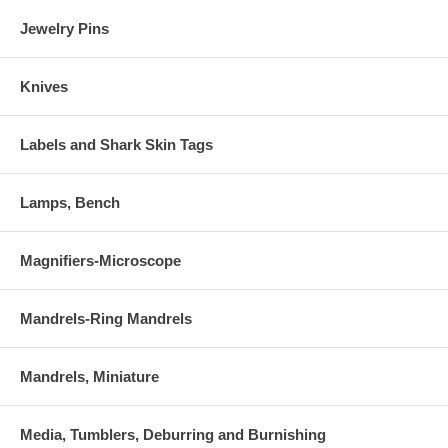
Jewelry Pins
Knives
Labels and Shark Skin Tags
Lamps, Bench
Magnifiers-Microscope
Mandrels-Ring Mandrels
Mandrels, Miniature
Media, Tumblers, Deburring and Burnishing