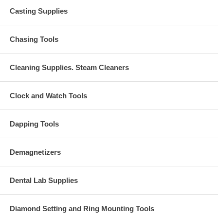
Casting Supplies
Chasing Tools
Cleaning Supplies. Steam Cleaners
Clock and Watch Tools
Dapping Tools
Demagnetizers
Dental Lab Supplies
Diamond Setting and Ring Mounting Tools