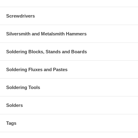
Screwdrivers
Silversmith and Metalsmith Hammers
Soldering Blocks, Stands and Boards
Soldering Fluxes and Pastes
Soldering Tools
Solders
Tags