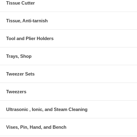
Tissue Cutter
Tissue, Anti-tarnish
Tool and Plier Holders
Trays, Shop
Tweezer Sets
Tweezers
Ultrasonic , Ionic, and Steam Cleaning
Vises, Pin, Hand, and Bench