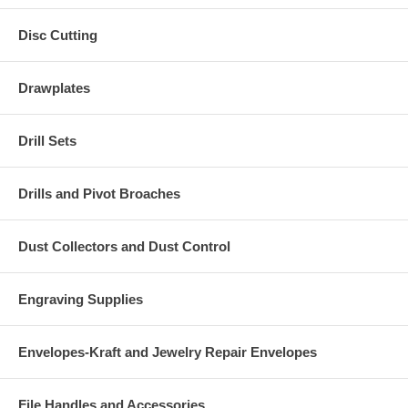
Disc Cutting
Drawplates
Drill Sets
Drills and Pivot Broaches
Dust Collectors and Dust Control
Engraving Supplies
Envelopes-Kraft and Jewelry Repair Envelopes
File Handles and Accessories