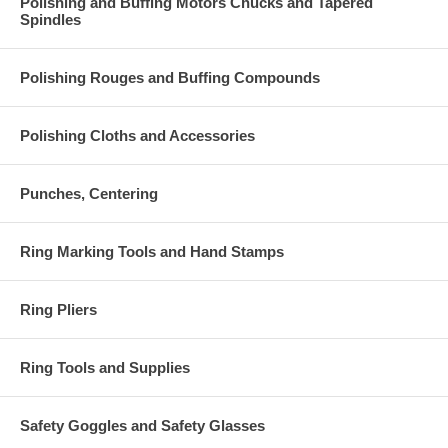
Polishing and Buffing Motors Chucks and Tapered
Spindles
Polishing Rouges and Buffing Compounds
Polishing Cloths and Accessories
Punches, Centering
Ring Marking Tools and Hand Stamps
Ring Pliers
Ring Tools and Supplies
Safety Goggles and Safety Glasses