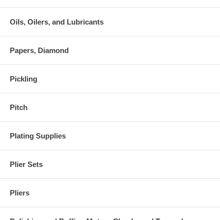
Oils, Oilers, and Lubricants
Papers, Diamond
Pickling
Pitch
Plating Supplies
Plier Sets
Pliers