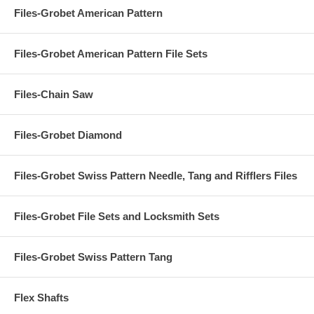
Files-Grobet American Pattern
Files-Grobet American Pattern File Sets
Files-Chain Saw
Files-Grobet Diamond
Files-Grobet Swiss Pattern Needle, Tang and Rifflers Files
Files-Grobet File Sets and Locksmith Sets
Files-Grobet Swiss Pattern Tang
Flex Shafts