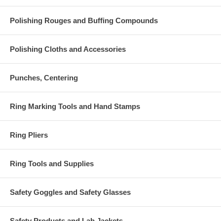
Polishing Rouges and Buffing Compounds
Polishing Cloths and Accessories
Punches, Centering
Ring Marking Tools and Hand Stamps
Ring Pliers
Ring Tools and Supplies
Safety Goggles and Safety Glasses
Safety Products and Lab Jackets