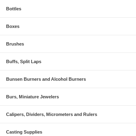
Bottles
Boxes
Brushes
Buffs, Split Laps
Bunsen Burners and Alcohol Burners
Burs, Miniature Jewelers
Calipers, Dividers, Micrometers and Rulers
Casting Supplies