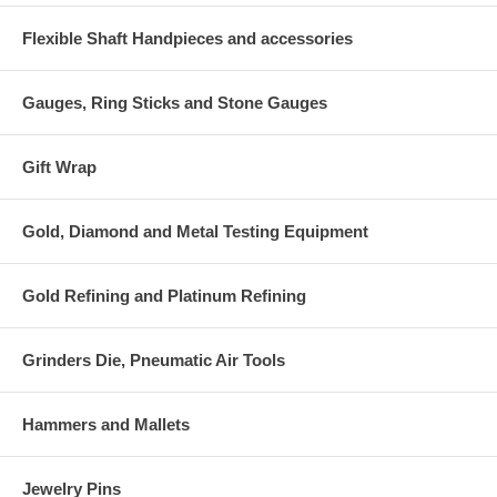
Flexible Shaft Handpieces and accessories
Gauges, Ring Sticks and Stone Gauges
Gift Wrap
Gold, Diamond and Metal Testing Equipment
Gold Refining and Platinum Refining
Grinders Die, Pneumatic Air Tools
Hammers and Mallets
Jewelry Pins