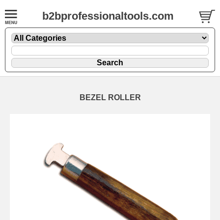
b2bprofessionaltools.com
BEZEL ROLLER