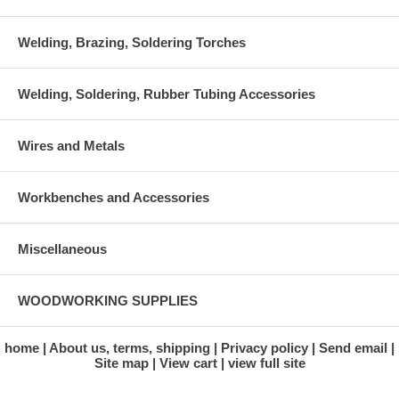
Welding, Brazing, Soldering Torches
Welding, Soldering, Rubber Tubing Accessories
Wires and Metals
Workbenches and Accessories
Miscellaneous
WOODWORKING SUPPLIES
home
About us, terms, shipping
Privacy policy
Send email
Site map
View cart
view full site