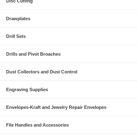
Disc Cutting
Drawplates
Drill Sets
Drills and Pivot Broaches
Dust Collectors and Dust Control
Engraving Supplies
Envelopes-Kraft and Jewelry Repair Envelopes
File Handles and Accessories