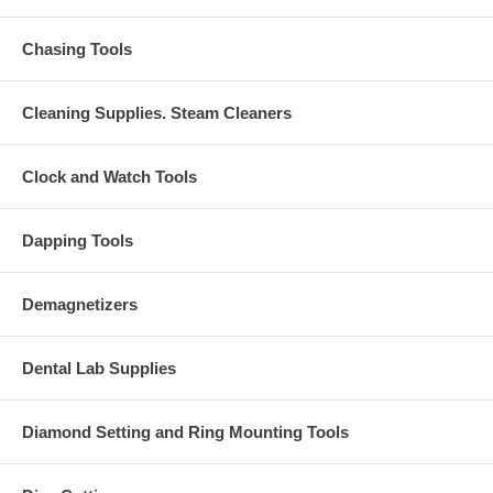
Chasing Tools
Cleaning Supplies. Steam Cleaners
Clock and Watch Tools
Dapping Tools
Demagnetizers
Dental Lab Supplies
Diamond Setting and Ring Mounting Tools