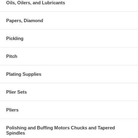
Oils, Oilers, and Lubricants
Papers, Diamond
Pickling
Pitch
Plating Supplies
Plier Sets
Pliers
Polishing and Buffing Motors Chucks and Tapered
Spindles