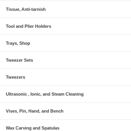
Tissue, Anti-tarnish
Tool and Plier Holders
Trays, Shop
Tweezer Sets
Tweezers
Ultrasonic , Ionic, and Steam Cleaning
Vises, Pin, Hand, and Bench
Wax Carving and Spatulas