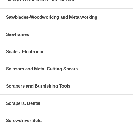
Sawblades-Woodworking and Metalworking
Sawframes
Scales, Electronic
Scissors and Metal Cutting Shears
Scrapers and Burnishing Tools
Scrapers, Dental
Screwdriver Sets