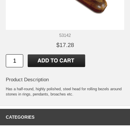
53142
$17.28
Product Description
Has a half-round, highly polished, steel head for rolling bezels around
stones in rings, pendants, broaches etc.
CATEGORIES