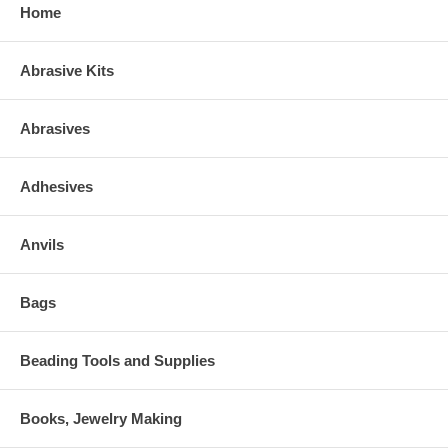
Home
Abrasive Kits
Abrasives
Adhesives
Anvils
Bags
Beading Tools and Supplies
Books, Jewelry Making