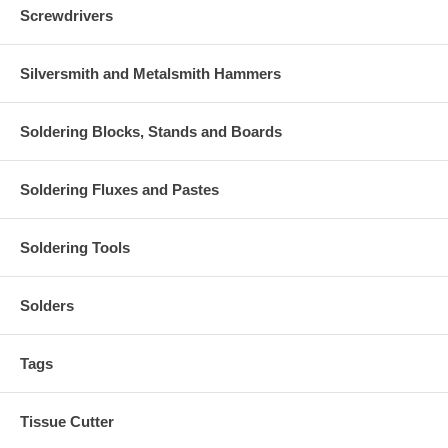
Screwdrivers
Silversmith and Metalsmith Hammers
Soldering Blocks, Stands and Boards
Soldering Fluxes and Pastes
Soldering Tools
Solders
Tags
Tissue Cutter