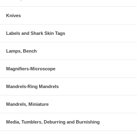
Knives
Labels and Shark Skin Tags
Lamps, Bench
Magnifiers-Microscope
Mandrels-Ring Mandrels
Mandrels, Miniature
Media, Tumblers, Deburring and Burnishing