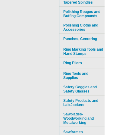
Tapered Spindles
Polishing Rouges and
Buffing Compounds
Polishing Cloths and
Accessories
Punches, Centering
Ring Marking Tools and
Hand Stamps
Ring Pliers
Ring Tools and
Supplies
Safety Goggles and
Safety Glasses
Safety Products and
Lab Jackets
Sawblades-
Woodworking and
Metalworking
Sawframes