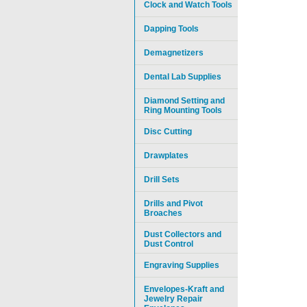
Clock and Watch Tools
Dapping Tools
Demagnetizers
Dental Lab Supplies
Diamond Setting and
Ring Mounting Tools
Disc Cutting
Drawplates
Drill Sets
Drills and Pivot
Broaches
Dust Collectors and
Dust Control
Engraving Supplies
Envelopes-Kraft and
Jewelry Repair