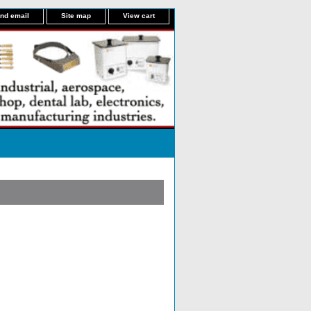
nd email
Site map
View cart