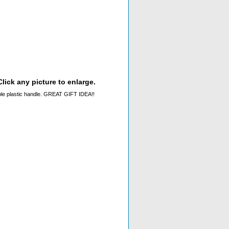
lick any picture to enlarge.
sable plastic handle. GREAT GIFT IDEA!!