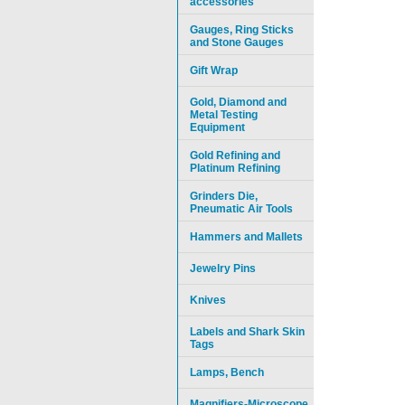
accessories
Gauges, Ring Sticks
and Stone Gauges
Gift Wrap
Gold, Diamond and
Metal Testing
Equipment
Gold Refining and
Platinum Refining
Grinders Die,
Pneumatic Air Tools
Hammers and Mallets
Jewelry Pins
Knives
Labels and Shark Skin
Tags
Lamps, Bench
Magnifiers-Microscope