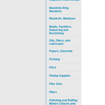
Mandrels-Ring
Mandrels
Mandrels, Miniature
Media, Tumblers,
Deburring and
Burnishing
Oils, Oilers, and
Lubricants
Papers, Diamond
Pickling
Pitch
Plating Supplies
Plier Sets
Pliers
Polishing and Buffing
Motors Chucks and