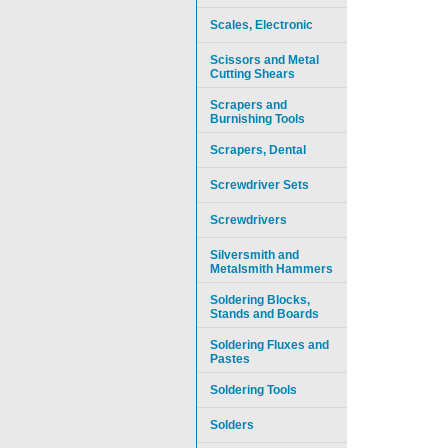
Scales, Electronic
Scissors and Metal
Cutting Shears
Scrapers and
Burnishing Tools
Scrapers, Dental
Screwdriver Sets
Screwdrivers
Silversmith and
Metalsmith Hammers
Soldering Blocks,
Stands and Boards
Soldering Fluxes and
Pastes
Soldering Tools
Solders