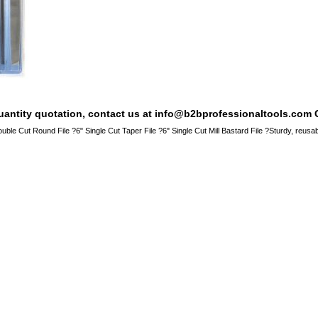
quantity quotation, contact us at info@b2bprofessionaltools.com C
ouble Cut Round File ?6" Single Cut Taper File ?6" Single Cut Mill Bastard File ?Sturdy, reu