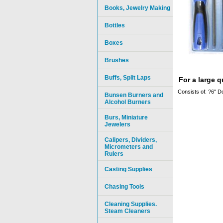
Books, Jewelry Making
Bottles
Boxes
Brushes
Buffs, Split Laps
For a large 
Consists of: ?6" D
Bunsen Burners and
Alcohol Burners
Burs, Miniature
Jewelers
Calipers, Dividers,
Micrometers and
Rulers
Casting Supplies
Chasing Tools
Cleaning Supplies.
Steam Cleaners