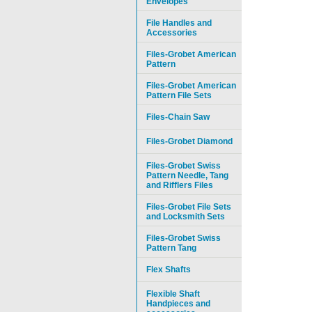
Envelopes
File Handles and
Accessories
Files-Grobet American
Pattern
Files-Grobet American
Pattern File Sets
Files-Chain Saw
Files-Grobet Diamond
Files-Grobet Swiss
Pattern Needle, Tang
and Rifflers Files
Files-Grobet File Sets
and Locksmith Sets
Files-Grobet Swiss
Pattern Tang
Flex Shafts
Flexible Shaft
Handpieces and