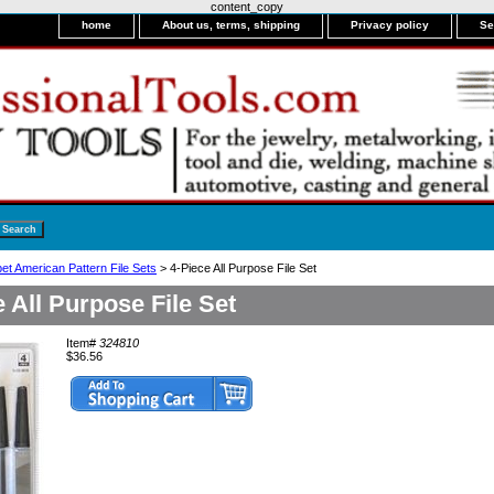
content_copy
home
About us, terms, shipping
Privacy policy
Se
et American Pattern File Sets
> 4-Piece All Purpose File Set
e All Purpose File Set
Item#
324810
$36.56