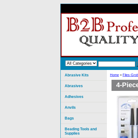
Abrasive Kits
Home
>
Files-Grob
4-Piec
Abrasives
Adhesives
Anvils
Bags
Beading Tools and
Supplies