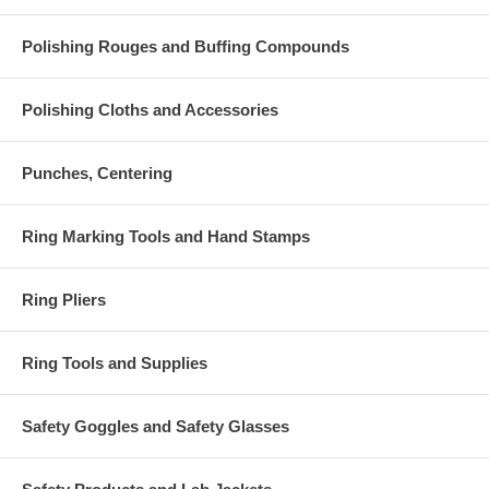
Polishing Rouges and Buffing Compounds
Polishing Cloths and Accessories
Punches, Centering
Ring Marking Tools and Hand Stamps
Ring Pliers
Ring Tools and Supplies
Safety Goggles and Safety Glasses