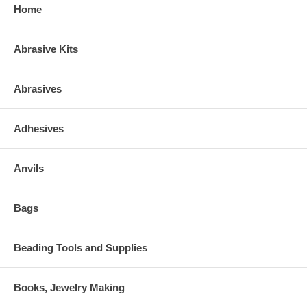
Home
Abrasive Kits
Abrasives
Adhesives
Anvils
Bags
Beading Tools and Supplies
Books, Jewelry Making