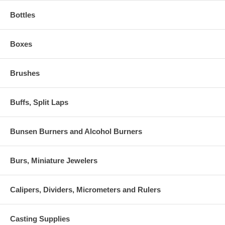
Bottles
Boxes
Brushes
Buffs, Split Laps
Bunsen Burners and Alcohol Burners
Burs, Miniature Jewelers
Calipers, Dividers, Micrometers and Rulers
Casting Supplies