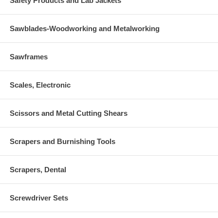
Safety Products and Lab Jackets
Sawblades-Woodworking and Metalworking
Sawframes
Scales, Electronic
Scissors and Metal Cutting Shears
Scrapers and Burnishing Tools
Scrapers, Dental
Screwdriver Sets