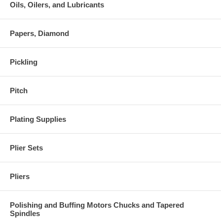
Oils, Oilers, and Lubricants
Papers, Diamond
Pickling
Pitch
Plating Supplies
Plier Sets
Pliers
Polishing and Buffing Motors Chucks and Tapered
Spindles