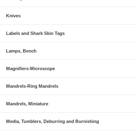
Knives
Labels and Shark Skin Tags
Lamps, Bench
Magnifiers-Microscope
Mandrels-Ring Mandrels
Mandrels, Miniature
Media, Tumblers, Deburring and Burnishing