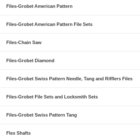
Files-Grobet American Pattern
Files-Grobet American Pattern File Sets
Files-Chain Saw
Files-Grobet Diamond
Files-Grobet Swiss Pattern Needle, Tang and Rifflers Files
Files-Grobet File Sets and Locksmith Sets
Files-Grobet Swiss Pattern Tang
Flex Shafts