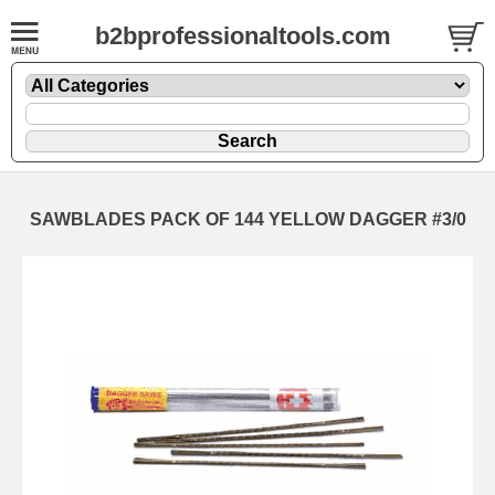
b2bprofessionaltools.com
SAWBLADES PACK OF 144 YELLOW DAGGER #3/0