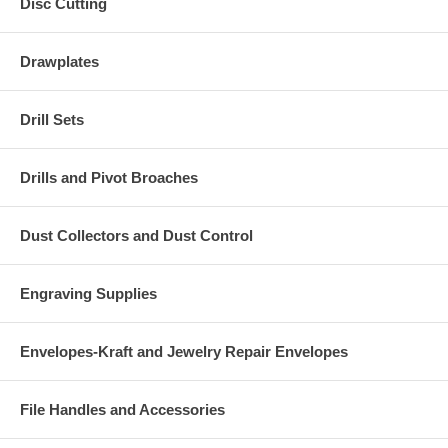
Disc Cutting
Drawplates
Drill Sets
Drills and Pivot Broaches
Dust Collectors and Dust Control
Engraving Supplies
Envelopes-Kraft and Jewelry Repair Envelopes
File Handles and Accessories