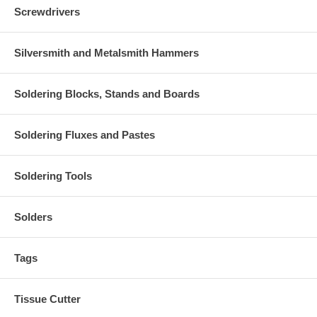
Screwdrivers
Silversmith and Metalsmith Hammers
Soldering Blocks, Stands and Boards
Soldering Fluxes and Pastes
Soldering Tools
Solders
Tags
Tissue Cutter