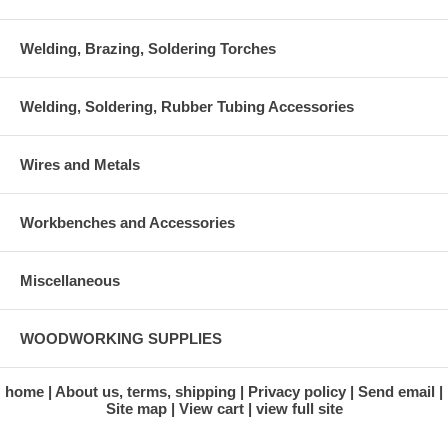
Welding, Brazing, Soldering Torches
Welding, Soldering, Rubber Tubing Accessories
Wires and Metals
Workbenches and Accessories
Miscellaneous
WOODWORKING SUPPLIES
home
About us, terms, shipping
Privacy policy
Send email
Site map
View cart
view full site