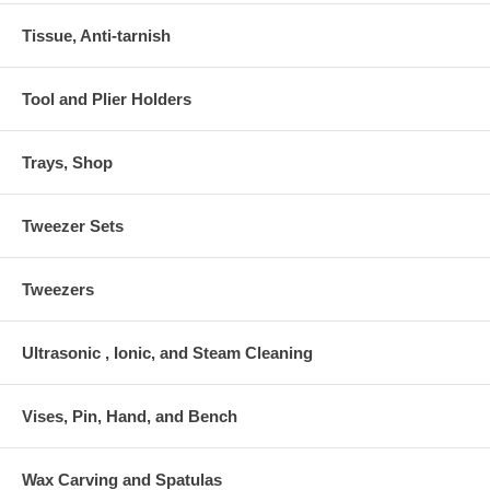
Tissue, Anti-tarnish
Tool and Plier Holders
Trays, Shop
Tweezer Sets
Tweezers
Ultrasonic , Ionic, and Steam Cleaning
Vises, Pin, Hand, and Bench
Wax Carving and Spatulas