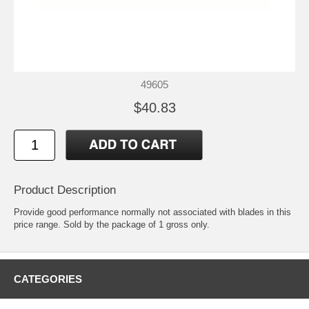
49605
$40.83
Product Description
Provide good performance normally not associated with blades in this
price range. Sold by the package of 1 gross only.
CATEGORIES