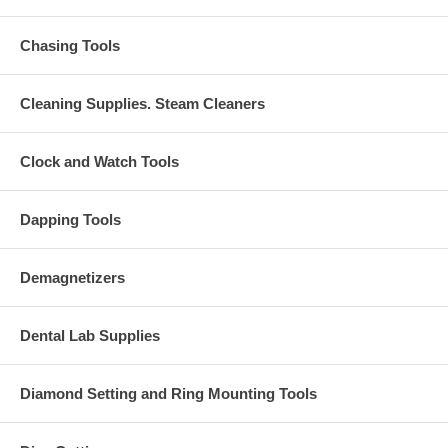
Chasing Tools
Cleaning Supplies. Steam Cleaners
Clock and Watch Tools
Dapping Tools
Demagnetizers
Dental Lab Supplies
Diamond Setting and Ring Mounting Tools