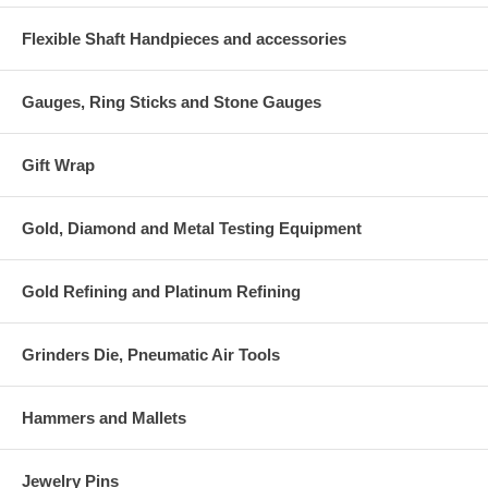
Flexible Shaft Handpieces and accessories
Gauges, Ring Sticks and Stone Gauges
Gift Wrap
Gold, Diamond and Metal Testing Equipment
Gold Refining and Platinum Refining
Grinders Die, Pneumatic Air Tools
Hammers and Mallets
Jewelry Pins