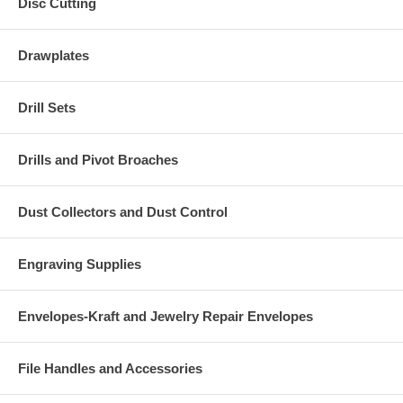
Disc Cutting
Drawplates
Drill Sets
Drills and Pivot Broaches
Dust Collectors and Dust Control
Engraving Supplies
Envelopes-Kraft and Jewelry Repair Envelopes
File Handles and Accessories