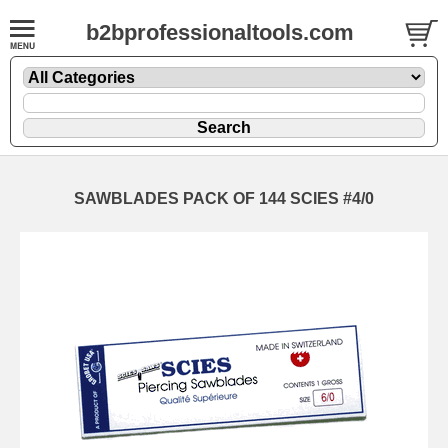
b2bprofessionaltools.com
SAWBLADES PACK OF 144 SCIES #4/0