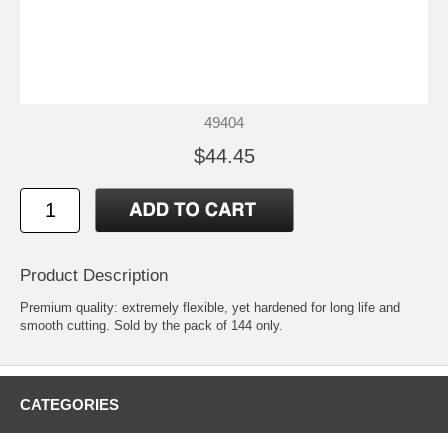
49404
$44.45
Product Description
Premium quality: extremely flexible, yet hardened for long life and
smooth cutting. Sold by the pack of 144 only.
CATEGORIES