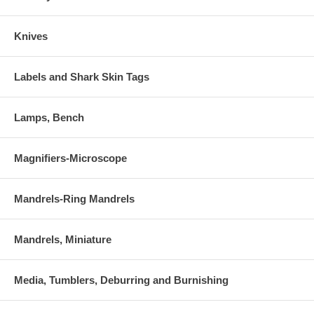
Knives
Labels and Shark Skin Tags
Lamps, Bench
Magnifiers-Microscope
Mandrels-Ring Mandrels
Mandrels, Miniature
Media, Tumblers, Deburring and Burnishing