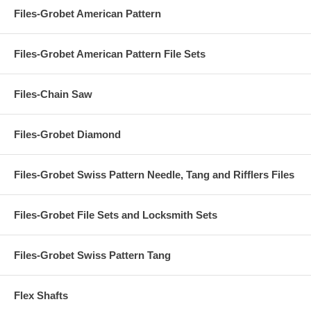
Files-Grobet American Pattern
Files-Grobet American Pattern File Sets
Files-Chain Saw
Files-Grobet Diamond
Files-Grobet Swiss Pattern Needle, Tang and Rifflers Files
Files-Grobet File Sets and Locksmith Sets
Files-Grobet Swiss Pattern Tang
Flex Shafts