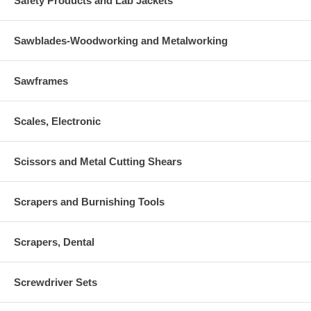
Safety Products and Lab Jackets
Sawblades-Woodworking and Metalworking
Sawframes
Scales, Electronic
Scissors and Metal Cutting Shears
Scrapers and Burnishing Tools
Scrapers, Dental
Screwdriver Sets