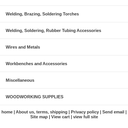
Welding, Brazing, Soldering Torches
Welding, Soldering, Rubber Tubing Accessories
Wires and Metals
Workbenches and Accessories
Miscellaneous
WOODWORKING SUPPLIES
home
About us, terms, shipping
Privacy policy
Send email
Site map
View cart
view full site