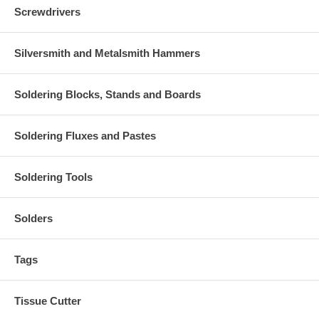
Screwdrivers
Silversmith and Metalsmith Hammers
Soldering Blocks, Stands and Boards
Soldering Fluxes and Pastes
Soldering Tools
Solders
Tags
Tissue Cutter