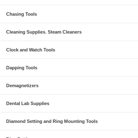
Chasing Tools
Cleaning Supplies. Steam Cleaners
Clock and Watch Tools
Dapping Tools
Demagnetizers
Dental Lab Supplies
Diamond Setting and Ring Mounting Tools