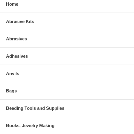
Home
Abrasive Kits
Abrasives
Adhesives
Anvils
Bags
Beading Tools and Supplies
Books, Jewelry Making