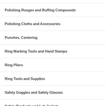
Polishing Rouges and Buffing Compounds
Polishing Cloths and Accessories
Punches, Centering
Ring Marking Tools and Hand Stamps
Ring Pliers
Ring Tools and Supplies
Safety Goggles and Safety Glasses