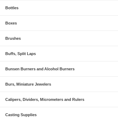
Bottles
Boxes
Brushes
Buffs, Split Laps
Bunsen Burners and Alcohol Burners
Burs, Miniature Jewelers
Calipers, Dividers, Micrometers and Rulers
Casting Supplies