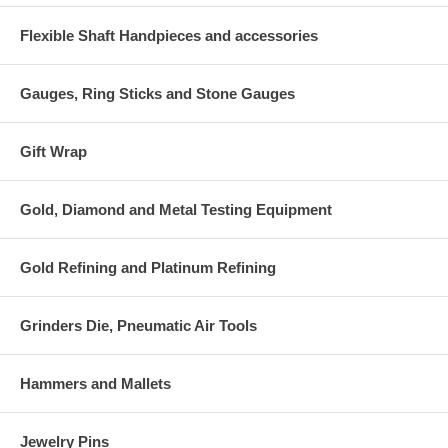
Flexible Shaft Handpieces and accessories
Gauges, Ring Sticks and Stone Gauges
Gift Wrap
Gold, Diamond and Metal Testing Equipment
Gold Refining and Platinum Refining
Grinders Die, Pneumatic Air Tools
Hammers and Mallets
Jewelry Pins