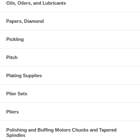
Oils, Oilers, and Lubricants
Papers, Diamond
Pickling
Pitch
Plating Supplies
Plier Sets
Pliers
Polishing and Buffing Motors Chucks and Tapered
Spindles