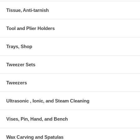
Tissue, Anti-tarnish
Tool and Plier Holders
Trays, Shop
Tweezer Sets
Tweezers
Ultrasonic , Ionic, and Steam Cleaning
Vises, Pin, Hand, and Bench
Wax Carving and Spatulas