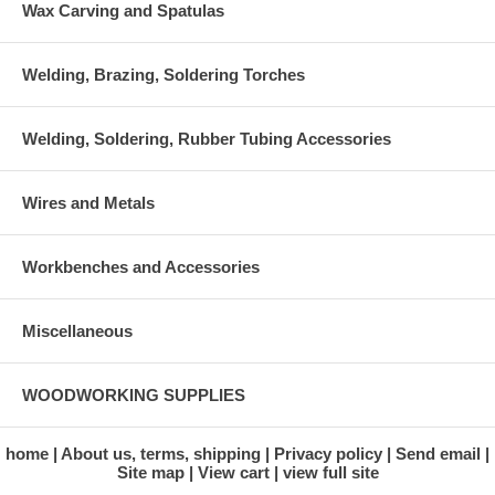
Wax Carving and Spatulas
Welding, Brazing, Soldering Torches
Welding, Soldering, Rubber Tubing Accessories
Wires and Metals
Workbenches and Accessories
Miscellaneous
WOODWORKING SUPPLIES
home
About us, terms, shipping
Privacy policy
Send email
Site map
View cart
view full site