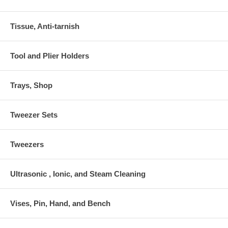
Tissue, Anti-tarnish
Tool and Plier Holders
Trays, Shop
Tweezer Sets
Tweezers
Ultrasonic , Ionic, and Steam Cleaning
Vises, Pin, Hand, and Bench