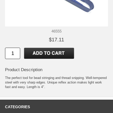
46555
$17.11
Product Description
The perfect tool for bead stringing and thread snipping. Well-tempered
steel with very sharp edges. Unique reflex action makes light work
fast and easy. Length is 4".
CATEGORIES