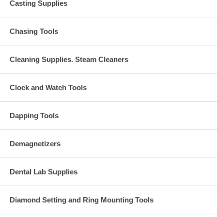
Casting Supplies
Chasing Tools
Cleaning Supplies. Steam Cleaners
Clock and Watch Tools
Dapping Tools
Demagnetizers
Dental Lab Supplies
Diamond Setting and Ring Mounting Tools