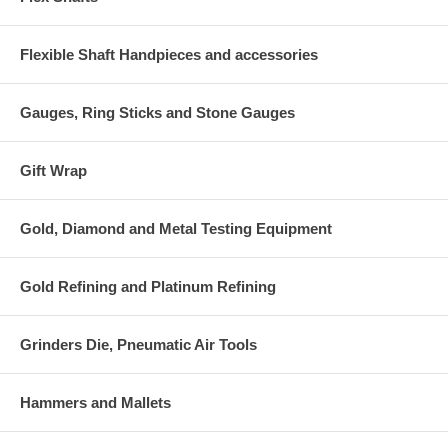
Flexible Shaft Handpieces and accessories
Gauges, Ring Sticks and Stone Gauges
Gift Wrap
Gold, Diamond and Metal Testing Equipment
Gold Refining and Platinum Refining
Grinders Die, Pneumatic Air Tools
Hammers and Mallets