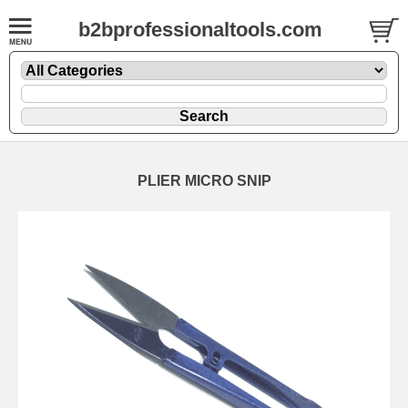
b2bprofessionaltools.com
PLIER MICRO SNIP