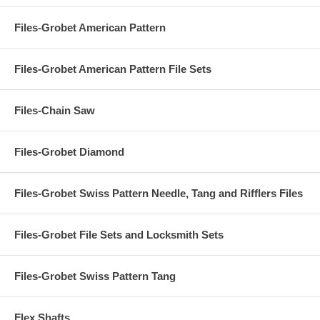
Files-Grobet American Pattern
Files-Grobet American Pattern File Sets
Files-Chain Saw
Files-Grobet Diamond
Files-Grobet Swiss Pattern Needle, Tang and Rifflers Files
Files-Grobet File Sets and Locksmith Sets
Files-Grobet Swiss Pattern Tang
Flex Shafts