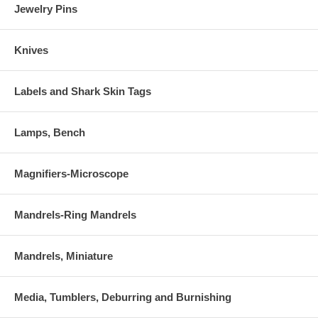
Jewelry Pins
Knives
Labels and Shark Skin Tags
Lamps, Bench
Magnifiers-Microscope
Mandrels-Ring Mandrels
Mandrels, Miniature
Media, Tumblers, Deburring and Burnishing