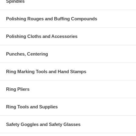
Spindles
Polishing Rouges and Buffing Compounds
Polishing Cloths and Accessories
Punches, Centering
Ring Marking Tools and Hand Stamps
Ring Pliers
Ring Tools and Supplies
Safety Goggles and Safety Glasses