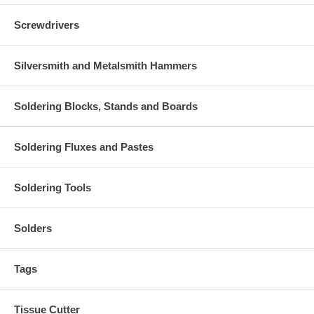
Screwdrivers
Silversmith and Metalsmith Hammers
Soldering Blocks, Stands and Boards
Soldering Fluxes and Pastes
Soldering Tools
Solders
Tags
Tissue Cutter