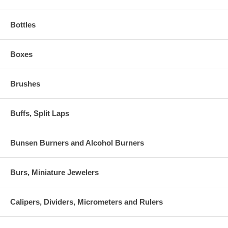
Bottles
Boxes
Brushes
Buffs, Split Laps
Bunsen Burners and Alcohol Burners
Burs, Miniature Jewelers
Calipers, Dividers, Micrometers and Rulers