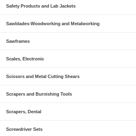
Safety Products and Lab Jackets
Sawblades-Woodworking and Metalworking
Sawframes
Scales, Electronic
Scissors and Metal Cutting Shears
Scrapers and Burnishing Tools
Scrapers, Dental
Screwdriver Sets