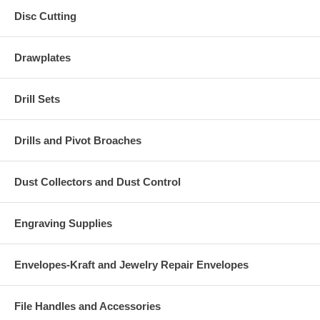
Disc Cutting
Drawplates
Drill Sets
Drills and Pivot Broaches
Dust Collectors and Dust Control
Engraving Supplies
Envelopes-Kraft and Jewelry Repair Envelopes
File Handles and Accessories