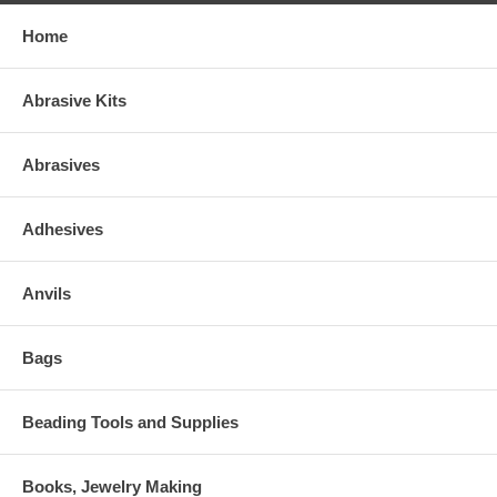
Home
Abrasive Kits
Abrasives
Adhesives
Anvils
Bags
Beading Tools and Supplies
Books, Jewelry Making