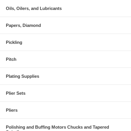
Oils, Oilers, and Lubricants
Papers, Diamond
Pickling
Pitch
Plating Supplies
Plier Sets
Pliers
Polishing and Buffing Motors Chucks and Tapered