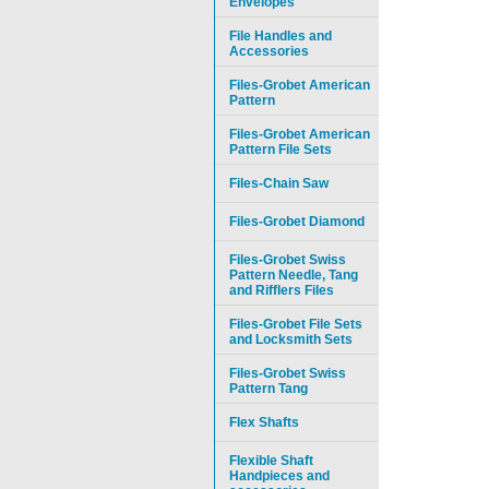
Envelopes
File Handles and
Accessories
Files-Grobet American
Pattern
Files-Grobet American
Pattern File Sets
Files-Chain Saw
Files-Grobet Diamond
Files-Grobet Swiss
Pattern Needle, Tang
and Rifflers Files
Files-Grobet File Sets
and Locksmith Sets
Files-Grobet Swiss
Pattern Tang
Flex Shafts
Flexible Shaft
Handpieces and