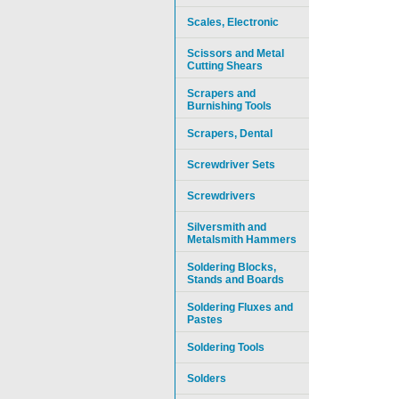
Scales, Electronic
Scissors and Metal
Cutting Shears
Scrapers and
Burnishing Tools
Scrapers, Dental
Screwdriver Sets
Screwdrivers
Silversmith and
Metalsmith Hammers
Soldering Blocks,
Stands and Boards
Soldering Fluxes and
Pastes
Soldering Tools
Solders