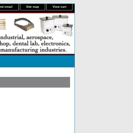
nd email
Site map
View cart