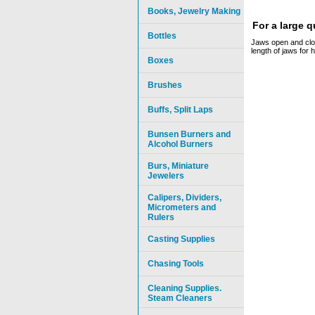
Books, Jewelry Making
For a large 
Bottles
Jaws open and close
length of jaws for h
Boxes
Brushes
Buffs, Split Laps
Bunsen Burners and
Alcohol Burners
Burs, Miniature
Jewelers
Calipers, Dividers,
Micrometers and
Rulers
Casting Supplies
Chasing Tools
Cleaning Supplies.
Steam Cleaners