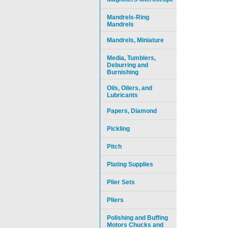
Mandrels-Ring
Mandrels
Mandrels, Miniature
Media, Tumblers,
Deburring and
Burnishing
Oils, Oilers, and
Lubricants
Papers, Diamond
Pickling
Pitch
Plating Supplies
Plier Sets
Pliers
Polishing and Buffing
Motors Chucks and