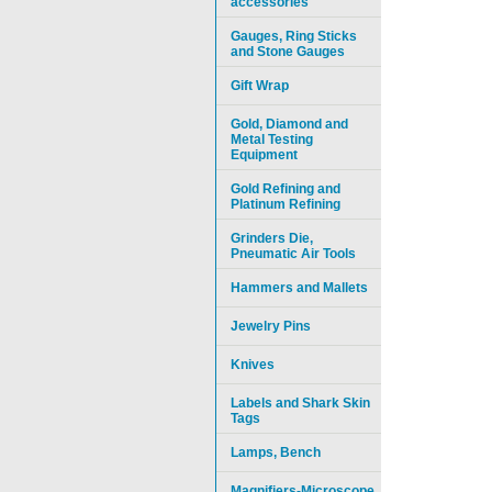
accessories
Gauges, Ring Sticks
and Stone Gauges
Gift Wrap
Gold, Diamond and
Metal Testing
Equipment
Gold Refining and
Platinum Refining
Grinders Die,
Pneumatic Air Tools
Hammers and Mallets
Jewelry Pins
Knives
Labels and Shark Skin
Tags
Lamps, Bench
Magnifiers-Microscope