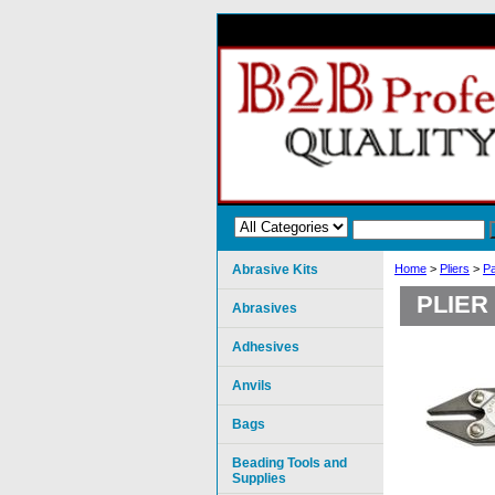
Abrasive Kits
Home
>
Pliers
>
Pa
PLIER
Abrasives
Adhesives
Anvils
Bags
Beading Tools and
Supplies