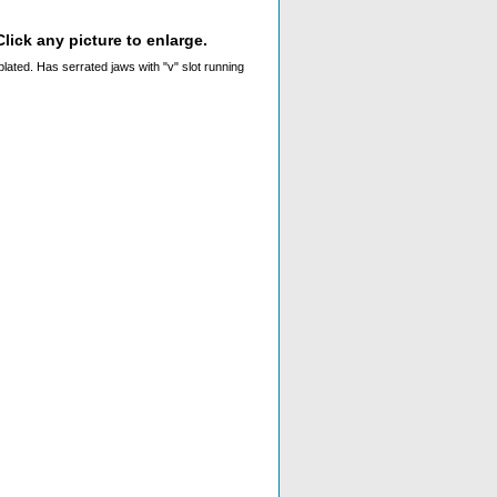
lick any picture to enlarge.
plated. Has serrated jaws with "v" slot running