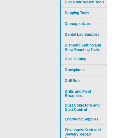
Clock and Watch Tools
Dapping Tools
Demagnetizers
Dental Lab Supplies
Diamond Setting and
Ring Mounting Tools
Disc Cutting
Drawplates
Drill Sets
Drills and Pivot
Broaches
Dust Collectors and
Dust Control
Engraving Supplies
Envelopes-Kraft and
Jewelry Repair