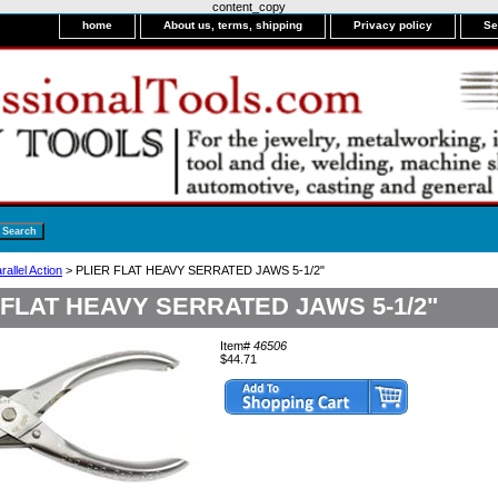
content_copy
home
About us, terms, shipping
Privacy policy
Se
rallel Action
> PLIER FLAT HEAVY SERRATED JAWS 5-1/2"
 FLAT HEAVY SERRATED JAWS 5-1/2"
Item#
46506
$44.71