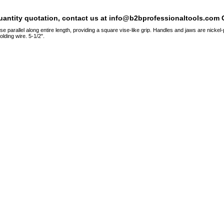
quantity quotation, contact us at info@b2bprofessionaltools.com C
 parallel along entire length, providing a square vise-like grip. Handles and jaws are nickel-
olding wire. 5-1/2".