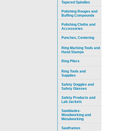
Tapered Spindles
Polishing Rouges and
Buffing Compounds
Polishing Cloths and
Accessories
Punches, Centering
Ring Marking Tools and
Hand Stamps
Ring Pliers
Ring Tools and
Supplies
Safety Goggles and
Safety Glasses
Safety Products and
Lab Jackets
Sawblades-
Woodworking and
Metalworking
Sawframes