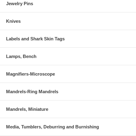
Jewelry Pins
Knives
Labels and Shark Skin Tags
Lamps, Bench
Magnifiers-Microscope
Mandrels-Ring Mandrels
Mandrels, Miniature
Media, Tumblers, Deburring and Burnishing