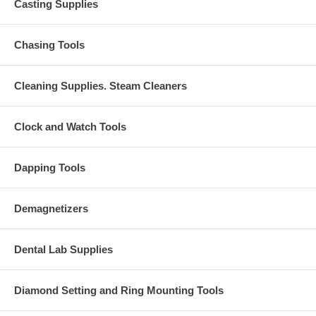
Casting Supplies
Chasing Tools
Cleaning Supplies. Steam Cleaners
Clock and Watch Tools
Dapping Tools
Demagnetizers
Dental Lab Supplies
Diamond Setting and Ring Mounting Tools