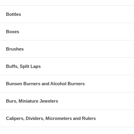
Bottles
Boxes
Brushes
Buffs, Split Laps
Bunsen Burners and Alcohol Burners
Burs, Miniature Jewelers
Calipers, Dividers, Micrometers and Rulers