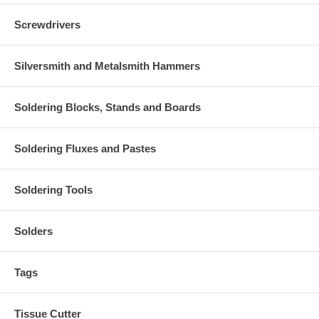
Screwdrivers
Silversmith and Metalsmith Hammers
Soldering Blocks, Stands and Boards
Soldering Fluxes and Pastes
Soldering Tools
Solders
Tags
Tissue Cutter