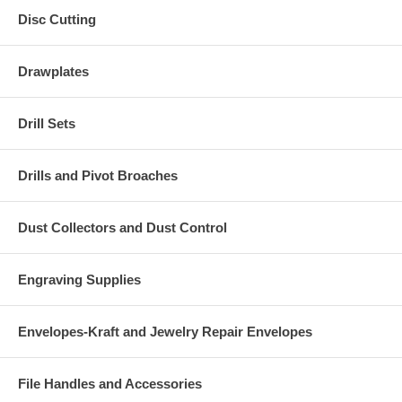
Disc Cutting
Drawplates
Drill Sets
Drills and Pivot Broaches
Dust Collectors and Dust Control
Engraving Supplies
Envelopes-Kraft and Jewelry Repair Envelopes
File Handles and Accessories