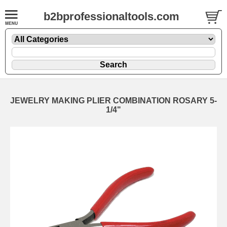
b2bprofessionaltools.com
JEWELRY MAKING PLIER COMBINATION ROSARY 5-
1/4"