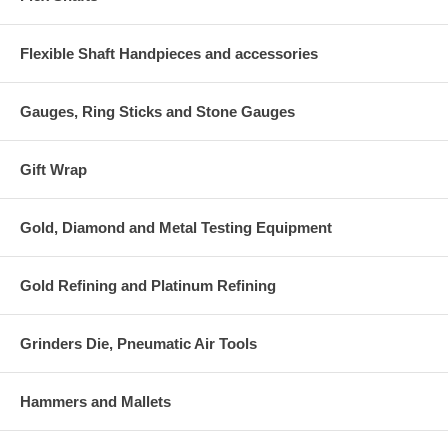
Flexible Shaft Handpieces and accessories
Gauges, Ring Sticks and Stone Gauges
Gift Wrap
Gold, Diamond and Metal Testing Equipment
Gold Refining and Platinum Refining
Grinders Die, Pneumatic Air Tools
Hammers and Mallets