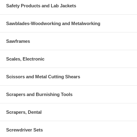
Safety Products and Lab Jackets
Sawblades-Woodworking and Metalworking
Sawframes
Scales, Electronic
Scissors and Metal Cutting Shears
Scrapers and Burnishing Tools
Scrapers, Dental
Screwdriver Sets