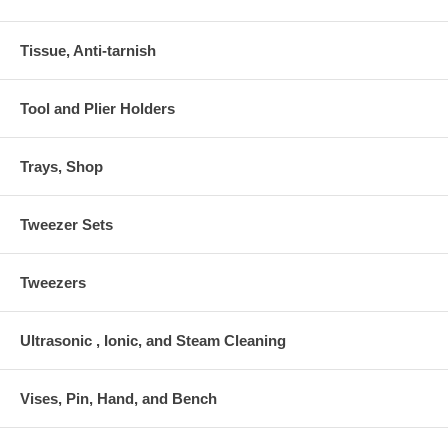
Tissue, Anti-tarnish
Tool and Plier Holders
Trays, Shop
Tweezer Sets
Tweezers
Ultrasonic , Ionic, and Steam Cleaning
Vises, Pin, Hand, and Bench