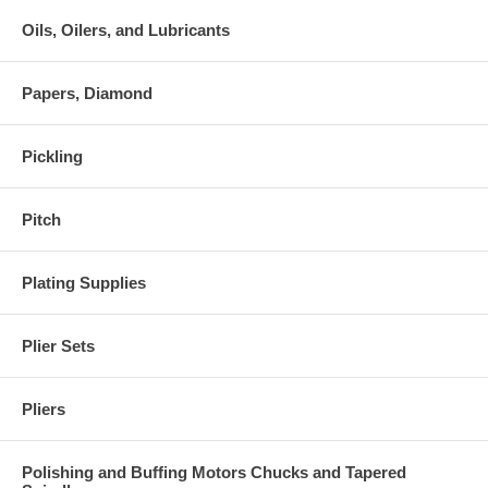
Oils, Oilers, and Lubricants
Papers, Diamond
Pickling
Pitch
Plating Supplies
Plier Sets
Pliers
Polishing and Buffing Motors Chucks and Tapered