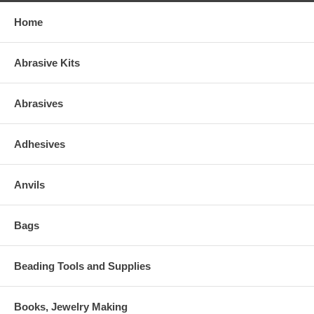
Home
Abrasive Kits
Abrasives
Adhesives
Anvils
Bags
Beading Tools and Supplies
Books, Jewelry Making