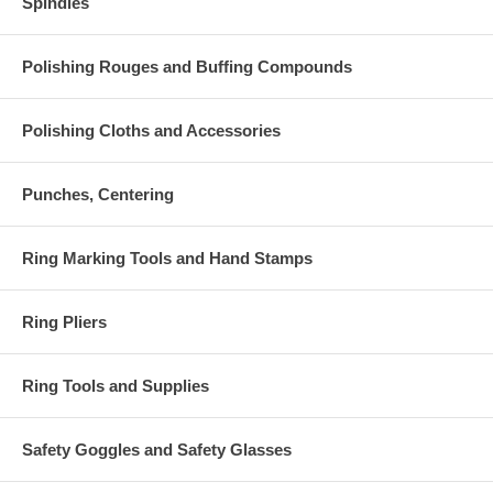
Spindles
Polishing Rouges and Buffing Compounds
Polishing Cloths and Accessories
Punches, Centering
Ring Marking Tools and Hand Stamps
Ring Pliers
Ring Tools and Supplies
Safety Goggles and Safety Glasses