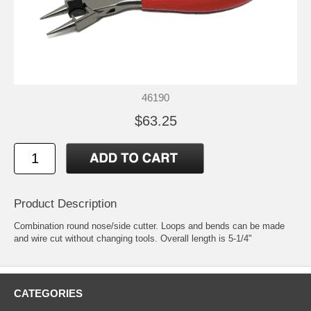
46190
$63.25
Product Description
Combination round nose/side cutter. Loops and bends can be made
and wire cut without changing tools. Overall length is 5-1/4"
CATEGORIES