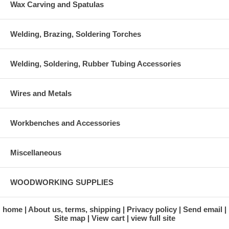
Wax Carving and Spatulas
Welding, Brazing, Soldering Torches
Welding, Soldering, Rubber Tubing Accessories
Wires and Metals
Workbenches and Accessories
Miscellaneous
WOODWORKING SUPPLIES
home
About us, terms, shipping
Privacy policy
Send email
Site map
View cart
view full site