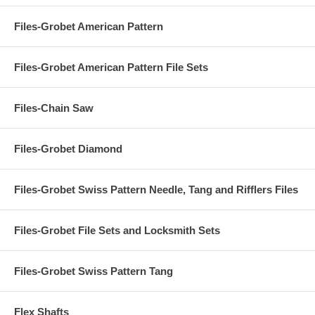
Files-Grobet American Pattern
Files-Grobet American Pattern File Sets
Files-Chain Saw
Files-Grobet Diamond
Files-Grobet Swiss Pattern Needle, Tang and Rifflers Files
Files-Grobet File Sets and Locksmith Sets
Files-Grobet Swiss Pattern Tang
Flex Shafts