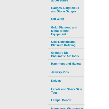
accessories
Gauges, Ring Sticks
and Stone Gauges
Gift Wrap
Gold, Diamond and
Metal Testing
Equipment
Gold Refining and
Platinum Refining
Grinders Die,
Pneumatic Air Tools
Hammers and Mallets
Jewelry Pins
Knives
Labels and Shark Skin
Tags
Lamps, Bench
Magnifiers-Microscope