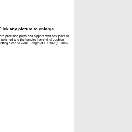
lick any picture to enlarge.
 precision pliers and nippers with box joints to
y polished and the handles have vinyl cushion
getting close to work. Length of cut 3/4" (19 mm).