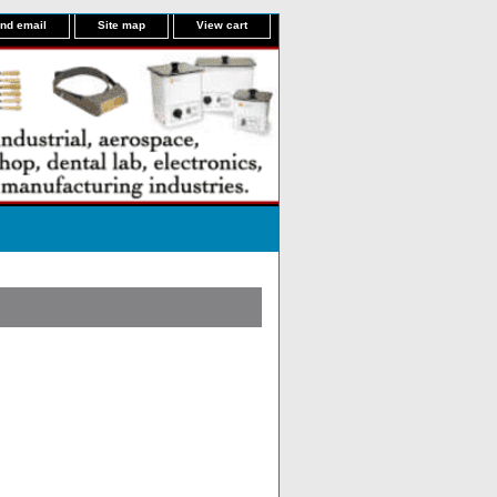
nd email
Site map
View cart