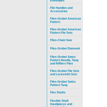
Envelopes
File Handles and
Accessories
Files-Grobet American
Pattern
Files-Grobet American
Pattern File Sets
Files-Chain Saw
Files-Grobet Diamond
Files-Grobet Swiss
Pattern Needle, Tang
and Rifflers Files
Files-Grobet File Sets
and Locksmith Sets
Files-Grobet Swiss
Pattern Tang
Flex Shafts
Flexible Shaft
Handpieces and