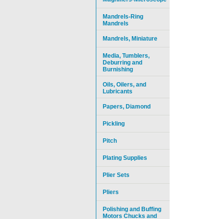
Mandrels-Ring
Mandrels
Mandrels, Miniature
Media, Tumblers,
Deburring and
Burnishing
Oils, Oilers, and
Lubricants
Papers, Diamond
Pickling
Pitch
Plating Supplies
Plier Sets
Pliers
Polishing and Buffing
Motors Chucks and