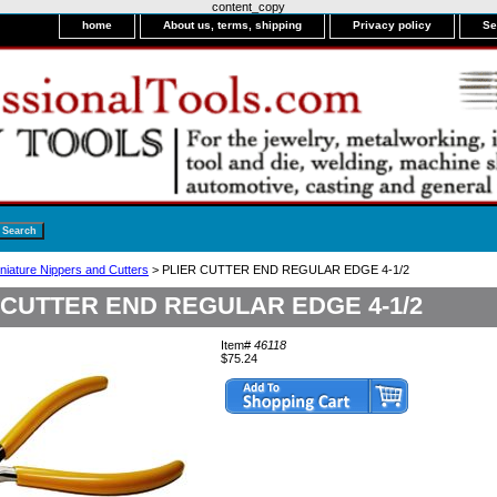
content_copy
home
About us, terms, shipping
Privacy policy
Se
niature Nippers and Cutters
> PLIER CUTTER END REGULAR EDGE 4-1/2
 CUTTER END REGULAR EDGE 4-1/2
Item#
46118
$75.24