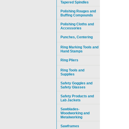
Tapered Spindles
Polishing Rouges and
Buffing Compounds
Polishing Cloths and
Accessories
Punches, Centering
Ring Marking Tools and
Hand Stamps
Ring Pliers
Ring Tools and
Supplies
Safety Goggles and
Safety Glasses
Safety Products and
Lab Jackets
Sawblades-
Woodworking and
Metalworking
Sawframes