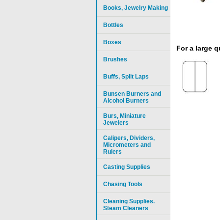
Books, Jewelry Making
Bottles
Boxes
For a large 
Brushes
Buffs, Split Laps
Bunsen Burners and
Alcohol Burners
Burs, Miniature
Jewelers
Calipers, Dividers,
Micrometers and
Rulers
Casting Supplies
Chasing Tools
Cleaning Supplies.
Steam Cleaners