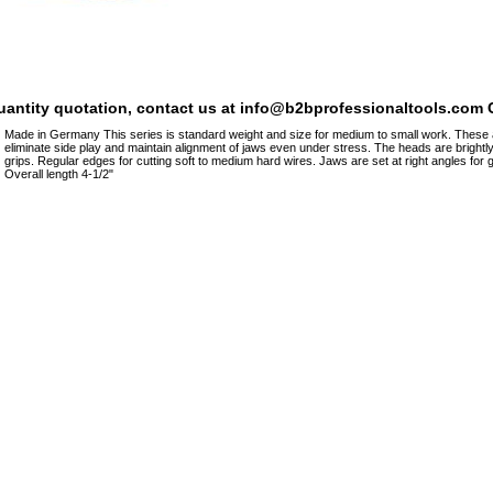
quantity quotation, contact us at info@b2bprofessionaltools.com C
Made in Germany This series is standard weight and size for medium to small work. These are
eliminate side play and maintain alignment of jaws even under stress. The heads are brightl
grips. Regular edges for cutting soft to medium hard wires. Jaws are set at right angles for 
Overall length 4-1/2"