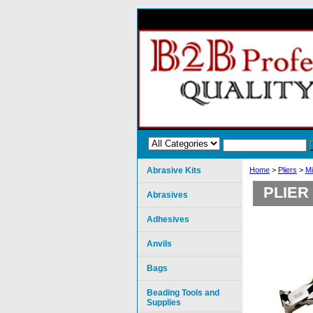
Abrasive Kits
Home
>
Pliers
>
Mi
PLIER
Abrasives
Adhesives
Anvils
Bags
Beading Tools and
Supplies