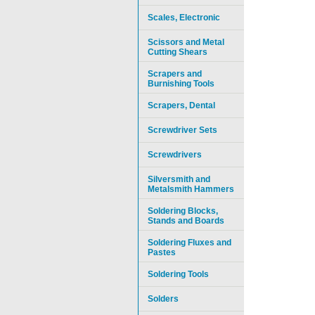
Scales, Electronic
Scissors and Metal
Cutting Shears
Scrapers and
Burnishing Tools
Scrapers, Dental
Screwdriver Sets
Screwdrivers
Silversmith and
Metalsmith Hammers
Soldering Blocks,
Stands and Boards
Soldering Fluxes and
Pastes
Soldering Tools
Solders