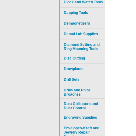
Clock and Watch Tools
Dapping Tools
Demagnetizers
Dental Lab Supplies
Diamond Setting and
Ring Mounting Tools
Disc Cutting
Drawplates
Drill Sets
Drills and Pivot
Broaches
Dust Collectors and
Dust Control
Engraving Supplies
Envelopes-Kraft and
Jewelry Repair