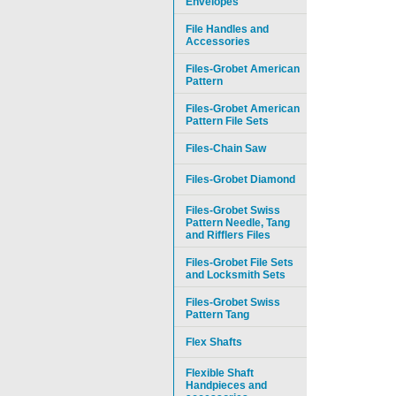
Envelopes
File Handles and
Accessories
Files-Grobet American
Pattern
Files-Grobet American
Pattern File Sets
Files-Chain Saw
Files-Grobet Diamond
Files-Grobet Swiss
Pattern Needle, Tang
and Rifflers Files
Files-Grobet File Sets
and Locksmith Sets
Files-Grobet Swiss
Pattern Tang
Flex Shafts
Flexible Shaft
Handpieces and