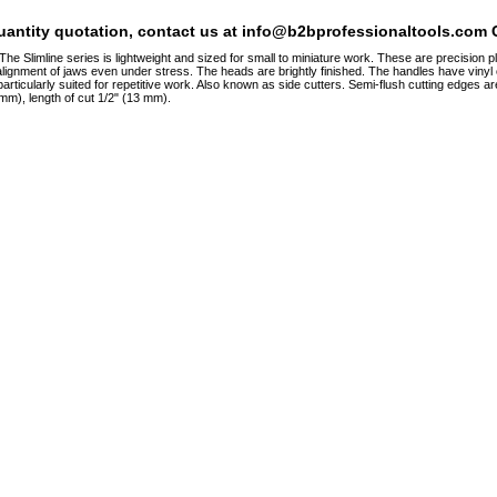
quantity quotation, contact us at info@b2bprofessionaltools.com C
 Slimline series is lightweight and sized for small to miniature work. These are precision pli
lignment of jaws even under stress. The heads are brightly finished. The handles have vinyl c
ticularly suited for repetitive work. Also known as side cutters. Semi-flush cutting edges are 
 mm), length of cut 1/2" (13 mm).