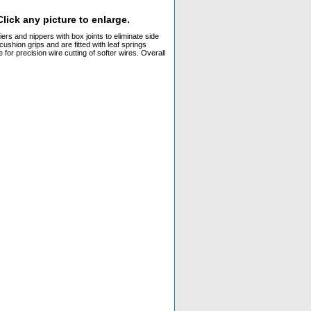
lick any picture to enlarge.
ers and nippers with box joints to eliminate side
ushion grips and are fitted with leaf springs
for precision wire cutting of softer wires. Overall