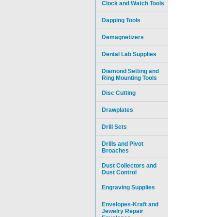
Clock and Watch Tools
Dapping Tools
Demagnetizers
Dental Lab Supplies
Diamond Setting and
Ring Mounting Tools
Disc Cutting
Drawplates
Drill Sets
Drills and Pivot
Broaches
Dust Collectors and
Dust Control
Engraving Supplies
Envelopes-Kraft and
Jewelry Repair