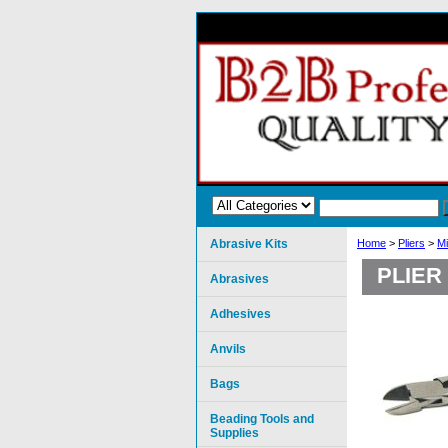
Abrasive Kits
Home
>
Pliers
>
Mi
PLIER
Abrasives
Adhesives
Anvils
Bags
Beading Tools and
Supplies