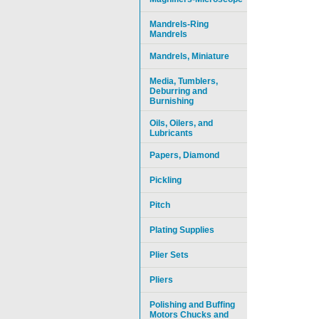
Mandrels-Ring
Mandrels
Mandrels, Miniature
Media, Tumblers,
Deburring and
Burnishing
Oils, Oilers, and
Lubricants
Papers, Diamond
Pickling
Pitch
Plating Supplies
Plier Sets
Pliers
Polishing and Buffing
Motors Chucks and