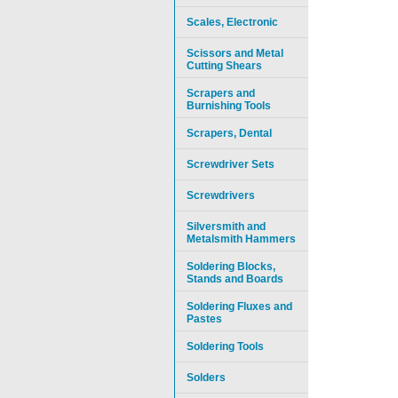
Scales, Electronic
Scissors and Metal
Cutting Shears
Scrapers and
Burnishing Tools
Scrapers, Dental
Screwdriver Sets
Screwdrivers
Silversmith and
Metalsmith Hammers
Soldering Blocks,
Stands and Boards
Soldering Fluxes and
Pastes
Soldering Tools
Solders