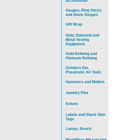
accessories
Gauges, Ring Sticks
and Stone Gauges
Gift Wrap
Gold, Diamond and
Metal Testing
Equipment
Gold Refining and
Platinum Refining
Grinders Die,
Pneumatic Air Tools
Hammers and Mallets
Jewelry Pins
Knives
Labels and Shark Skin
Tags
Lamps, Bench
Magnifiers-Microscope