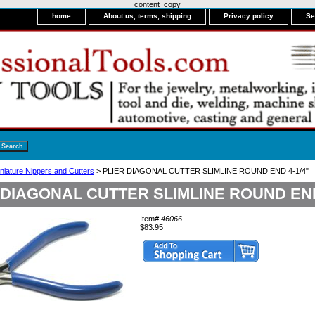
content_copy
home
About us, terms, shipping
Privacy policy
Se
niature Nippers and Cutters
> PLIER DIAGONAL CUTTER SLIMLINE ROUND END 4-1/4"
 DIAGONAL CUTTER SLIMLINE ROUND END
Item#
46066
$83.95