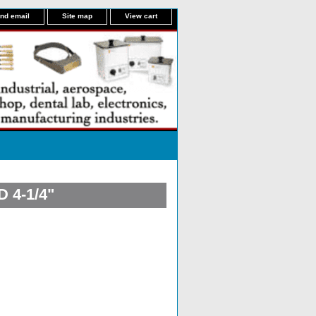
nd email
Site map
View cart
 4-1/4"