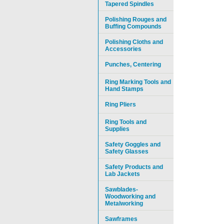
Tapered Spindles
Polishing Rouges and
Buffing Compounds
Polishing Cloths and
Accessories
Punches, Centering
Ring Marking Tools and
Hand Stamps
Ring Pliers
Ring Tools and
Supplies
Safety Goggles and
Safety Glasses
Safety Products and
Lab Jackets
Sawblades-
Woodworking and
Metalworking
Sawframes