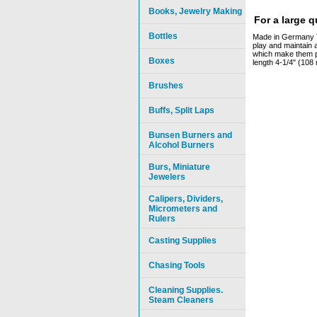
Books, Jewelry Making
For a large 
Bottles
Made in Germany The
play and maintain a
which make them par
Boxes
length 4-1/4" (108
Brushes
Buffs, Split Laps
Bunsen Burners and
Alcohol Burners
Burs, Miniature
Jewelers
Calipers, Dividers,
Micrometers and
Rulers
Casting Supplies
Chasing Tools
Cleaning Supplies.
Steam Cleaners