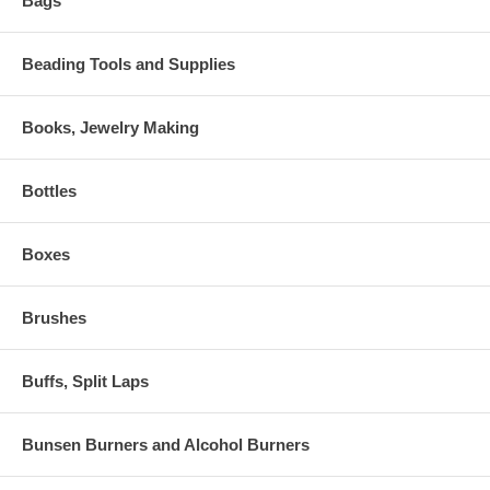
Bags
Beading Tools and Supplies
Books, Jewelry Making
Bottles
Boxes
Brushes
Buffs, Split Laps
Bunsen Burners and Alcohol Burners