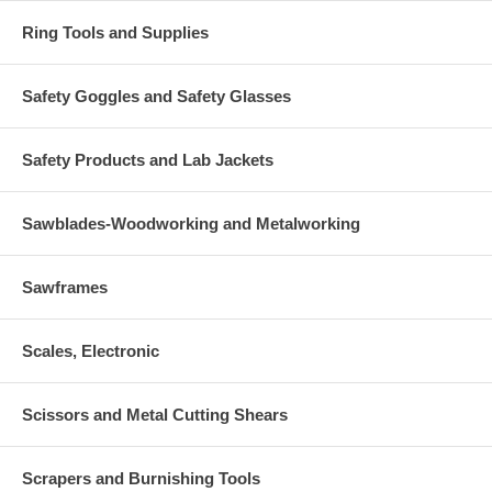
Ring Tools and Supplies
Safety Goggles and Safety Glasses
Safety Products and Lab Jackets
Sawblades-Woodworking and Metalworking
Sawframes
Scales, Electronic
Scissors and Metal Cutting Shears
Scrapers and Burnishing Tools