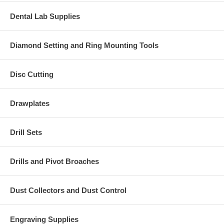
Dental Lab Supplies
Diamond Setting and Ring Mounting Tools
Disc Cutting
Drawplates
Drill Sets
Drills and Pivot Broaches
Dust Collectors and Dust Control
Engraving Supplies