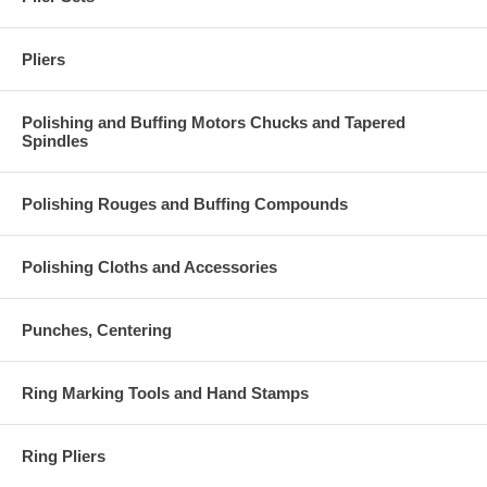
Pliers
Polishing and Buffing Motors Chucks and Tapered
Spindles
Polishing Rouges and Buffing Compounds
Polishing Cloths and Accessories
Punches, Centering
Ring Marking Tools and Hand Stamps
Ring Pliers