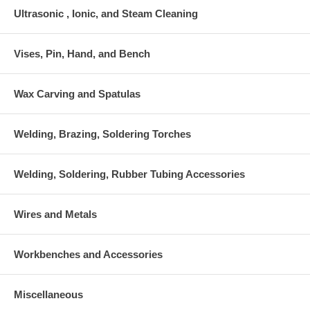
Ultrasonic , Ionic, and Steam Cleaning
Vises, Pin, Hand, and Bench
Wax Carving and Spatulas
Welding, Brazing, Soldering Torches
Welding, Soldering, Rubber Tubing Accessories
Wires and Metals
Workbenches and Accessories
Miscellaneous