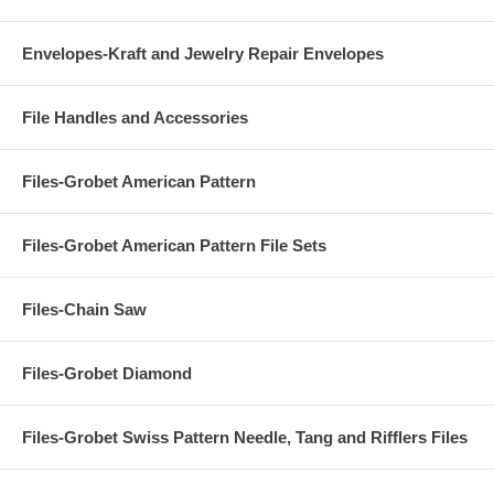
Envelopes-Kraft and Jewelry Repair Envelopes
File Handles and Accessories
Files-Grobet American Pattern
Files-Grobet American Pattern File Sets
Files-Chain Saw
Files-Grobet Diamond
Files-Grobet Swiss Pattern Needle, Tang and Rifflers Files