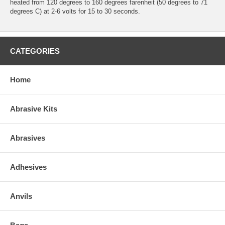
heated from 120 degrees to 160 degrees farenheit (50 degrees to 71
degrees C) at 2-6 volts for 15 to 30 seconds.
CATEGORIES
Home
Abrasive Kits
Abrasives
Adhesives
Anvils