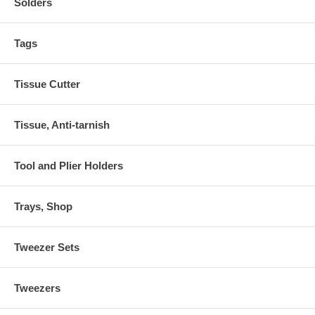
Solders
Tags
Tissue Cutter
Tissue, Anti-tarnish
Tool and Plier Holders
Trays, Shop
Tweezer Sets
Tweezers