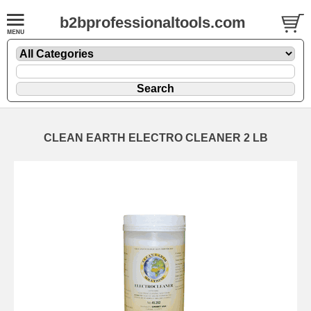
b2bprofessionaltools.com
CLEAN EARTH ELECTRO CLEANER 2 LB