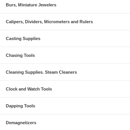
Burs, Miniature Jewelers
Calipers, Dividers, Micrometers and Rulers
Casting Supplies
Chasing Tools
Cleaning Supplies. Steam Cleaners
Clock and Watch Tools
Dapping Tools
Demagnetizers