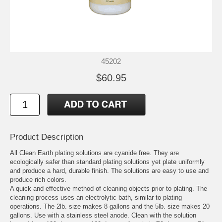
45202
$60.95
Product Description
All Clean Earth plating solutions are cyanide free. They are
ecologically safer than standard plating solutions yet plate uniformly
and produce a hard, durable finish. The solutions are easy to use and
produce rich colors.
A quick and effective method of cleaning objects prior to plating. The
cleaning process uses an electrolytic bath, similar to plating
operations. The 2lb. size makes 8 gallons and the 5lb. size makes 20
gallons. Use with a stainless steel anode. Clean with the solution