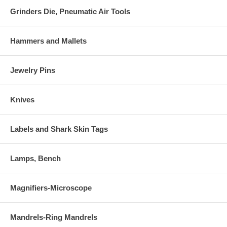
Grinders Die, Pneumatic Air Tools
Hammers and Mallets
Jewelry Pins
Knives
Labels and Shark Skin Tags
Lamps, Bench
Magnifiers-Microscope
Mandrels-Ring Mandrels