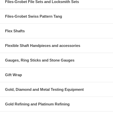
Files-Grobet File Sets and Locksmith Sets
Files-Grobet Swiss Pattern Tang
Flex Shafts
Flexible Shaft Handpieces and accessories
Gauges, Ring Sticks and Stone Gauges
Gift Wrap
Gold, Diamond and Metal Testing Equipment
Gold Refining and Platinum Refining