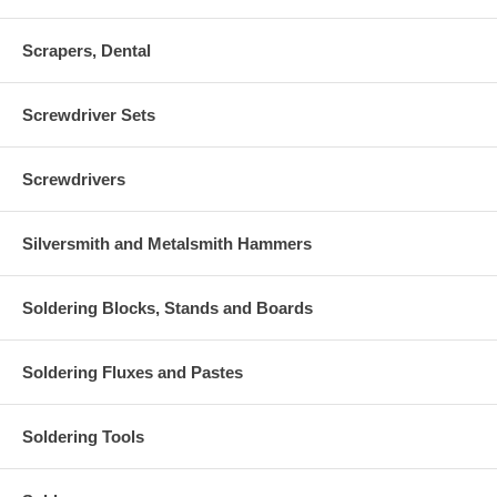
Scrapers, Dental
Screwdriver Sets
Screwdrivers
Silversmith and Metalsmith Hammers
Soldering Blocks, Stands and Boards
Soldering Fluxes and Pastes
Soldering Tools