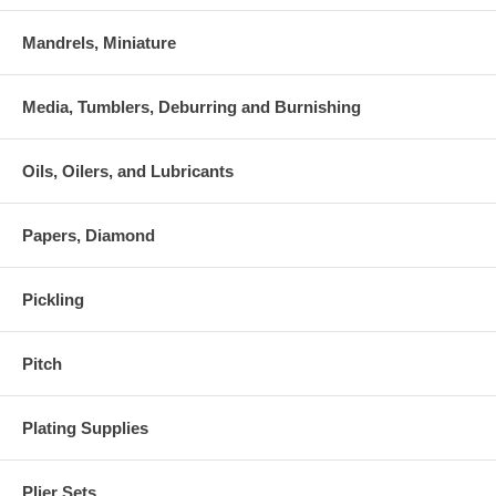
Mandrels, Miniature
Media, Tumblers, Deburring and Burnishing
Oils, Oilers, and Lubricants
Papers, Diamond
Pickling
Pitch
Plating Supplies
Plier Sets