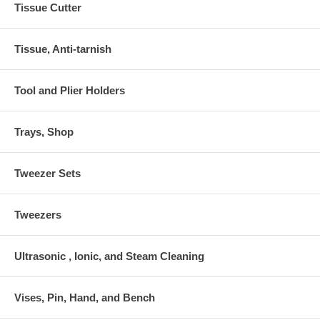
Tissue Cutter
Tissue, Anti-tarnish
Tool and Plier Holders
Trays, Shop
Tweezer Sets
Tweezers
Ultrasonic , Ionic, and Steam Cleaning
Vises, Pin, Hand, and Bench