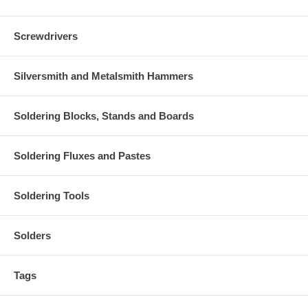
Screwdrivers
Silversmith and Metalsmith Hammers
Soldering Blocks, Stands and Boards
Soldering Fluxes and Pastes
Soldering Tools
Solders
Tags