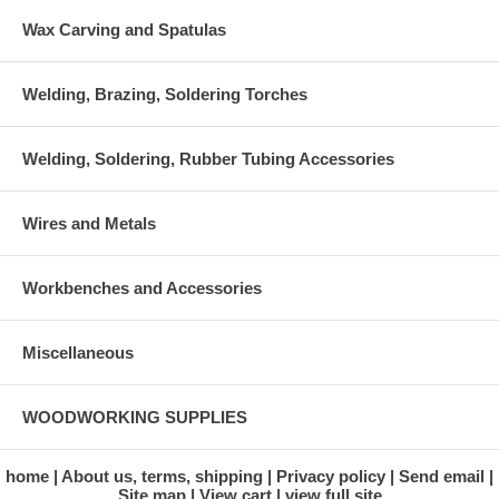
Wax Carving and Spatulas
Welding, Brazing, Soldering Torches
Welding, Soldering, Rubber Tubing Accessories
Wires and Metals
Workbenches and Accessories
Miscellaneous
WOODWORKING SUPPLIES
home
About us, terms, shipping
Privacy policy
Send email
Site map
View cart
view full site