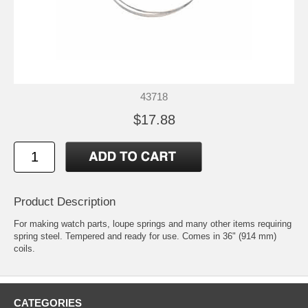
43718
$17.88
Product Description
For making watch parts, loupe springs and many other items requiring
spring steel. Tempered and ready for use. Comes in 36" (914 mm)
coils.
CATEGORIES