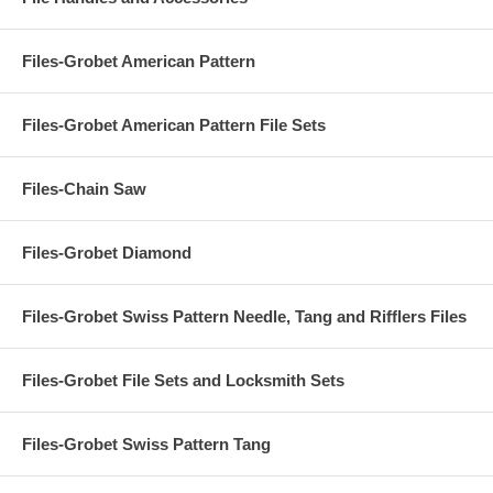
Files-Grobet American Pattern
Files-Grobet American Pattern File Sets
Files-Chain Saw
Files-Grobet Diamond
Files-Grobet Swiss Pattern Needle, Tang and Rifflers Files
Files-Grobet File Sets and Locksmith Sets
Files-Grobet Swiss Pattern Tang