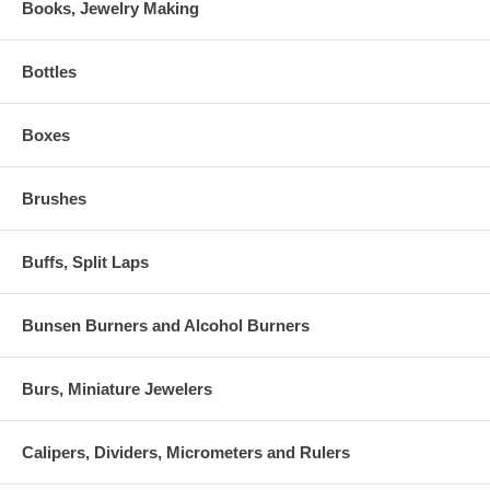
Books, Jewelry Making
Bottles
Boxes
Brushes
Buffs, Split Laps
Bunsen Burners and Alcohol Burners
Burs, Miniature Jewelers
Calipers, Dividers, Micrometers and Rulers