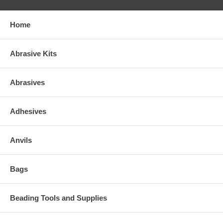
Home
Abrasive Kits
Abrasives
Adhesives
Anvils
Bags
Beading Tools and Supplies