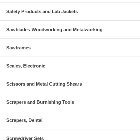
Safety Products and Lab Jackets
Sawblades-Woodworking and Metalworking
Sawframes
Scales, Electronic
Scissors and Metal Cutting Shears
Scrapers and Burnishing Tools
Scrapers, Dental
Screwdriver Sets