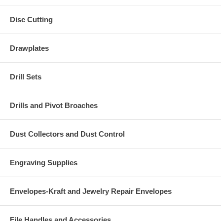
Disc Cutting
Drawplates
Drill Sets
Drills and Pivot Broaches
Dust Collectors and Dust Control
Engraving Supplies
Envelopes-Kraft and Jewelry Repair Envelopes
File Handles and Accessories