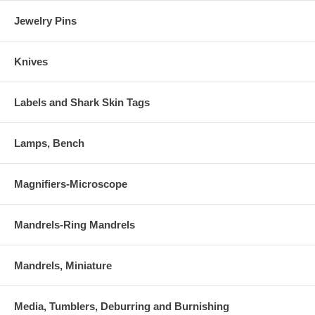
Jewelry Pins
Knives
Labels and Shark Skin Tags
Lamps, Bench
Magnifiers-Microscope
Mandrels-Ring Mandrels
Mandrels, Miniature
Media, Tumblers, Deburring and Burnishing