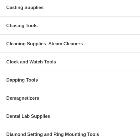
Casting Supplies
Chasing Tools
Cleaning Supplies. Steam Cleaners
Clock and Watch Tools
Dapping Tools
Demagnetizers
Dental Lab Supplies
Diamond Setting and Ring Mounting Tools