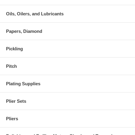
Oils, Oilers, and Lubricants
Papers, Diamond
Pickling
Pitch
Plating Supplies
Plier Sets
Pliers