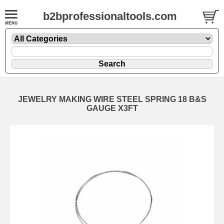
b2bprofessionaltools.com
JEWELRY MAKING WIRE STEEL SPRING 18 B&S
GAUGE X3FT