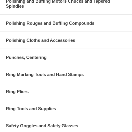
Polishing and Buffing Motors Chucks and Tapered
Spindles
Polishing Rouges and Buffing Compounds
Polishing Cloths and Accessories
Punches, Centering
Ring Marking Tools and Hand Stamps
Ring Pliers
Ring Tools and Supplies
Safety Goggles and Safety Glasses