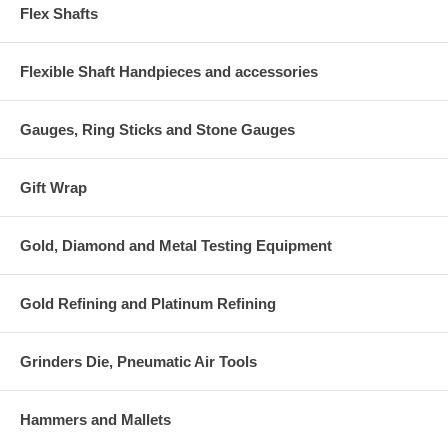
Flex Shafts
Flexible Shaft Handpieces and accessories
Gauges, Ring Sticks and Stone Gauges
Gift Wrap
Gold, Diamond and Metal Testing Equipment
Gold Refining and Platinum Refining
Grinders Die, Pneumatic Air Tools
Hammers and Mallets