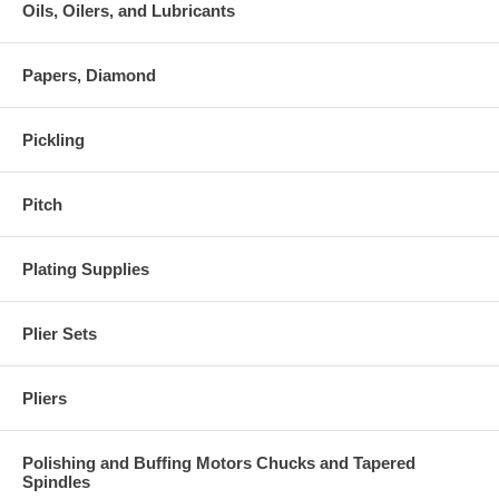
Oils, Oilers, and Lubricants
Papers, Diamond
Pickling
Pitch
Plating Supplies
Plier Sets
Pliers
Polishing and Buffing Motors Chucks and Tapered
Spindles