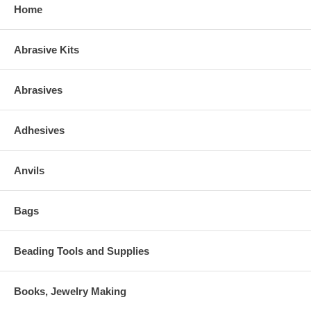
Home
Abrasive Kits
Abrasives
Adhesives
Anvils
Bags
Beading Tools and Supplies
Books, Jewelry Making