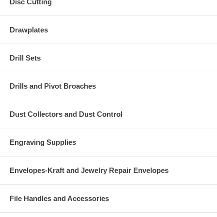
Disc Cutting
Drawplates
Drill Sets
Drills and Pivot Broaches
Dust Collectors and Dust Control
Engraving Supplies
Envelopes-Kraft and Jewelry Repair Envelopes
File Handles and Accessories