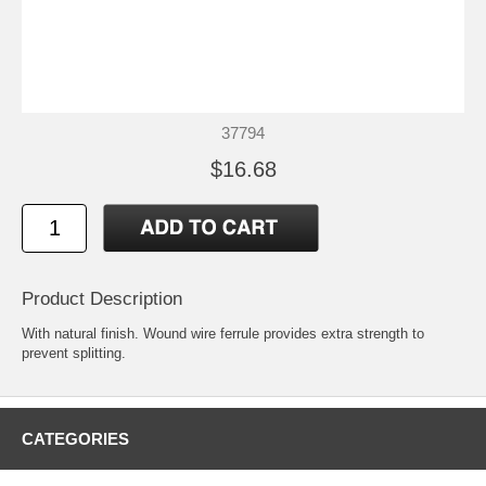
37794
$16.68
Product Description
With natural finish. Wound wire ferrule provides extra strength to
prevent splitting.
CATEGORIES