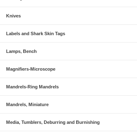
Knives
Labels and Shark Skin Tags
Lamps, Bench
Magnifiers-Microscope
Mandrels-Ring Mandrels
Mandrels, Miniature
Media, Tumblers, Deburring and Burnishing