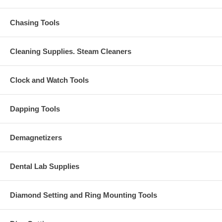
Chasing Tools
Cleaning Supplies. Steam Cleaners
Clock and Watch Tools
Dapping Tools
Demagnetizers
Dental Lab Supplies
Diamond Setting and Ring Mounting Tools