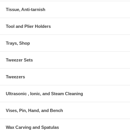
Tissue, Anti-tarnish
Tool and Plier Holders
Trays, Shop
Tweezer Sets
Tweezers
Ultrasonic , Ionic, and Steam Cleaning
Vises, Pin, Hand, and Bench
Wax Carving and Spatulas