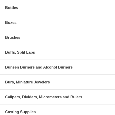
Bottles
Boxes
Brushes
Buffs, Split Laps
Bunsen Burners and Alcohol Burners
Burs, Miniature Jewelers
Calipers, Dividers, Micrometers and Rulers
Casting Supplies