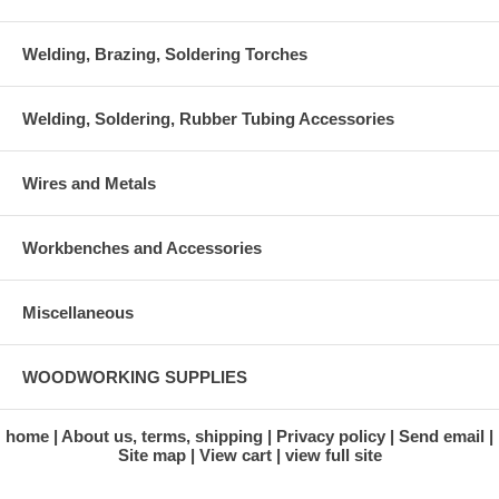
Welding, Brazing, Soldering Torches
Welding, Soldering, Rubber Tubing Accessories
Wires and Metals
Workbenches and Accessories
Miscellaneous
WOODWORKING SUPPLIES
home
About us, terms, shipping
Privacy policy
Send email
Site map
View cart
view full site