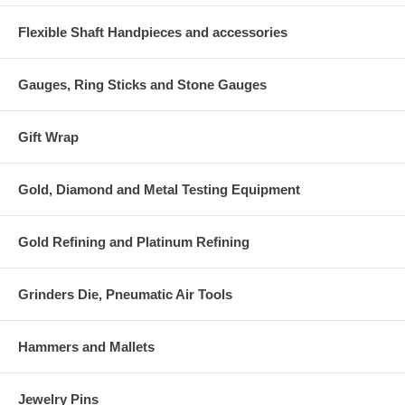
Flexible Shaft Handpieces and accessories
Gauges, Ring Sticks and Stone Gauges
Gift Wrap
Gold, Diamond and Metal Testing Equipment
Gold Refining and Platinum Refining
Grinders Die, Pneumatic Air Tools
Hammers and Mallets
Jewelry Pins