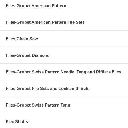
Files-Grobet American Pattern
Files-Grobet American Pattern File Sets
Files-Chain Saw
Files-Grobet Diamond
Files-Grobet Swiss Pattern Needle, Tang and Rifflers Files
Files-Grobet File Sets and Locksmith Sets
Files-Grobet Swiss Pattern Tang
Flex Shafts