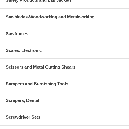
Safety Products and Lab Jackets
Sawblades-Woodworking and Metalworking
Sawframes
Scales, Electronic
Scissors and Metal Cutting Shears
Scrapers and Burnishing Tools
Scrapers, Dental
Screwdriver Sets