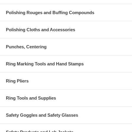
Polishing Rouges and Buffing Compounds
Polishing Cloths and Accessories
Punches, Centering
Ring Marking Tools and Hand Stamps
Ring Pliers
Ring Tools and Supplies
Safety Goggles and Safety Glasses