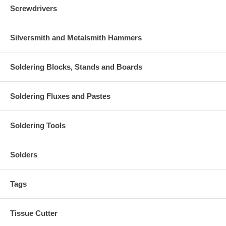
Screwdrivers
Silversmith and Metalsmith Hammers
Soldering Blocks, Stands and Boards
Soldering Fluxes and Pastes
Soldering Tools
Solders
Tags
Tissue Cutter