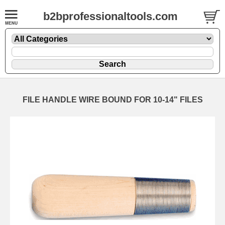
b2bprofessionaltools.com
FILE HANDLE WIRE BOUND FOR 10-14" FILES