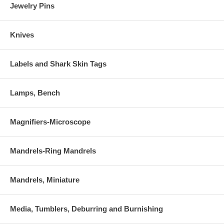
Jewelry Pins
Knives
Labels and Shark Skin Tags
Lamps, Bench
Magnifiers-Microscope
Mandrels-Ring Mandrels
Mandrels, Miniature
Media, Tumblers, Deburring and Burnishing