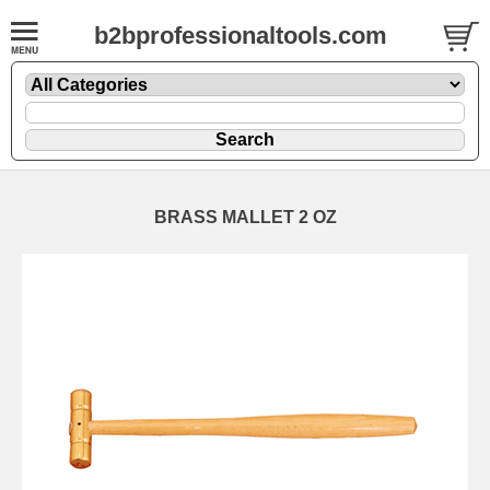
b2bprofessionaltools.com
BRASS MALLET 2 OZ