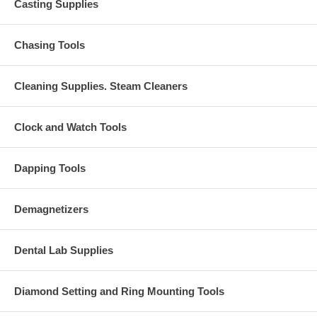
Casting Supplies
Chasing Tools
Cleaning Supplies. Steam Cleaners
Clock and Watch Tools
Dapping Tools
Demagnetizers
Dental Lab Supplies
Diamond Setting and Ring Mounting Tools