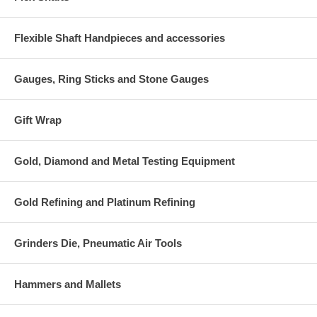
Flexible Shaft Handpieces and accessories
Gauges, Ring Sticks and Stone Gauges
Gift Wrap
Gold, Diamond and Metal Testing Equipment
Gold Refining and Platinum Refining
Grinders Die, Pneumatic Air Tools
Hammers and Mallets