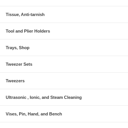
Tissue, Anti-tarnish
Tool and Plier Holders
Trays, Shop
Tweezer Sets
Tweezers
Ultrasonic , Ionic, and Steam Cleaning
Vises, Pin, Hand, and Bench