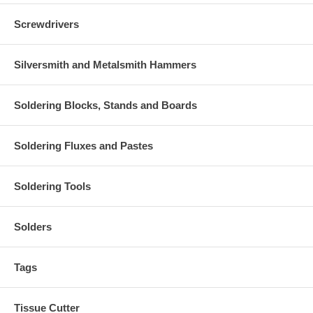
Screwdrivers
Silversmith and Metalsmith Hammers
Soldering Blocks, Stands and Boards
Soldering Fluxes and Pastes
Soldering Tools
Solders
Tags
Tissue Cutter