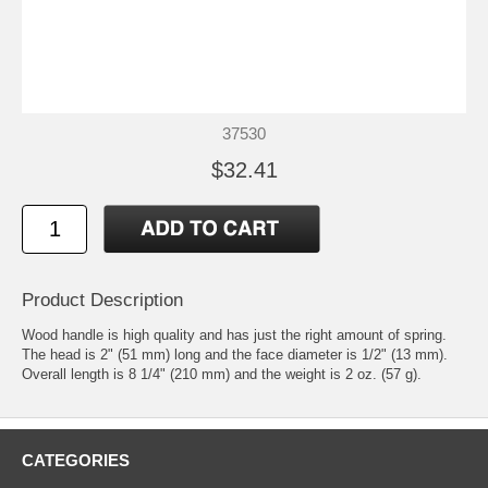
37530
$32.41
Product Description
Wood handle is high quality and has just the right amount of spring.
The head is 2" (51 mm) long and the face diameter is 1/2" (13 mm).
Overall length is 8 1/4" (210 mm) and the weight is 2 oz. (57 g).
CATEGORIES