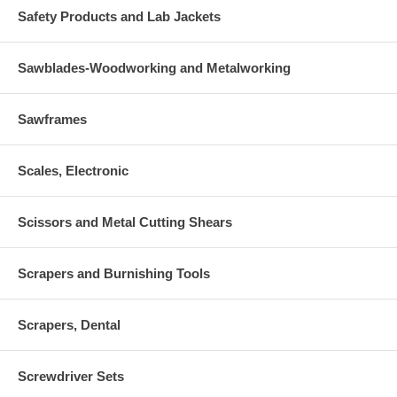
Safety Products and Lab Jackets
Sawblades-Woodworking and Metalworking
Sawframes
Scales, Electronic
Scissors and Metal Cutting Shears
Scrapers and Burnishing Tools
Scrapers, Dental
Screwdriver Sets