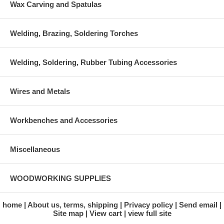
Wax Carving and Spatulas
Welding, Brazing, Soldering Torches
Welding, Soldering, Rubber Tubing Accessories
Wires and Metals
Workbenches and Accessories
Miscellaneous
WOODWORKING SUPPLIES
home
About us, terms, shipping
Privacy policy
Send email
Site map
View cart
view full site