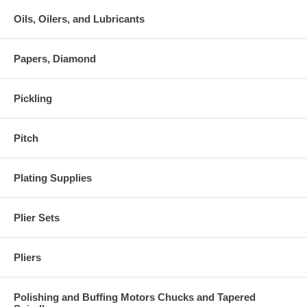
Oils, Oilers, and Lubricants
Papers, Diamond
Pickling
Pitch
Plating Supplies
Plier Sets
Pliers
Polishing and Buffing Motors Chucks and Tapered