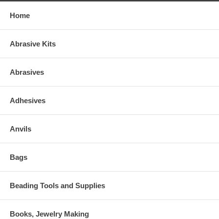
Home
Abrasive Kits
Abrasives
Adhesives
Anvils
Bags
Beading Tools and Supplies
Books, Jewelry Making