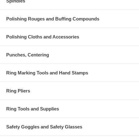
Spindles
Polishing Rouges and Buffing Compounds
Polishing Cloths and Accessories
Punches, Centering
Ring Marking Tools and Hand Stamps
Ring Pliers
Ring Tools and Supplies
Safety Goggles and Safety Glasses