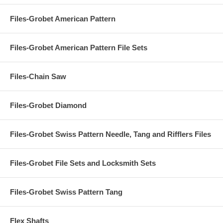
Files-Grobet American Pattern
Files-Grobet American Pattern File Sets
Files-Chain Saw
Files-Grobet Diamond
Files-Grobet Swiss Pattern Needle, Tang and Rifflers Files
Files-Grobet File Sets and Locksmith Sets
Files-Grobet Swiss Pattern Tang
Flex Shafts