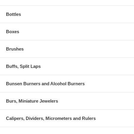
Bottles
Boxes
Brushes
Buffs, Split Laps
Bunsen Burners and Alcohol Burners
Burs, Miniature Jewelers
Calipers, Dividers, Micrometers and Rulers