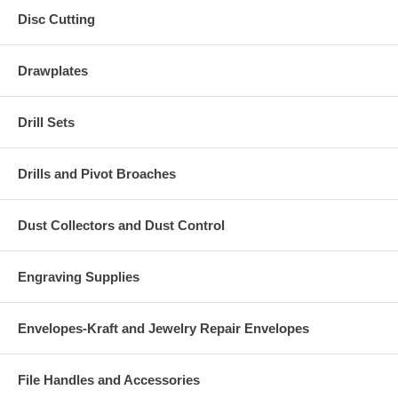
Disc Cutting
Drawplates
Drill Sets
Drills and Pivot Broaches
Dust Collectors and Dust Control
Engraving Supplies
Envelopes-Kraft and Jewelry Repair Envelopes
File Handles and Accessories