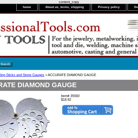
content_copy
home
About us, terms, shipping
Privacy policy
Se
ing Sticks and Stone Gauges
> ACCURATE DIAMOND GAUGE
RATE DIAMOND GAUGE
Item#
35560
$18.92