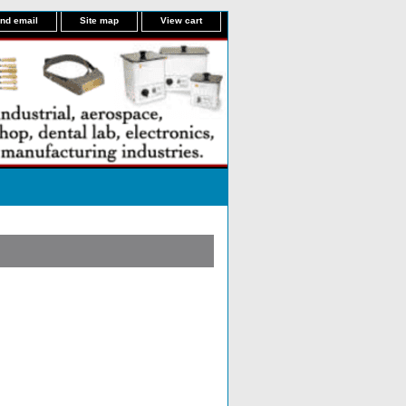
nd email
Site map
View cart