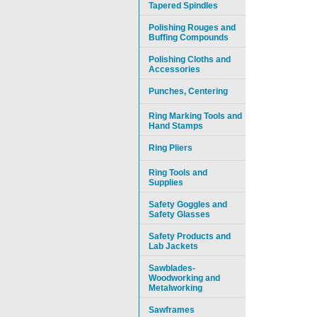
Tapered Spindles
Polishing Rouges and
Buffing Compounds
Polishing Cloths and
Accessories
Punches, Centering
Ring Marking Tools and
Hand Stamps
Ring Pliers
Ring Tools and
Supplies
Safety Goggles and
Safety Glasses
Safety Products and
Lab Jackets
Sawblades-
Woodworking and
Metalworking
Sawframes