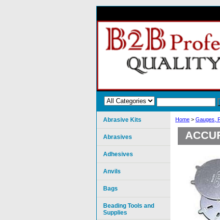
Abrasive Kits
Home
>
Gauges, R
ACCU
Abrasives
Adhesives
Anvils
Bags
Beading Tools and
Supplies