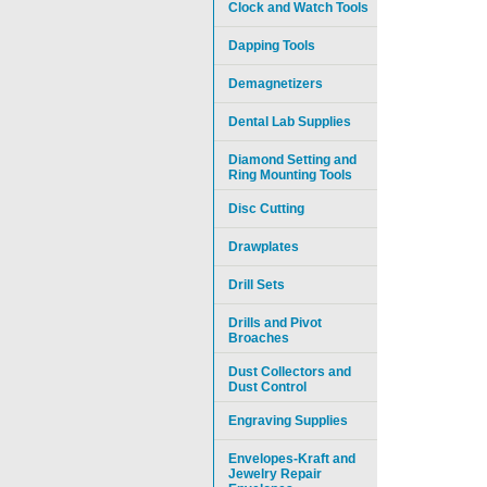
Clock and Watch Tools
Dapping Tools
Demagnetizers
Dental Lab Supplies
Diamond Setting and
Ring Mounting Tools
Disc Cutting
Drawplates
Drill Sets
Drills and Pivot
Broaches
Dust Collectors and
Dust Control
Engraving Supplies
Envelopes-Kraft and
Jewelry Repair