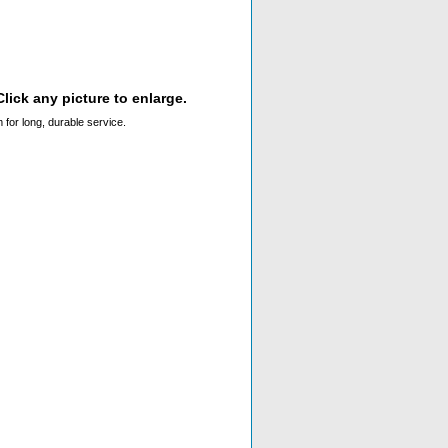
lick any picture to enlarge.
 for long, durable service.