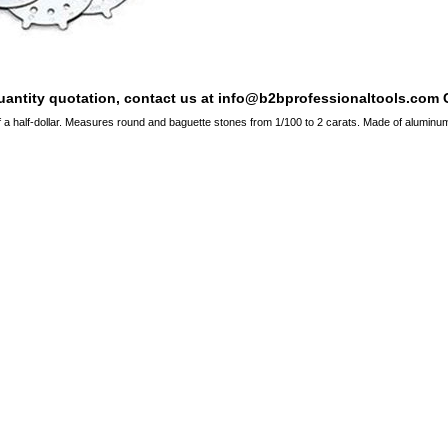
quantity quotation, contact us at info@b2bprofessionaltools.com C
of a half-dollar. Measures round and baguette stones from 1/100 to 2 carats. Made of aluminum