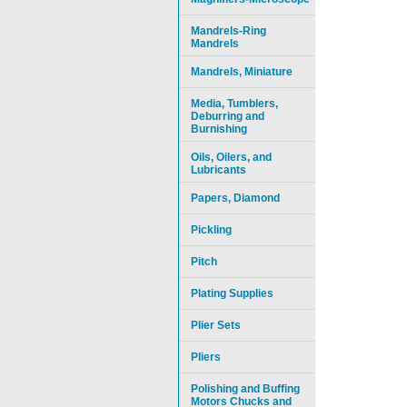
Mandrels-Ring
Mandrels
Mandrels, Miniature
Media, Tumblers,
Deburring and
Burnishing
Oils, Oilers, and
Lubricants
Papers, Diamond
Pickling
Pitch
Plating Supplies
Plier Sets
Pliers
Polishing and Buffing
Motors Chucks and