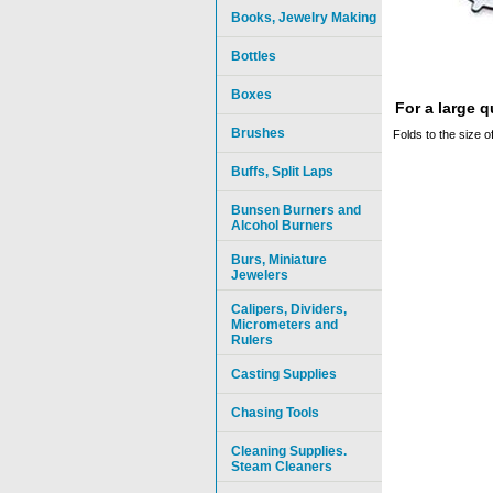
Books, Jewelry Making
Bottles
Boxes
For a large 
Brushes
Folds to the size 
Buffs, Split Laps
Bunsen Burners and
Alcohol Burners
Burs, Miniature
Jewelers
Calipers, Dividers,
Micrometers and
Rulers
Casting Supplies
Chasing Tools
Cleaning Supplies.
Steam Cleaners