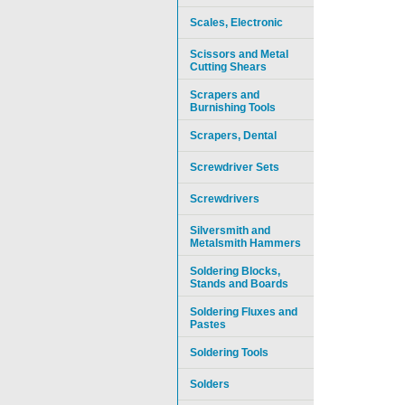
Scales, Electronic
Scissors and Metal
Cutting Shears
Scrapers and
Burnishing Tools
Scrapers, Dental
Screwdriver Sets
Screwdrivers
Silversmith and
Metalsmith Hammers
Soldering Blocks,
Stands and Boards
Soldering Fluxes and
Pastes
Soldering Tools
Solders