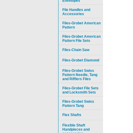
Envelopes
File Handles and
Accessories
Files-Grobet American
Pattern
Files-Grobet American
Pattern File Sets
Files-Chain Saw
Files-Grobet Diamond
Files-Grobet Swiss
Pattern Needle, Tang
and Rifflers Files
Files-Grobet File Sets
and Locksmith Sets
Files-Grobet Swiss
Pattern Tang
Flex Shafts
Flexible Shaft
Handpieces and