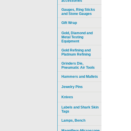
accessories
Gauges, Ring Sticks
and Stone Gauges
Gift Wrap
Gold, Diamond and
Metal Testing
Equipment
Gold Refining and
Platinum Refining
Grinders Die,
Pneumatic Air Tools
Hammers and Mallets
Jewelry Pins
Knives
Labels and Shark Skin
Tags
Lamps, Bench
Magnifiers-Microscope