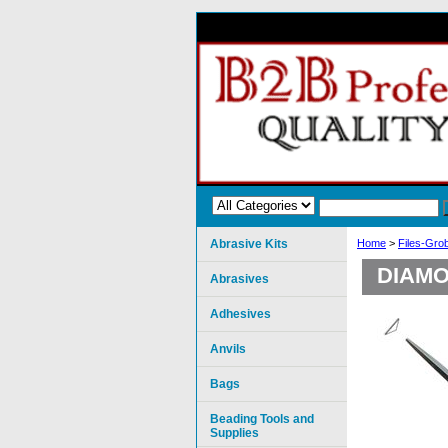
Abrasive Kits
Home
>
Files-Gro
DIAMO
Abrasives
Adhesives
Anvils
Bags
Beading Tools and
Supplies