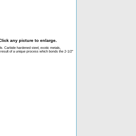
lick any picture to enlarge.
ls. Carbide hardened steel, exotic metals,
e result of a unique process which bonds the 2-1/2"