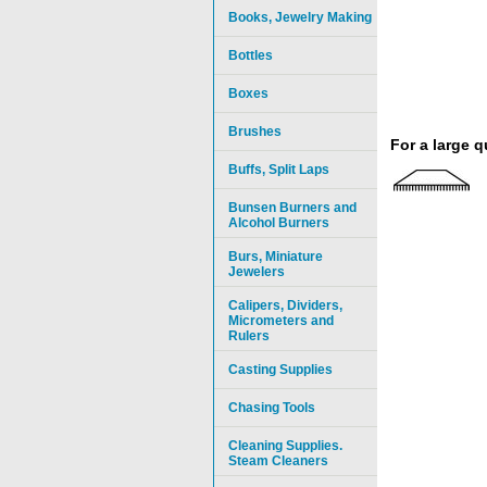
Books, Jewelry Making
Bottles
Boxes
Brushes
For a large 
Buffs, Split Laps
Bunsen Burners and
Alcohol Burners
Burs, Miniature
Jewelers
Calipers, Dividers,
Micrometers and
Rulers
Casting Supplies
Chasing Tools
Cleaning Supplies.
Steam Cleaners