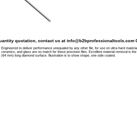
quantity quotation, contact us at info@b2bprofessionaltools.com C
Engineered to deliver performance unequaled by any other file, for use on ultra-hard materia
ceramics, and glass are no match for these precision files. Excellent material removal is th
(64 mm) long diamond surface. Illustration is to show shape, one side coated.