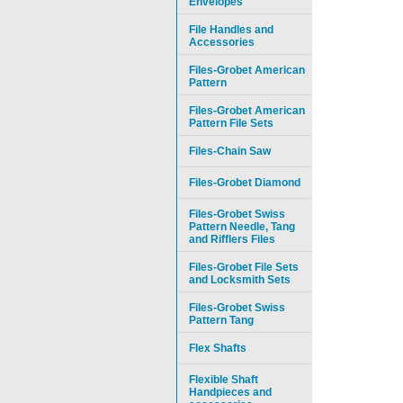
Envelopes
File Handles and
Accessories
Files-Grobet American
Pattern
Files-Grobet American
Pattern File Sets
Files-Chain Saw
Files-Grobet Diamond
Files-Grobet Swiss
Pattern Needle, Tang
and Rifflers Files
Files-Grobet File Sets
and Locksmith Sets
Files-Grobet Swiss
Pattern Tang
Flex Shafts
Flexible Shaft
Handpieces and