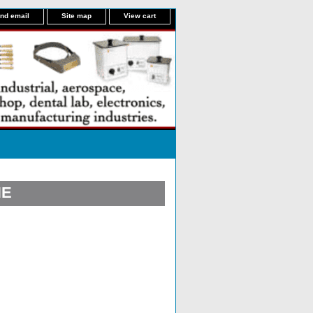
nd email
Site map
View cart
NE