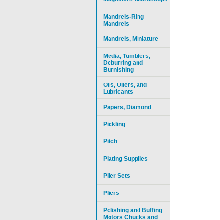
Mandrels-Ring
Mandrels
Mandrels, Miniature
Media, Tumblers,
Deburring and
Burnishing
Oils, Oilers, and
Lubricants
Papers, Diamond
Pickling
Pitch
Plating Supplies
Plier Sets
Pliers
Polishing and Buffing
Motors Chucks and