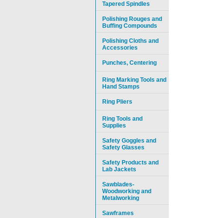
Tapered Spindles
Polishing Rouges and
Buffing Compounds
Polishing Cloths and
Accessories
Punches, Centering
Ring Marking Tools and
Hand Stamps
Ring Pliers
Ring Tools and
Supplies
Safety Goggles and
Safety Glasses
Safety Products and
Lab Jackets
Sawblades-
Woodworking and
Metalworking
Sawframes