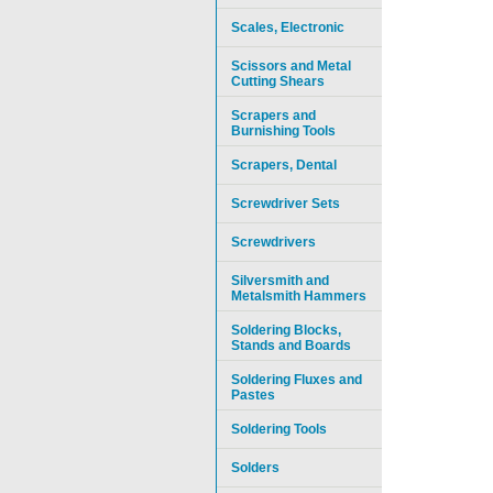
Scales, Electronic
Scissors and Metal
Cutting Shears
Scrapers and
Burnishing Tools
Scrapers, Dental
Screwdriver Sets
Screwdrivers
Silversmith and
Metalsmith Hammers
Soldering Blocks,
Stands and Boards
Soldering Fluxes and
Pastes
Soldering Tools
Solders