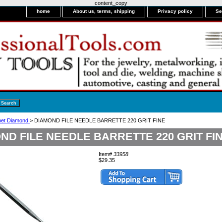
content_copy
home
About us, terms, shipping
Privacy policy
Se
bet Diamond
> DIAMOND FILE NEEDLE BARRETTE 220 GRIT FINE
ND FILE NEEDLE BARRETTE 220 GRIT FI
Item#
33958
$29.35