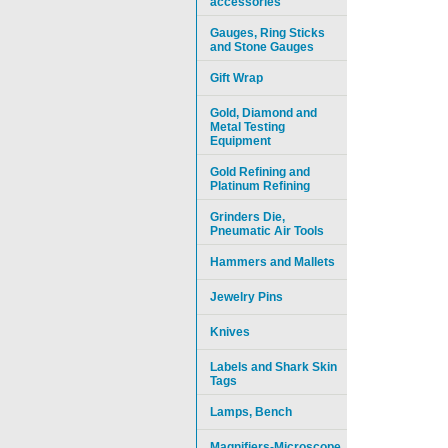
accessories
Gauges, Ring Sticks
and Stone Gauges
Gift Wrap
Gold, Diamond and
Metal Testing
Equipment
Gold Refining and
Platinum Refining
Grinders Die,
Pneumatic Air Tools
Hammers and Mallets
Jewelry Pins
Knives
Labels and Shark Skin
Tags
Lamps, Bench
Magnifiers-Microscope