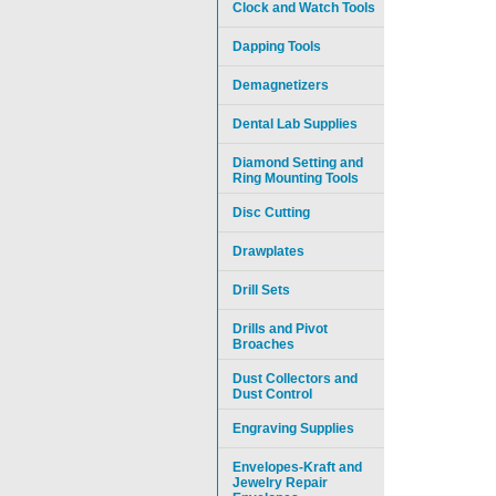
Clock and Watch Tools
Dapping Tools
Demagnetizers
Dental Lab Supplies
Diamond Setting and
Ring Mounting Tools
Disc Cutting
Drawplates
Drill Sets
Drills and Pivot
Broaches
Dust Collectors and
Dust Control
Engraving Supplies
Envelopes-Kraft and
Jewelry Repair