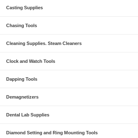
Casting Supplies
Chasing Tools
Cleaning Supplies. Steam Cleaners
Clock and Watch Tools
Dapping Tools
Demagnetizers
Dental Lab Supplies
Diamond Setting and Ring Mounting Tools