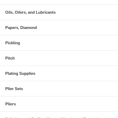
Oils, Oilers, and Lubricants
Papers, Diamond
Pickling
Pitch
Plating Supplies
Plier Sets
Pliers