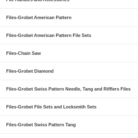
Files-Grobet American Pattern
Files-Grobet American Pattern File Sets
Files-Chain Saw
Files-Grobet Diamond
Files-Grobet Swiss Pattern Needle, Tang and Rifflers Files
Files-Grobet File Sets and Locksmith Sets
Files-Grobet Swiss Pattern Tang