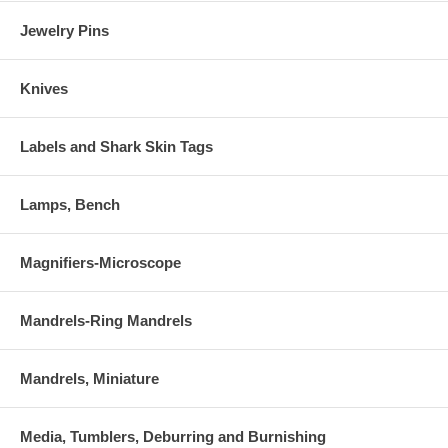
Jewelry Pins
Knives
Labels and Shark Skin Tags
Lamps, Bench
Magnifiers-Microscope
Mandrels-Ring Mandrels
Mandrels, Miniature
Media, Tumblers, Deburring and Burnishing