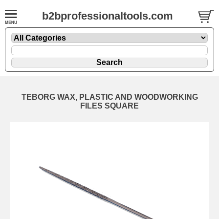
b2bprofessionaltools.com
TEBORG WAX, PLASTIC AND WOODWORKING
FILES SQUARE