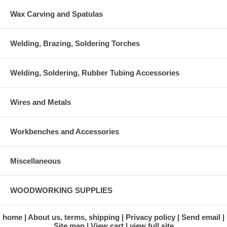
Wax Carving and Spatulas
Welding, Brazing, Soldering Torches
Welding, Soldering, Rubber Tubing Accessories
Wires and Metals
Workbenches and Accessories
Miscellaneous
WOODWORKING SUPPLIES
home
About us, terms, shipping
Privacy policy
Send email
Site map
View cart
view full site