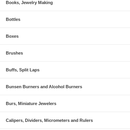
Books, Jewelry Making
Bottles
Boxes
Brushes
Buffs, Split Laps
Bunsen Burners and Alcohol Burners
Burs, Miniature Jewelers
Calipers, Dividers, Micrometers and Rulers