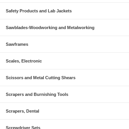
Safety Products and Lab Jackets
Sawblades-Woodworking and Metalworking
Sawframes
Scales, Electronic
Scissors and Metal Cutting Shears
Scrapers and Burnishing Tools
Scrapers, Dental
Screwdriver Sets