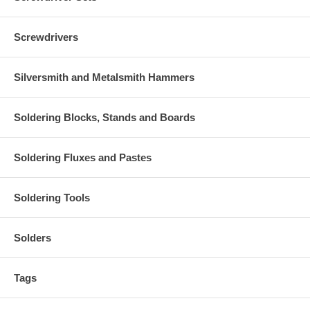
Screwdrivers
Silversmith and Metalsmith Hammers
Soldering Blocks, Stands and Boards
Soldering Fluxes and Pastes
Soldering Tools
Solders
Tags