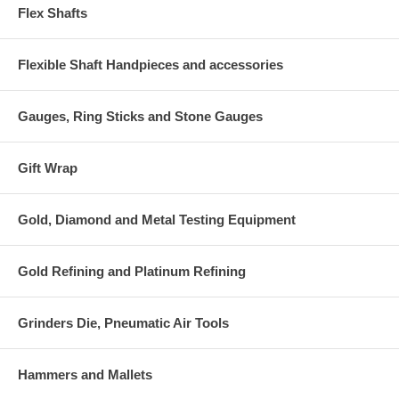
Flex Shafts
Flexible Shaft Handpieces and accessories
Gauges, Ring Sticks and Stone Gauges
Gift Wrap
Gold, Diamond and Metal Testing Equipment
Gold Refining and Platinum Refining
Grinders Die, Pneumatic Air Tools
Hammers and Mallets