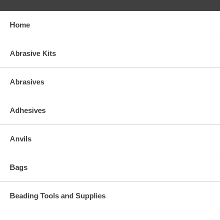
Home
Abrasive Kits
Abrasives
Adhesives
Anvils
Bags
Beading Tools and Supplies