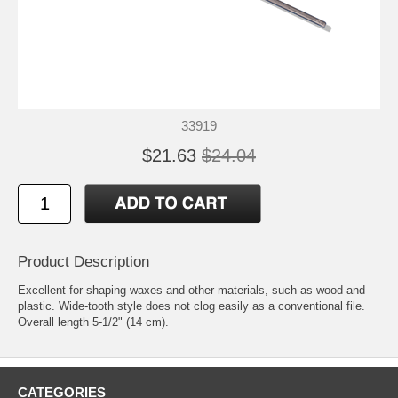
33919
$21.63
$24.04
Product Description
Excellent for shaping waxes and other materials, such as wood and
plastic. Wide-tooth style does not clog easily as a conventional file.
Overall length 5-1/2" (14 cm).
CATEGORIES