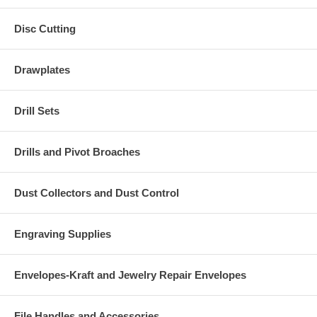
Disc Cutting
Drawplates
Drill Sets
Drills and Pivot Broaches
Dust Collectors and Dust Control
Engraving Supplies
Envelopes-Kraft and Jewelry Repair Envelopes
File Handles and Accessories