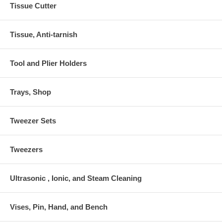
Tissue Cutter
Tissue, Anti-tarnish
Tool and Plier Holders
Trays, Shop
Tweezer Sets
Tweezers
Ultrasonic , Ionic, and Steam Cleaning
Vises, Pin, Hand, and Bench