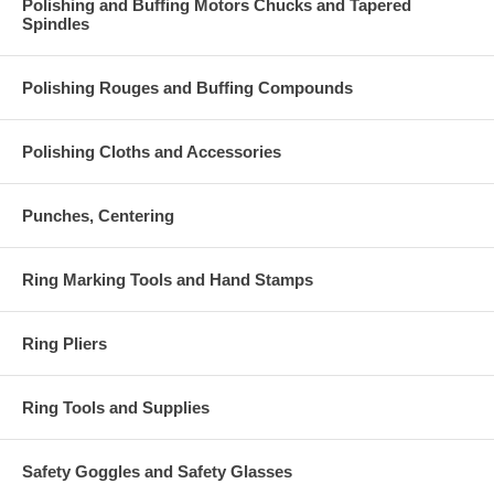
Polishing and Buffing Motors Chucks and Tapered
Spindles
Polishing Rouges and Buffing Compounds
Polishing Cloths and Accessories
Punches, Centering
Ring Marking Tools and Hand Stamps
Ring Pliers
Ring Tools and Supplies
Safety Goggles and Safety Glasses