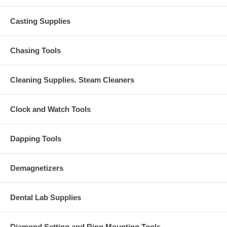
Casting Supplies
Chasing Tools
Cleaning Supplies. Steam Cleaners
Clock and Watch Tools
Dapping Tools
Demagnetizers
Dental Lab Supplies
Diamond Setting and Ring Mounting Tools