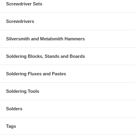
Screwdriver Sets
Screwdrivers
Silversmith and Metalsmith Hammers
Soldering Blocks, Stands and Boards
Soldering Fluxes and Pastes
Soldering Tools
Solders
Tags