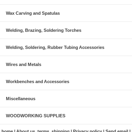
Wax Carving and Spatulas
Welding, Brazing, Soldering Torches
Welding, Soldering, Rubber Tubing Accessories
Wires and Metals
Workbenches and Accessories
Miscellaneous
WOODWORKING SUPPLIES
home
About us, terms, shipping
Privacy policy
Send email