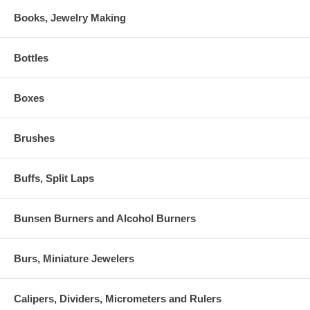
Books, Jewelry Making
Bottles
Boxes
Brushes
Buffs, Split Laps
Bunsen Burners and Alcohol Burners
Burs, Miniature Jewelers
Calipers, Dividers, Micrometers and Rulers