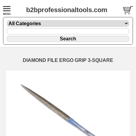
b2bprofessionaltools.com
DIAMOND FILE ERGO GRIP 3-SQUARE