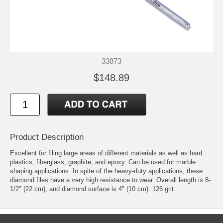
33873
$148.89
Product Description
Excellent for filing large areas of different materials as well as hard
plastics, fiberglass, graphite, and epoxy. Can be used for marble
shaping applications. In spite of the heavy-duty applications, these
diamond files have a very high resistance to wear. Overall length is 8-
1/2" (22 cm), and diamond surface is 4" (10 cm). 126 grit.