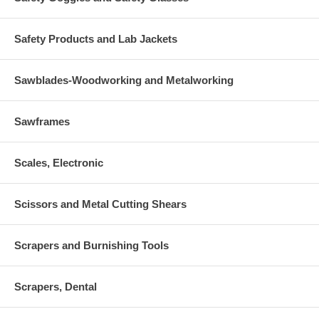
Safety Products and Lab Jackets
Sawblades-Woodworking and Metalworking
Sawframes
Scales, Electronic
Scissors and Metal Cutting Shears
Scrapers and Burnishing Tools
Scrapers, Dental