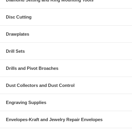
Disc Cutting
Drawplates
Drill Sets
Drills and Pivot Broaches
Dust Collectors and Dust Control
Engraving Supplies
Envelopes-Kraft and Jewelry Repair Envelopes