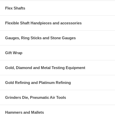
Flex Shafts
Flexible Shaft Handpieces and accessories
Gauges, Ring Sticks and Stone Gauges
Gift Wrap
Gold, Diamond and Metal Testing Equipment
Gold Refining and Platinum Refining
Grinders Die, Pneumatic Air Tools
Hammers and Mallets