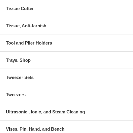
Tissue Cutter
Tissue, Anti-tarnish
Tool and Plier Holders
Trays, Shop
Tweezer Sets
Tweezers
Ultrasonic , Ionic, and Steam Cleaning
Vises, Pin, Hand, and Bench