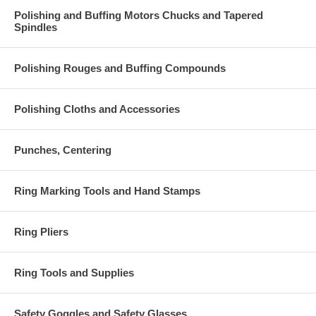
Polishing and Buffing Motors Chucks and Tapered
Spindles
Polishing Rouges and Buffing Compounds
Polishing Cloths and Accessories
Punches, Centering
Ring Marking Tools and Hand Stamps
Ring Pliers
Ring Tools and Supplies
Safety Goggles and Safety Glasses