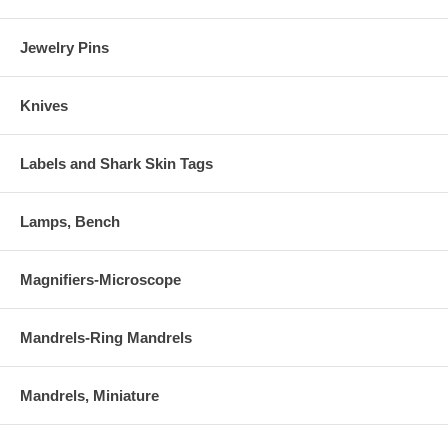
Jewelry Pins
Knives
Labels and Shark Skin Tags
Lamps, Bench
Magnifiers-Microscope
Mandrels-Ring Mandrels
Mandrels, Miniature