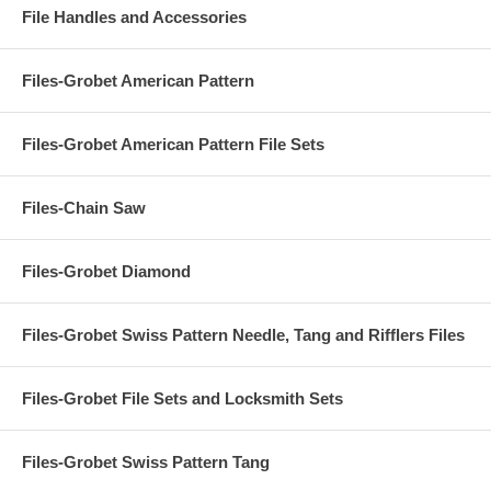
File Handles and Accessories
Files-Grobet American Pattern
Files-Grobet American Pattern File Sets
Files-Chain Saw
Files-Grobet Diamond
Files-Grobet Swiss Pattern Needle, Tang and Rifflers Files
Files-Grobet File Sets and Locksmith Sets
Files-Grobet Swiss Pattern Tang