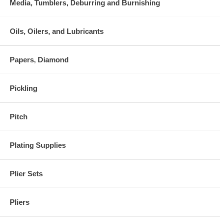
Media, Tumblers, Deburring and Burnishing
Oils, Oilers, and Lubricants
Papers, Diamond
Pickling
Pitch
Plating Supplies
Plier Sets
Pliers