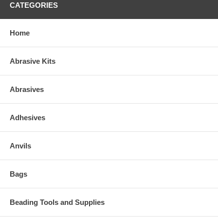
CATEGORIES
Home
Abrasive Kits
Abrasives
Adhesives
Anvils
Bags
Beading Tools and Supplies