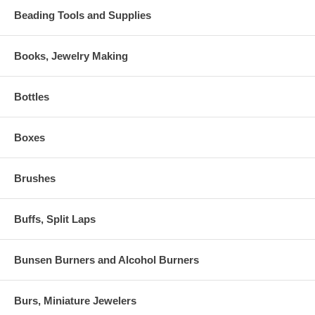
Beading Tools and Supplies
Books, Jewelry Making
Bottles
Boxes
Brushes
Buffs, Split Laps
Bunsen Burners and Alcohol Burners
Burs, Miniature Jewelers