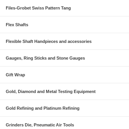
Files-Grobet Swiss Pattern Tang
Flex Shafts
Flexible Shaft Handpieces and accessories
Gauges, Ring Sticks and Stone Gauges
Gift Wrap
Gold, Diamond and Metal Testing Equipment
Gold Refining and Platinum Refining
Grinders Die, Pneumatic Air Tools