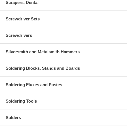
Scrapers, Dental
Screwdriver Sets
Screwdrivers
Silversmith and Metalsmith Hammers
Soldering Blocks, Stands and Boards
Soldering Fluxes and Pastes
Soldering Tools
Solders