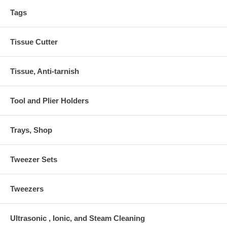
Tags
Tissue Cutter
Tissue, Anti-tarnish
Tool and Plier Holders
Trays, Shop
Tweezer Sets
Tweezers
Ultrasonic , Ionic, and Steam Cleaning