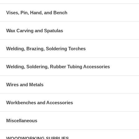
Vises, Pin, Hand, and Bench
Wax Carving and Spatulas
Welding, Brazing, Soldering Torches
Welding, Soldering, Rubber Tubing Accessories
Wires and Metals
Workbenches and Accessories
Miscellaneous
WOODWORKING SUPPLIES