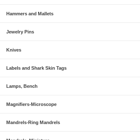
Hammers and Mallets
Jewelry Pins
Knives
Labels and Shark Skin Tags
Lamps, Bench
Magnifiers-Microscope
Mandrels-Ring Mandrels