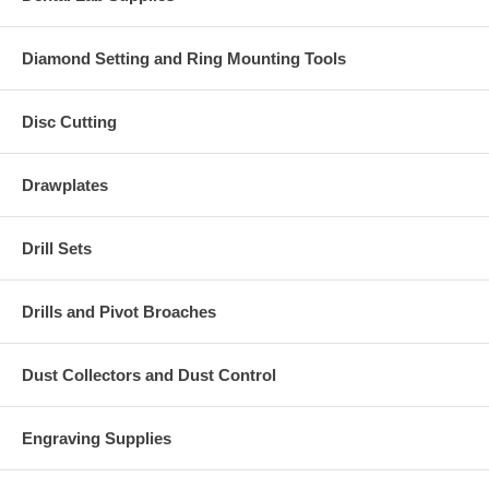
Diamond Setting and Ring Mounting Tools
Disc Cutting
Drawplates
Drill Sets
Drills and Pivot Broaches
Dust Collectors and Dust Control
Engraving Supplies