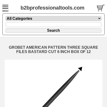
b2bprofessionaltools.com
GROBET AMERICAN PATTERN THREE SQUARE
FILES BASTARD CUT 6 INCH BOX OF 12