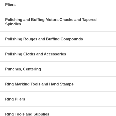
Pliers
Polishing and Buffing Motors Chucks and Tapered
Spindles
Polishing Rouges and Buffing Compounds
Polishing Cloths and Accessories
Punches, Centering
Ring Marking Tools and Hand Stamps
Ring Pliers
Ring Tools and Supplies