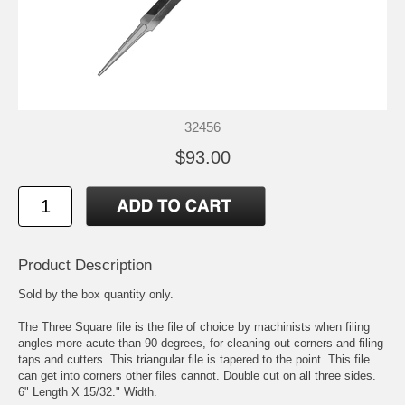
32456
$93.00
Product Description
Sold by the box quantity only.
The Three Square file is the file of choice by machinists when filing
angles more acute than 90 degrees, for cleaning out corners and filing
taps and cutters. This triangular file is tapered to the point. This file
can get into corners other files cannot. Double cut on all three sides.
6" Length X 15/32." Width.