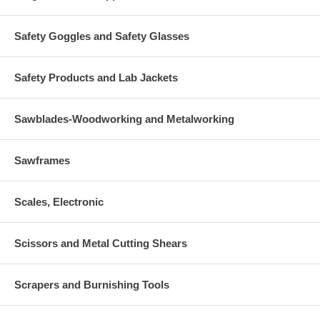
Safety Goggles and Safety Glasses
Safety Products and Lab Jackets
Sawblades-Woodworking and Metalworking
Sawframes
Scales, Electronic
Scissors and Metal Cutting Shears
Scrapers and Burnishing Tools