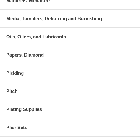
Mandrels, Miniature
Media, Tumblers, Deburring and Burnishing
Oils, Oilers, and Lubricants
Papers, Diamond
Pickling
Pitch
Plating Supplies
Plier Sets