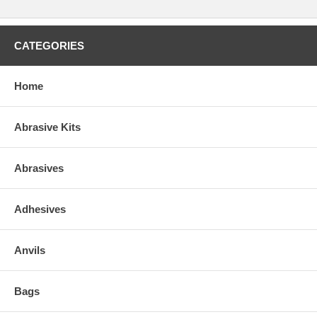
CATEGORIES
Home
Abrasive Kits
Abrasives
Adhesives
Anvils
Bags