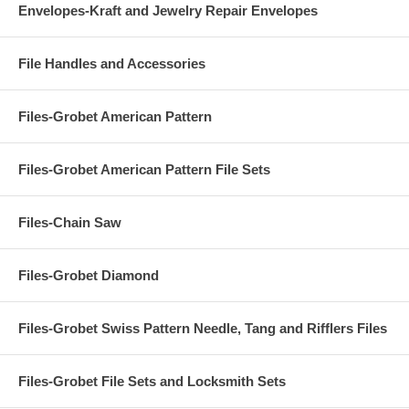
Envelopes-Kraft and Jewelry Repair Envelopes
File Handles and Accessories
Files-Grobet American Pattern
Files-Grobet American Pattern File Sets
Files-Chain Saw
Files-Grobet Diamond
Files-Grobet Swiss Pattern Needle, Tang and Rifflers Files
Files-Grobet File Sets and Locksmith Sets