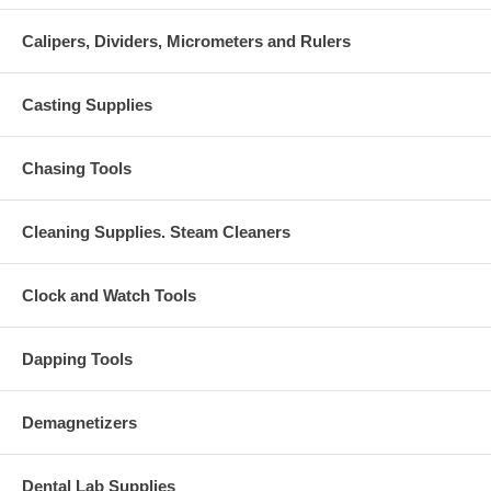
Calipers, Dividers, Micrometers and Rulers
Casting Supplies
Chasing Tools
Cleaning Supplies. Steam Cleaners
Clock and Watch Tools
Dapping Tools
Demagnetizers
Dental Lab Supplies