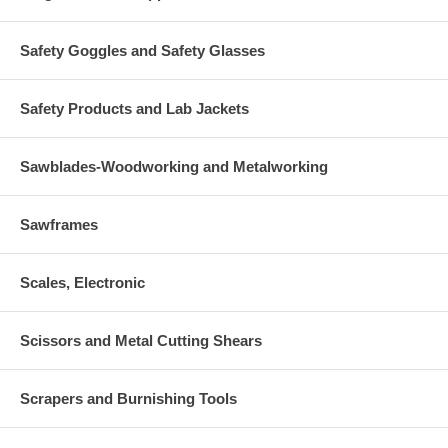
Safety Goggles and Safety Glasses
Safety Products and Lab Jackets
Sawblades-Woodworking and Metalworking
Sawframes
Scales, Electronic
Scissors and Metal Cutting Shears
Scrapers and Burnishing Tools