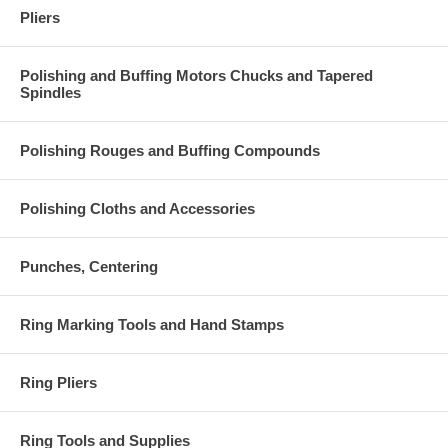
Pliers
Polishing and Buffing Motors Chucks and Tapered
Spindles
Polishing Rouges and Buffing Compounds
Polishing Cloths and Accessories
Punches, Centering
Ring Marking Tools and Hand Stamps
Ring Pliers
Ring Tools and Supplies