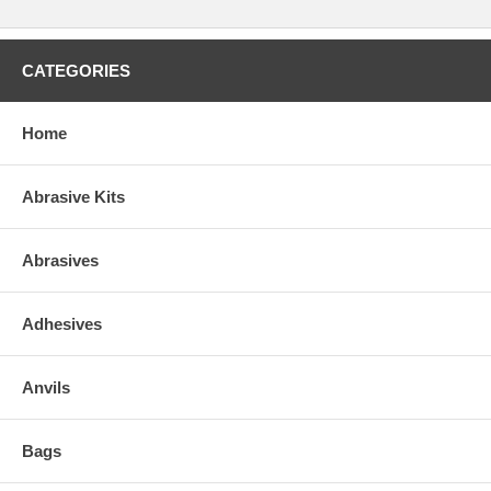
CATEGORIES
Home
Abrasive Kits
Abrasives
Adhesives
Anvils
Bags