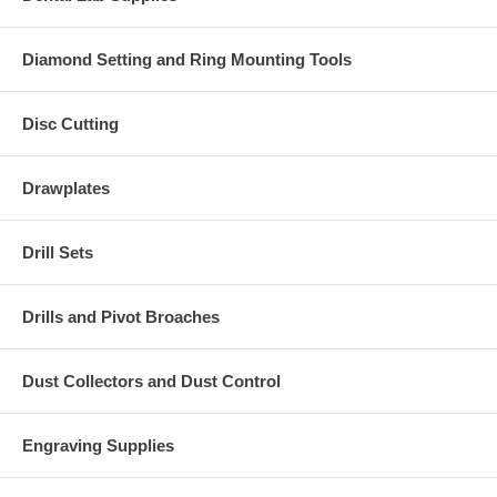
Diamond Setting and Ring Mounting Tools
Disc Cutting
Drawplates
Drill Sets
Drills and Pivot Broaches
Dust Collectors and Dust Control
Engraving Supplies