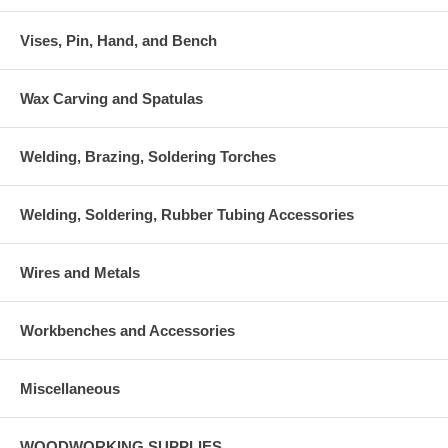
Vises, Pin, Hand, and Bench
Wax Carving and Spatulas
Welding, Brazing, Soldering Torches
Welding, Soldering, Rubber Tubing Accessories
Wires and Metals
Workbenches and Accessories
Miscellaneous
WOODWORKING SUPPLIES