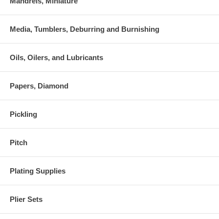
Mandrels, Miniature
Media, Tumblers, Deburring and Burnishing
Oils, Oilers, and Lubricants
Papers, Diamond
Pickling
Pitch
Plating Supplies
Plier Sets