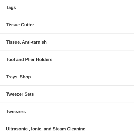
Tags
Tissue Cutter
Tissue, Anti-tarnish
Tool and Plier Holders
Trays, Shop
Tweezer Sets
Tweezers
Ultrasonic , Ionic, and Steam Cleaning