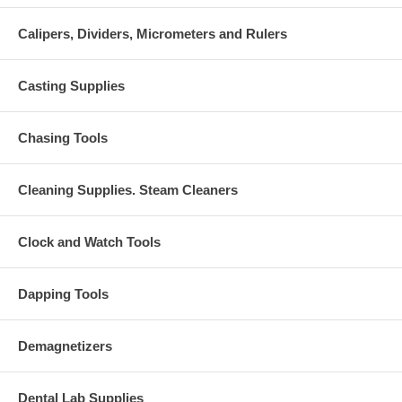
Calipers, Dividers, Micrometers and Rulers
Casting Supplies
Chasing Tools
Cleaning Supplies. Steam Cleaners
Clock and Watch Tools
Dapping Tools
Demagnetizers
Dental Lab Supplies