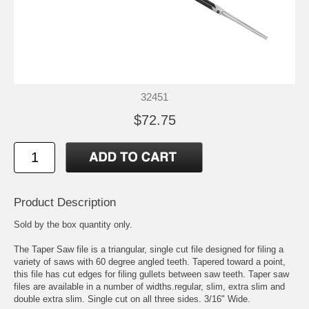
32451
$72.75
Product Description
Sold by the box quantity only.
The Taper Saw file is a triangular, single cut file designed for filing a
variety of saws with 60 degree angled teeth. Tapered toward a point,
this file has cut edges for filing gullets between saw teeth. Taper saw
files are available in a number of widths.regular, slim, extra slim and
double extra slim. Single cut on all three sides. 3/16" Wide.