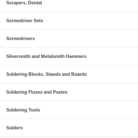
Scrapers, Dental
Screwdriver Sets
Screwdrivers
Silversmith and Metalsmith Hammers
Soldering Blocks, Stands and Boards
Soldering Fluxes and Pastes
Soldering Tools
Solders