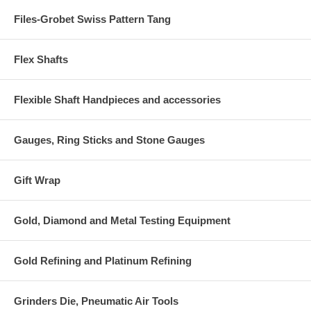
Files-Grobet Swiss Pattern Tang
Flex Shafts
Flexible Shaft Handpieces and accessories
Gauges, Ring Sticks and Stone Gauges
Gift Wrap
Gold, Diamond and Metal Testing Equipment
Gold Refining and Platinum Refining
Grinders Die, Pneumatic Air Tools