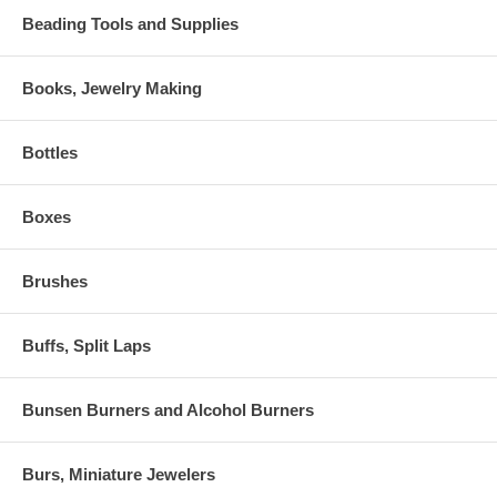
Beading Tools and Supplies
Books, Jewelry Making
Bottles
Boxes
Brushes
Buffs, Split Laps
Bunsen Burners and Alcohol Burners
Burs, Miniature Jewelers