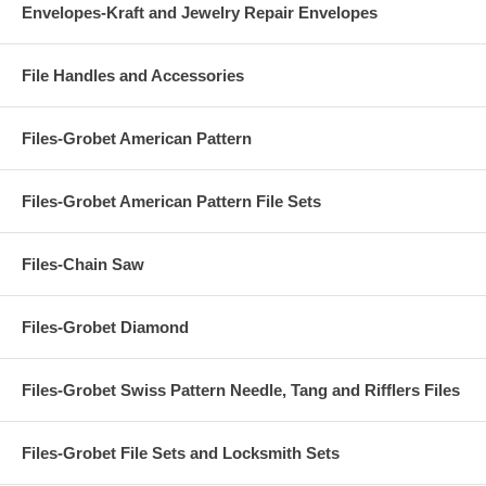
Envelopes-Kraft and Jewelry Repair Envelopes
File Handles and Accessories
Files-Grobet American Pattern
Files-Grobet American Pattern File Sets
Files-Chain Saw
Files-Grobet Diamond
Files-Grobet Swiss Pattern Needle, Tang and Rifflers Files
Files-Grobet File Sets and Locksmith Sets