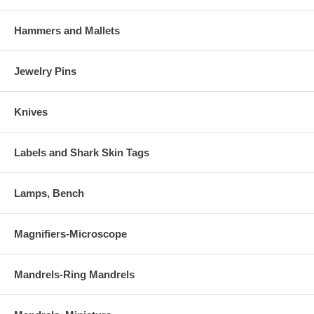
Hammers and Mallets
Jewelry Pins
Knives
Labels and Shark Skin Tags
Lamps, Bench
Magnifiers-Microscope
Mandrels-Ring Mandrels