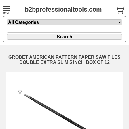
b2bprofessionaltools.com
GROBET AMERICAN PATTERN TAPER SAW FILES
DOUBLE EXTRA SLIM 5 INCH BOX OF 12