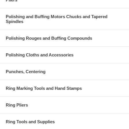
Polishing and Buffing Motors Chucks and Tapered
Spindles
Polishing Rouges and Buffing Compounds
Polishing Cloths and Accessories
Punches, Centering
Ring Marking Tools and Hand Stamps
Ring Pliers
Ring Tools and Supplies