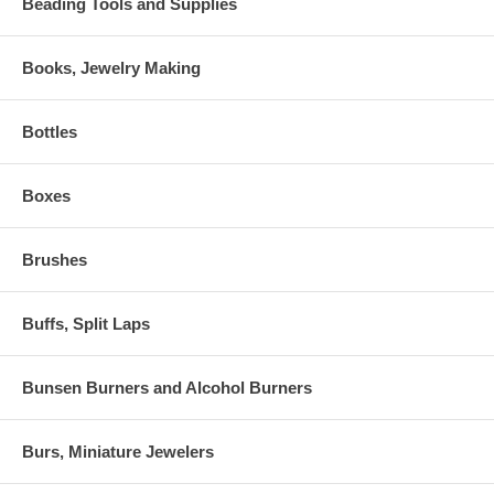
Beading Tools and Supplies
Books, Jewelry Making
Bottles
Boxes
Brushes
Buffs, Split Laps
Bunsen Burners and Alcohol Burners
Burs, Miniature Jewelers