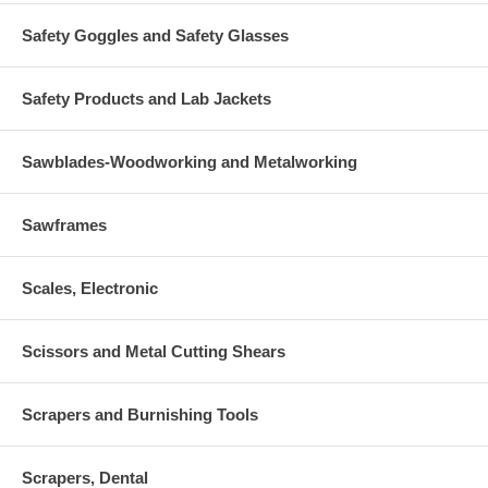
Safety Goggles and Safety Glasses
Safety Products and Lab Jackets
Sawblades-Woodworking and Metalworking
Sawframes
Scales, Electronic
Scissors and Metal Cutting Shears
Scrapers and Burnishing Tools
Scrapers, Dental