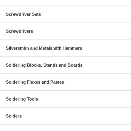
Screwdriver Sets
Screwdrivers
Silversmith and Metalsmith Hammers
Soldering Blocks, Stands and Boards
Soldering Fluxes and Pastes
Soldering Tools
Solders