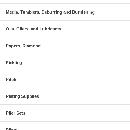
Media, Tumblers, Deburring and Burnishing
Oils, Oilers, and Lubricants
Papers, Diamond
Pickling
Pitch
Plating Supplies
Plier Sets
Pliers