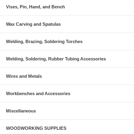
Vises, Pin, Hand, and Bench
Wax Carving and Spatulas
Welding, Brazing, Soldering Torches
Welding, Soldering, Rubber Tubing Accessories
Wires and Metals
Workbenches and Accessories
Miscellaneous
WOODWORKING SUPPLIES