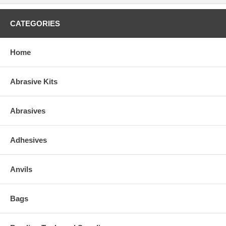
CATEGORIES
Home
Abrasive Kits
Abrasives
Adhesives
Anvils
Bags