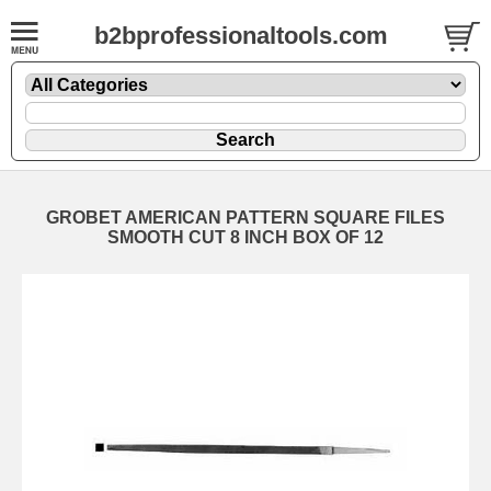
b2bprofessionaltools.com
GROBET AMERICAN PATTERN SQUARE FILES
SMOOTH CUT 8 INCH BOX OF 12