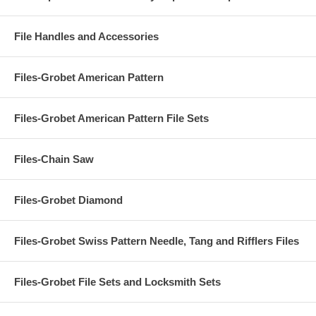
File Handles and Accessories
Files-Grobet American Pattern
Files-Grobet American Pattern File Sets
Files-Chain Saw
Files-Grobet Diamond
Files-Grobet Swiss Pattern Needle, Tang and Rifflers Files
Files-Grobet File Sets and Locksmith Sets