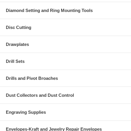
Diamond Setting and Ring Mounting Tools
Disc Cutting
Drawplates
Drill Sets
Drills and Pivot Broaches
Dust Collectors and Dust Control
Engraving Supplies
Envelopes-Kraft and Jewelry Repair Envelopes