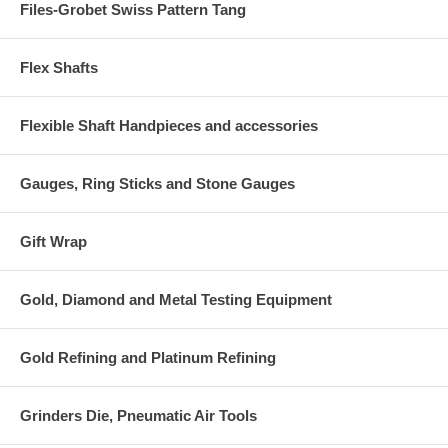
Files-Grobet Swiss Pattern Tang
Flex Shafts
Flexible Shaft Handpieces and accessories
Gauges, Ring Sticks and Stone Gauges
Gift Wrap
Gold, Diamond and Metal Testing Equipment
Gold Refining and Platinum Refining
Grinders Die, Pneumatic Air Tools