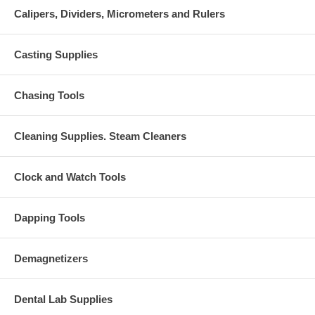
Calipers, Dividers, Micrometers and Rulers
Casting Supplies
Chasing Tools
Cleaning Supplies. Steam Cleaners
Clock and Watch Tools
Dapping Tools
Demagnetizers
Dental Lab Supplies