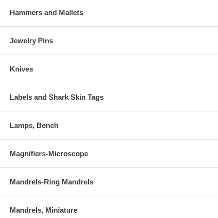
Hammers and Mallets
Jewelry Pins
Knives
Labels and Shark Skin Tags
Lamps, Bench
Magnifiers-Microscope
Mandrels-Ring Mandrels
Mandrels, Miniature