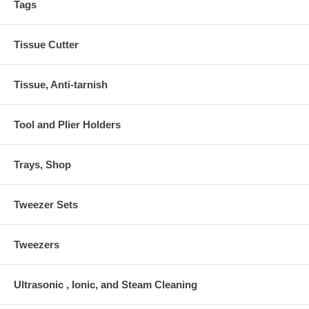
Tags
Tissue Cutter
Tissue, Anti-tarnish
Tool and Plier Holders
Trays, Shop
Tweezer Sets
Tweezers
Ultrasonic , Ionic, and Steam Cleaning