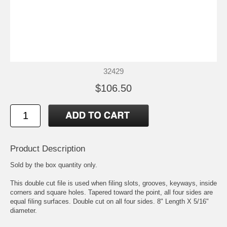
32429
$106.50
Product Description
Sold by the box quantity only.
This double cut file is used when filing slots, grooves, keyways, inside
corners and square holes. Tapered toward the point, all four sides are
equal filing surfaces. Double cut on all four sides. 8" Length X 5/16"
diameter.