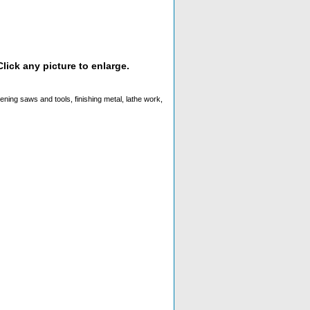
lick any picture to enlarge.
rpening saws and tools, finishing metal, lathe work,