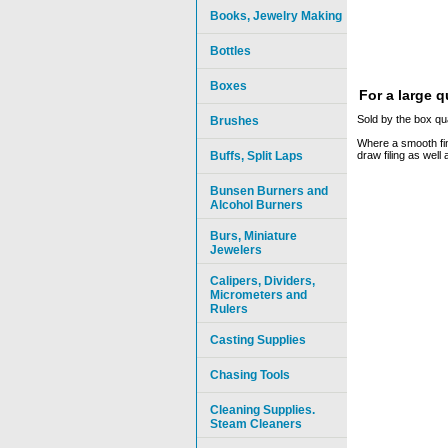
Books, Jewelry Making
Bottles
Boxes
For a large 
Sold by the box qua
Brushes
Where a smooth fini
Buffs, Split Laps
draw filing as well
Bunsen Burners and
Alcohol Burners
Burs, Miniature
Jewelers
Calipers, Dividers,
Micrometers and
Rulers
Casting Supplies
Chasing Tools
Cleaning Supplies.
Steam Cleaners