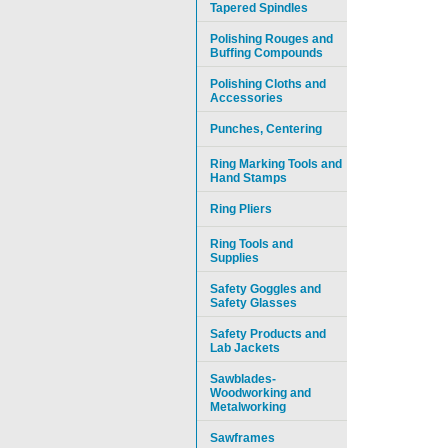
Tapered Spindles
Polishing Rouges and
Buffing Compounds
Polishing Cloths and
Accessories
Punches, Centering
Ring Marking Tools and
Hand Stamps
Ring Pliers
Ring Tools and
Supplies
Safety Goggles and
Safety Glasses
Safety Products and
Lab Jackets
Sawblades-
Woodworking and
Metalworking
Sawframes