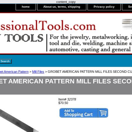
content_copy
home
About us, terms, shipping
Privacy policy
Se
bet American Pattern
>
Mill Files
> GROBET AMERICAN PATTERN MILL FILES SECOND CUT
T AMERICAN PATTERN MILL FILES SECO
Item#
32378
$70.50