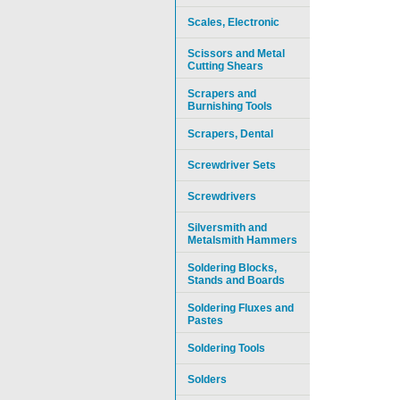
Scales, Electronic
Scissors and Metal
Cutting Shears
Scrapers and
Burnishing Tools
Scrapers, Dental
Screwdriver Sets
Screwdrivers
Silversmith and
Metalsmith Hammers
Soldering Blocks,
Stands and Boards
Soldering Fluxes and
Pastes
Soldering Tools
Solders