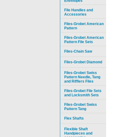
Envelopes
File Handles and
Accessories
Files-Grobet American
Pattern
Files-Grobet American
Pattern File Sets
Files-Chain Saw
Files-Grobet Diamond
Files-Grobet Swiss
Pattern Needle, Tang
and Rifflers Files
Files-Grobet File Sets
and Locksmith Sets
Files-Grobet Swiss
Pattern Tang
Flex Shafts
Flexible Shaft
Handpieces and