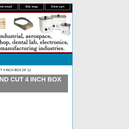
nd email
Site map
View cart
 4 INCH BOX OF 12
ND CUT 4 INCH BOX