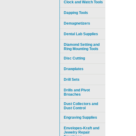
Clock and Watch Tools
Dapping Tools
Demagnetizers
Dental Lab Supplies
Diamond Setting and
Ring Mounting Tools
Disc Cutting
Drawplates
Drill Sets
Drills and Pivot
Broaches
Dust Collectors and
Dust Control
Engraving Supplies
Envelopes-Kraft and
Jewelry Repair