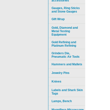
accessories
Gauges, Ring Sticks
and Stone Gauges
Gift Wrap
Gold, Diamond and
Metal Testing
Equipment
Gold Refining and
Platinum Refining
Grinders Die,
Pneumatic Air Tools
Hammers and Mallets
Jewelry Pins
Knives
Labels and Shark Skin
Tags
Lamps, Bench
Magnifiers-Microscope