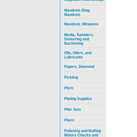
Mandrels-Ring
Mandrels
Mandrels, Miniature
Media, Tumblers,
Deburring and
Burnishing
Oils, Oilers, and
Lubricants
Papers, Diamond
Pickling
Pitch
Plating Supplies
Plier Sets
Pliers
Polishing and Buffing
Motors Chucks and