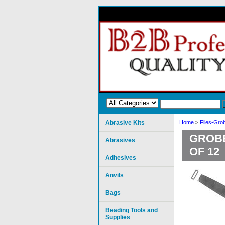
Abrasive Kits
Home
>
Files-Gro
GROBE
Abrasives
OF 12
Adhesives
Anvils
Bags
Beading Tools and
Supplies