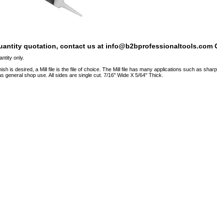
quantity quotation, contact us at info@b2bprofessionaltools.com C
ntity only.
sh is desired, a Mill file is the file of choice. The Mill file has many applications such as sha
 as general shop use. All sides are single cut. 7/16" Wide X 5/64" Thick.